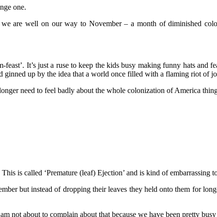
ange one.
nd we are well on our way to November – a month of diminished col
feast’. It’s just a ruse to keep the kids busy making funny hats and f
d ginned up by the idea that a world once filled with a flaming riot of j
longer need to feel badly about the whole colonization of America thing
is is called ‘Premature (leaf) Ejection’ and is kind of embarrassing to 
tember but instead of dropping their leaves they held onto them for lon
and I am not about to complain about that because we have been pretty busy