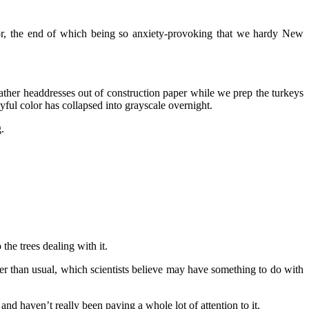
or, the end of which being so anxiety-provoking that we hardy New
eather headdresses out of construction paper while we prep the turkeys
oyful color has collapsed into grayscale overnight.
.
the trees dealing with it.
ger than usual, which scientists believe may have something to do with
 and haven’t really been paying a whole lot of attention to it.