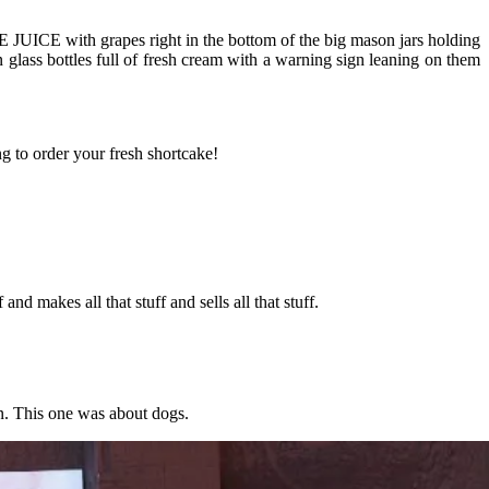
 JUICE with grapes right in the bottom of the big mason jars holding
 glass bottles full of fresh cream with a warning sign leaning on them
 to order your fresh shortcake!
nd makes all that stuff and sells all that stuff.
gn. This one was about dogs.