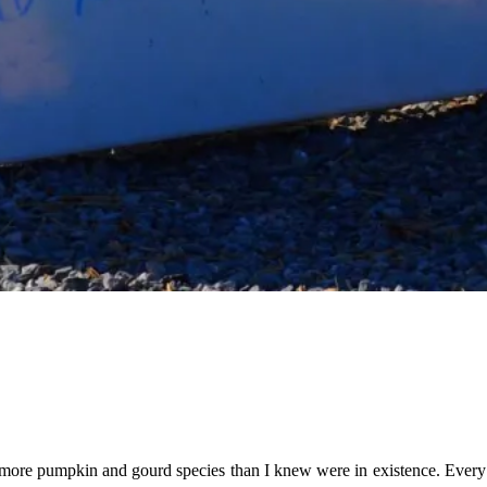
d more pumpkin and gourd species than I knew were in existence. Every 