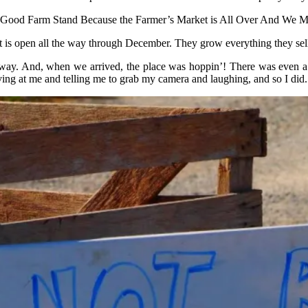
 a Good Farm Stand Because the Farmer’s Market is All Over And We M
hat is open all the way through December. They grow everything they se
he way. And, when we arrived, the place was hoppin’! There was even a 
ing at me and telling me to grab my camera and laughing, and so I did.