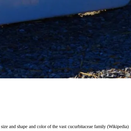
size and shape and color of the vast cucurbitaceae family (Wikipedia)