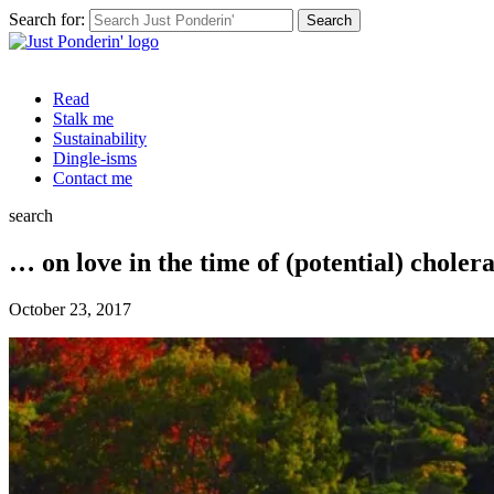
Search for:
Read
Stalk me
Sustainability
Dingle-isms
Contact me
search
… on love in the time of (potential) choler
October 23, 2017