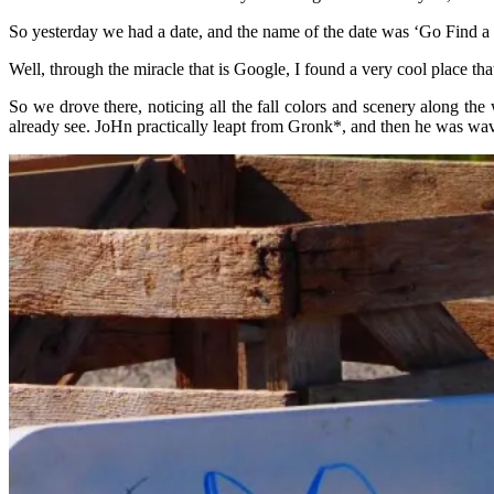
So yesterday we had a date, and the name of the date was ‘Go Find
Well, through the miracle that is Google, I found a very cool place t
So we drove there, noticing all the fall colors and scenery along t
already see. JoHn practically leapt from Gronk*, and then he was wav