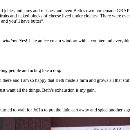
s and jellies and jams and relishes and even Beth’s own homemade GRAPE
fruits and naked blocks of cheese lived under cloches. There were even
t and you’ll have butter”.
ke
window.
Yes! Like an ice cream window with a counter and everything
eting people and acting like a dog.
 there and I am so happy that Beth made a farm and grows all that stuff a
just want all the things. Beth’s exhaustion is my gain.
urned to wait for JoHn to put the little cart away and spied another si