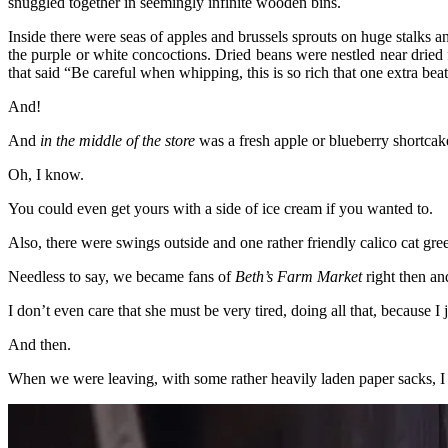
snuggled together in seemingly infinite wooden bins.
Inside there were seas of apples and brussels sprouts on huge stalk
the purple or white concoctions. Dried beans were nestled near dried 
that said “Be careful when whipping, this is so rich that one extra bea
And!
And
in the middle of the store
was a fresh apple or blueberry shortca
Oh, I know.
You could even get yours with a side of ice cream if you wanted to.
Also, there were swings outside and one rather friendly calico cat gre
Needless to say, we became fans of
Beth’s Farm Market
right then and
I don’t even care that she must be very tired, doing all that, because I 
And then.
When we were leaving, with some rather heavily laden paper sacks, I t