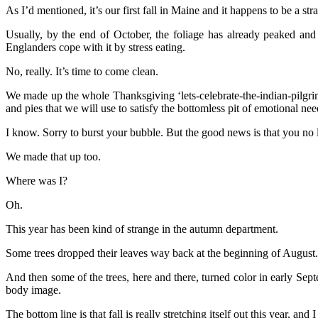
As I’d mentioned, it’s our first fall in Maine and it happens to be a str
Usually, by the end of October, the foliage has already peaked a
Englanders cope with it by stress eating.
No, really. It’s time to come clean.
We made up the whole Thanksgiving ‘lets-celebrate-the-indian-pilgrim-
and pies that we will use to satisfy the bottomless pit of emotional nee
I know. Sorry to burst your bubble. But the good news is that you no 
We made that up too.
Where was I?
Oh.
This year has been kind of strange in the autumn department.
Some trees dropped their leaves way back at the beginning of August. Th
And then some of the trees, here and there, turned color in early Sep
body image.
The bottom line is that fall is really stretching itself out this year, 