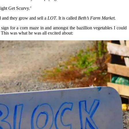
ight Get Scurvy.’
ll and they grow and sell a
LOT
. It is called
Beth’s
Farm Market.
sign for a corn maze in and amongst the bazillion vegetables I could
 This was what he was all excited about: