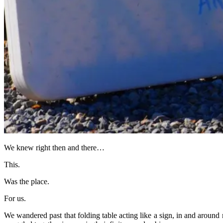
We knew right then and there…
This.
Was the place.
For us.
We wandered past that folding table acting like a sign, in and aroun