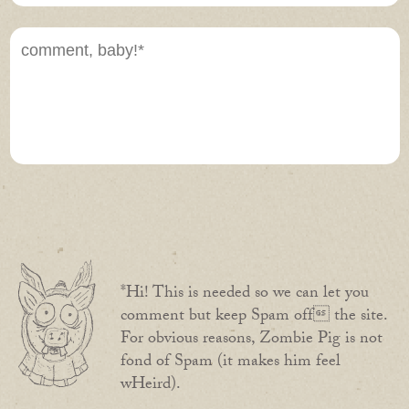
*Hi! This is needed so we can let you
comment but keep Spam off the site.
For obvious reasons, Zombie Pig is not
fond of Spam (it makes him feel
wHeird).