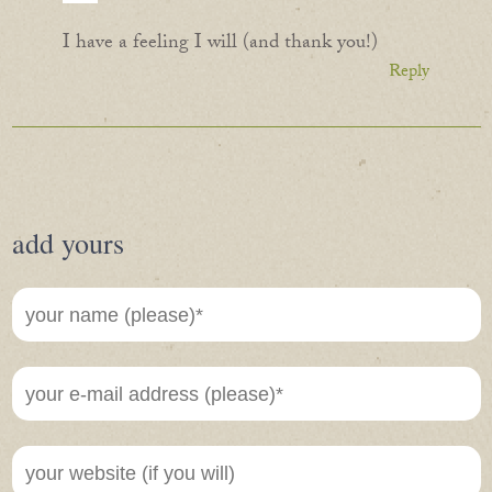
I have a feeling I will (and thank you!)
Reply
add yours