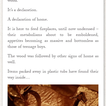
wood.
It’s a declaration.
A declaration of home.
It is here to feed fireplaces, until now underused –
their metabolisms about to be emboldened,
appetites becoming as massive and bottomless as
those of teenage boys.
The wood was followed by other signs of home as
well.
Items packed away in plastic tubs have found their
way inside…