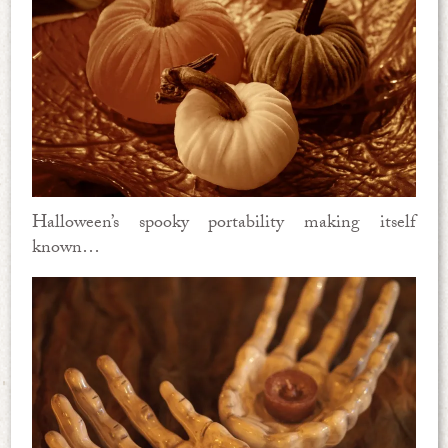
Halloween’s spooky portability making itself
known…