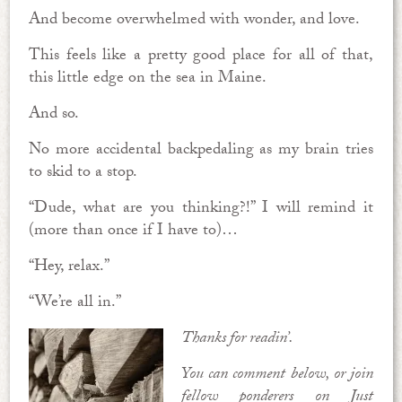
And become overwhelmed with wonder, and love.
This feels like a pretty good place for all of that,
this little edge on the sea in Maine.
And so.
No more accidental backpedaling as my brain tries
to skid to a stop.
“Dude, what are you thinking?!” I will remind it
(more than once if I have to)…
“Hey, relax.”
“We’re all in.”
Thanks for readin’.
You can comment below, or join
fellow ponderers on Just