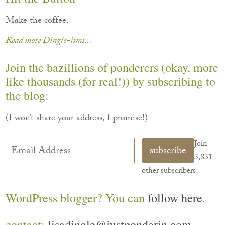
Make the coffee.
Read more Dingle-isms...
Join the bazillions of ponderers (okay, more
like thousands (for real!)) by subscribing to
the blog:
(I won’t share your address, I promise!)
Email
Join
subscribe
Address
3,831
other subscribers
WordPress blogger? You can
follow here
.
contact:
lisadingle@justponderin.com