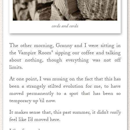
cords and cords
The other morning, Granny and I were sitting in
the Vampire Room* sipping our coffee and talking
about nothing, though everything was not off
limits.
At one point, I was musing on the fact that this has
been a strangely stilted evolution for me, to have
moved permanently to a spot that has been so
temporary up ’til now.
It makes sense that, this past summer, it didn’t
really
feel like I’d moved here.