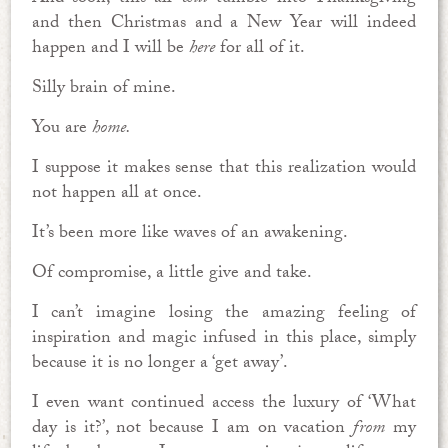
and then Christmas and a New Year will indeed
happen and I will be
here
for all of it.
Silly brain of mine.
You are
home.
I suppose it makes sense that this realization would
not happen all at once.
It’s been more like waves of an awakening.
Of compromise, a little give and take.
I can’t imagine losing the amazing feeling of
inspiration and magic infused in this place, simply
because it is no longer a ‘get away’.
I even want continued access the luxury of ‘What
day is it?’, not because I am on vacation
from
my