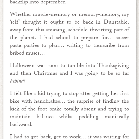
backflip into September.
Whether muscle-memory or memory-memory, my
‘self’ thought it ought to be back in Dunstable,
away from this amazing, schedule-thwarting part of
the planet. I had school to prepare for… soccer
pasta parties to plan… writing to transcribe from
bribed muses…
Halloween was soon to tumble into Thanksgiving
and then Christmas and I was going to be so far
behind!
I felt like a kid trying to stop after getting her first
bike with handbrakes… the surprise of finding the
kick of the foot brake totally absent and trying to
maintain balance whilst peddling maniacally
backward.
I had to get back, get to work… it was waiting for