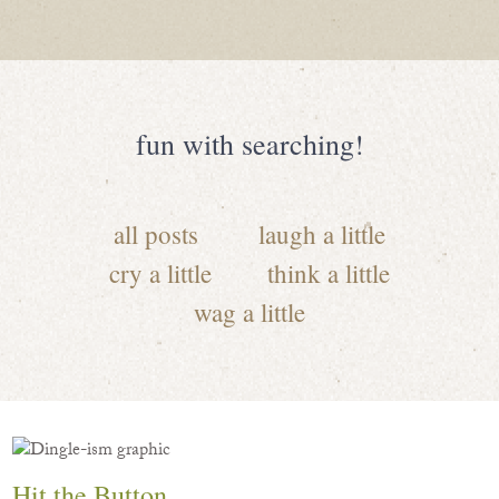
fun with searching!
all posts
laugh a little
cry a little
think a little
wag a little
Hit the Button