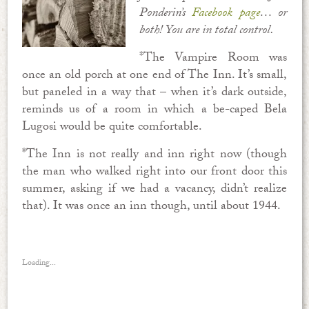
Ponderin’s
Facebook page
… or
both! You are in total control.
*The Vampire Room was
once an old porch at one end of The Inn. It’s small,
but paneled in a way that – when it’s dark outside,
reminds us of a room in which a be-caped Bela
Lugosi would be quite comfortable.
*The Inn is not really and inn right now (though
the man who walked right into our front door this
summer, asking if we had a vacancy, didn’t realize
that). It was once an inn though, until about 1944.
Loading...