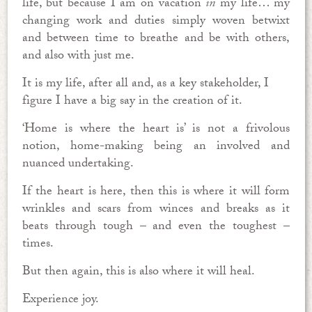
life, but because I am on vacation
in
my life… my
changing work and duties simply woven betwixt
and between time to breathe and be with others,
and also with just me.
It is my life, after all and, as a key stakeholder, I
figure I have a big say in the creation of it.
‘Home is where the heart is’ is not a frivolous
notion, home-making being an involved and
nuanced undertaking.
If the heart is here, then this is where it will form
wrinkles and scars from winces and breaks as it
beats through tough – and even the toughest –
times.
But then again, this is also where it will heal.
Experience joy.