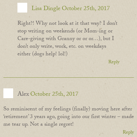
Lisa Dingle
October 25th, 2017
Right?! Why not look at it that way? I don’t
stop writing on weekends (or Mom-ing or
Care-giving with Granny or or or…), but I
don’t only write, work, etc. on weekdays
either (dogs help! lol!)
Reply
Alex
October 25th, 2017
So reminiscent of my feelings (finally) moving here after
‘retirement’ 3 years ago, going into our first winter – made
me tear up. Not a single regret!
Reply