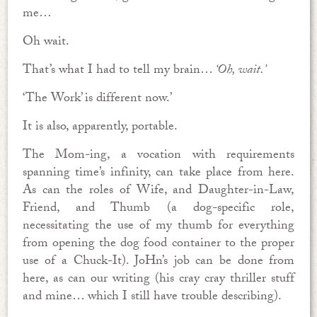
me…
Oh wait.
That’s what I had to tell my brain…
‘Oh, wait.’
‘The Work’ is different now.’
It is also, apparently, portable.
The Mom-ing, a vocation with requirements
spanning time’s infinity, can take place from here.
As can the roles of Wife, and Daughter-in-Law,
Friend, and Thumb (a dog-specific role,
necessitating the use of my thumb for everything
from opening the dog food container to the proper
use of a Chuck-It). JoHn’s job can be done from
here, as can our writing (his cray cray thriller stuff
and mine… which I still have trouble describing).