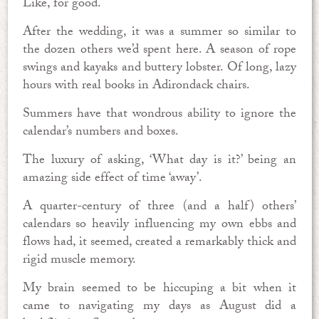
Like, for good.
After the wedding, it was a summer so similar to
the dozen others we’d spent here. A season of rope
swings and kayaks and buttery lobster. Of long, lazy
hours with real books in Adirondack chairs.
Summers have that wondrous ability to ignore the
calendar’s numbers and boxes.
The luxury of asking, ‘What day is it?’ being an
amazing side effect of time ‘away’.
A quarter-century of three (and a half) others’
calendars so heavily influencing my own ebbs and
flows had, it seemed, created a remarkably thick and
rigid muscle memory.
My brain seemed to be hiccuping a bit when it
came to navigating my days as August did a