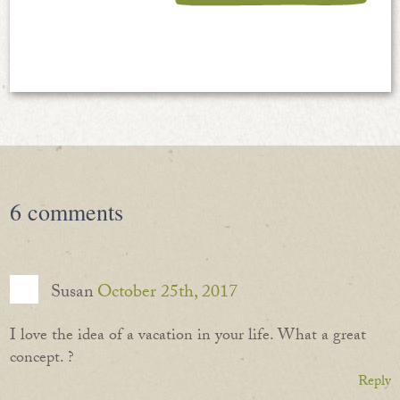
6
comments
Susan
October 25th, 2017
I love the idea of a vacation in your life. What a great
concept. ?
Reply