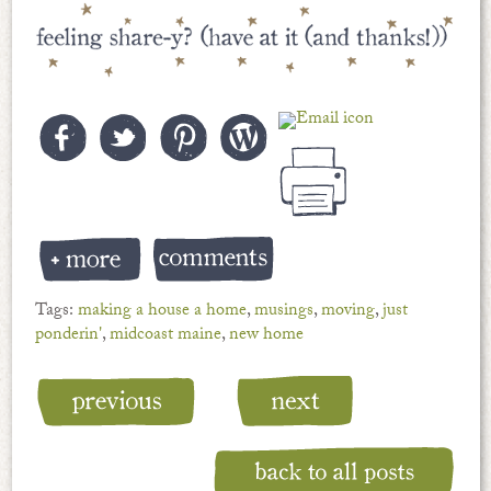
Tags:
making a house a home
,
musings
,
moving
,
just
ponderin'
,
midcoast maine
,
new home