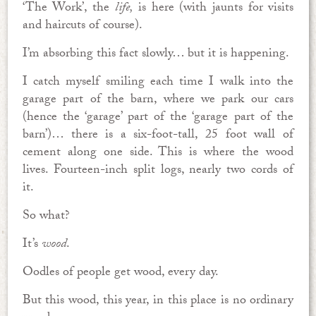
‘The Work’, the
life
,
is here (with jaunts for visits
and haircuts of course).
I’m absorbing this fact slowly… but it is happening.
I catch myself smiling each time I walk into the
garage part of the barn, where we park our cars
(hence the ‘garage’ part of the ‘garage part of the
barn’)… there is a six-foot-tall, 25 foot wall of
cement along one side. This is where the wood
lives. Fourteen-inch split logs, nearly two cords of
it.
So what?
It’s
wood
.
Oodles of people get wood, every day.
But this wood, this year, in this place is no ordinary