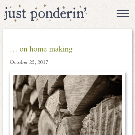
… on home making
October 25, 2017