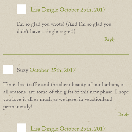
Lisa Dingle
October 25th, 2017
I’m so glad you wrote! (And I’m so glad you
didn’t have a single regret!)
Reply
Suzy
October 25th, 2017
Time, less traffic and the sheer beauty of our harbors, in
all seasons ,are some of the gifts of this new phase. I hope
you love it all as much as we have, in vacationland
permanently!
Reply
Lisa Dingle
October 25th, 2017