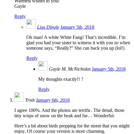
Warmest wishes to you!
Gayle
Reply
Lisa Dingle
January 5th, 2018
Oh man! A white White Fang! That’s incredible. I’m
glad you had your sister to witness it with you so when
someone says, “Really?” She can back you up (lol!)
Reply
Gayle M. McNicholas
January 5th, 2018
My thoughts exactly!! ?
Reply
Trish
January 6th, 2018
I agree 100%. And the photos are terrific. The detail, those
tiny wisps of snow on the beak and fur… Wonderful.
Here’s a bit about birds prepping for the storm that you might
enjoy. Of course your version is more charming.