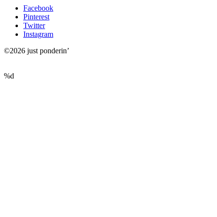
Facebook
Pinterest
Twitter
Instagram
©2026 just ponderin’
%d