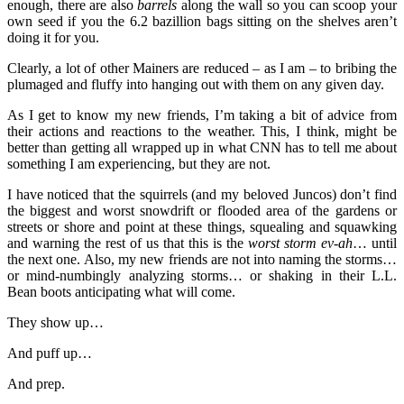
enough, there are also
barrels
along the wall so you can scoop your
own seed if you the 6.2 bazillion bags sitting on the shelves aren’t
doing it for you.
Clearly, a lot of other Mainers are reduced – as I am – to bribing the
plumaged and fluffy into hanging out with them on any given day.
As I get to know my new friends, I’m taking a bit of advice from
their actions and reactions to the weather. This, I think, might be
better than getting all wrapped up in what CNN has to tell me about
something I am experiencing, but they are not.
I have noticed that the squirrels (and my beloved Juncos) don’t find
the biggest and worst snowdrift or flooded area of the gardens or
streets or shore and point at these things, squealing and squawking
and warning the rest of us that this is the
worst storm ev-ah
… until
the next one. Also, my new friends are not into naming the storms…
or mind-numbingly analyzing storms… or shaking in their L.L.
Bean boots anticipating what will come.
They show up…
And puff up…
And prep.