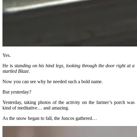
Yes.
He is
standing on his hind legs, looking through the door right at a
startled Blaze.
Now you can see why he needed such a bold name.
But yesterday?
Yesterday, taking photos of the activity on the farmer’s porch was
kind of meditative… and amazing.
As the snow began to fall, the Juncos gathered…