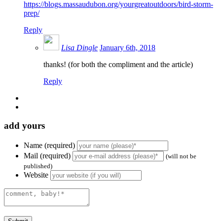
https://blogs.massaudubon.org/yourgreatoutdoors/bird-storm-
prep/
Reply
Lisa Dingle
January 6th, 2018
thanks! (for both the compliment and the article)
Reply
add yours
Name (required)
Mail (required)
(will not be
published)
Website