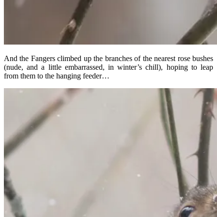
And the Fangers climbed up the branches of the nearest rose bushes
(nude, and a little embarrassed, in winter’s chill), hoping to leap
from them to the hanging feeder…