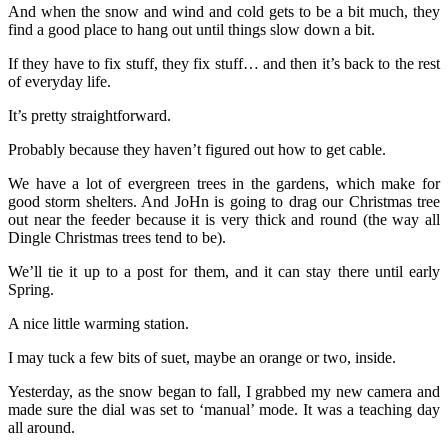
And when the snow and wind and cold gets to be a bit much, they
find a good place to hang out until things slow down a bit.
If they have to fix stuff, they fix stuff… and then it’s back to the rest
of everyday life.
It’s pretty straightforward.
Probably because they haven’t figured out how to get cable.
We have a lot of evergreen trees in the gardens, which make for
good storm shelters. And JoHn is going to drag our Christmas tree
out near the feeder because it is very thick and round (the way all
Dingle Christmas trees tend to be).
We’ll tie it up to a post for them, and it can stay there until early
Spring.
A nice little warming station.
I may tuck a few bits of suet, maybe an orange or two, inside.
Yesterday, as the snow began to fall, I grabbed my new camera and
made sure the dial was set to ‘manual’ mode. It was a teaching day
all around.