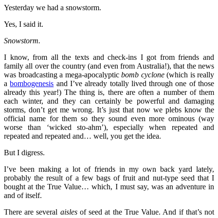
Yesterday we had a snowstorm.
Yes, I said it.
Snowstorm.
I know, from all the texts and check-ins I got from friends and
family all over the country (and even from Australia!), that the news
was broadcasting a mega-apocalyptic
bomb cyclone
(which is really
a
bombogenesis
and I’ve already totally lived through one of those
already this year!) The thing is, there are often a number of them
each winter, and they can certainly be powerful and damaging
storms, don’t get me wrong. It’s just that now we plebs know the
official name for them so they sound even more ominous (way
worse than ‘wicked sto-ahm’), especially when repeated and
repeated and repeated and… well, you get the idea.
But I digress.
I’ve been making a lot of friends in my own back yard lately,
probably the result of a few bags of fruit and nut-type seed that I
bought at the True Value… which, I must say, was an adventure in
and of itself.
There are several
aisles
of seed at the True Value. And if that’s not