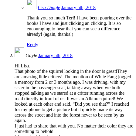
Lisa Dingle
January 5th, 2018
Thank you so much Teri! I have been pouring over the
books I have and just clicking an clicking. It is so
encouraging to hear that you can see a difference
already! (again, thanks!)
Reply
Gayle
January 5th, 2018
Hi Lisa.
That photo of the squirrel looking in the door is great!They
are amazing little critters! The mention of White Fang jogged
a memory from 2 or 3 months ago. I was driving, with my
sister in the passenger seat, talking away when we both
stopped talking as we stared at a critter running across the
road directly in front of us. It was an Albino squirrel! We
looked at each other and said, “Did you see that?” I reached
for my phone to get a picture but it quickly made its way
across the street and into the forest never to be seen by us
again.
I just had to share that with you. No matter their color they are
something to behold.