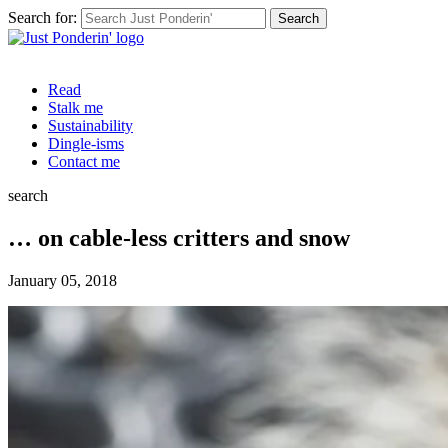
Search for:
Read
Stalk me
Sustainability
Dingle-isms
Contact me
search
… on cable-less critters and snow
January 05, 2018