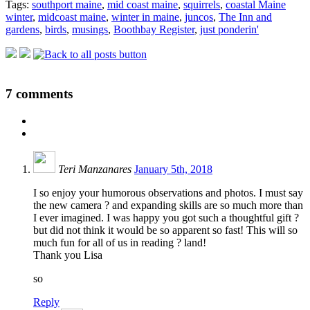
Tags:
southport maine
,
mid coast maine
,
squirrels
,
coastal Maine
winter
,
midcoast maine
,
winter in maine
,
juncos
,
The Inn and
gardens
,
birds
,
musings
,
Boothbay Register
,
just ponderin'
7
comments
Teri Manzanares
January 5th, 2018
I so enjoy your humorous observations and photos. I must say
the new camera ? and expanding skills are so much more than
I ever imagined. I was happy you got such a thoughtful gift ?
but did not think it would be so apparent so fast! This will so
much fun for all of us in reading ? land!
Thank you Lisa
so
Reply