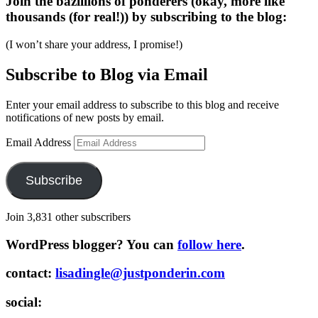
Join the bazillions of ponderers (okay, more like
thousands (for real!)) by subscribing to the blog:
(I won’t share your address, I promise!)
Subscribe to Blog via Email
Enter your email address to subscribe to this blog and receive
notifications of new posts by email.
Email Address
Subscribe
Join 3,831 other subscribers
WordPress blogger? You can
follow here
.
contact:
lisadingle@justponderin.com
social: