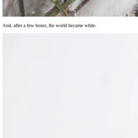
And, after a few hours, the world became white.