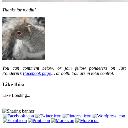
Thanks for readin’.
You can comment below, or join fellow ponderers on Just
Ponderin’s
Facebook page
… or both! You are in total control.
Like this:
Like
Loading...