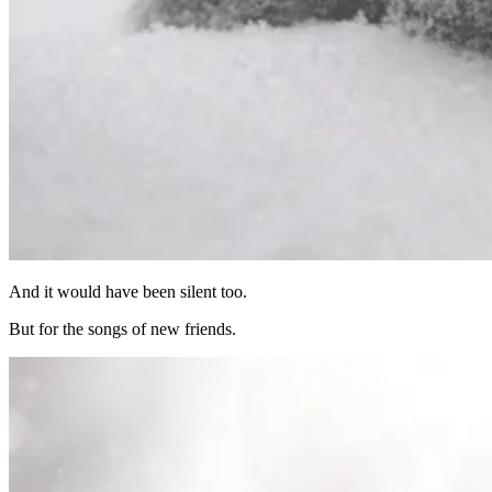
And it would have been silent too.
But for the songs of new friends.