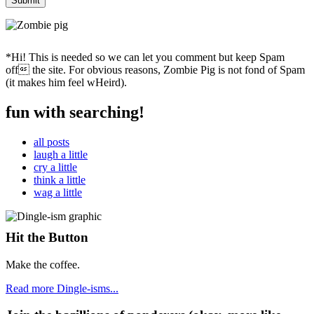
*Hi! This is needed so we can let you comment but keep Spam
off the site. For obvious reasons, Zombie Pig is not fond of Spam
(it makes him feel wHeird).
fun with searching!
all posts
laugh a little
cry a little
think a little
wag a little
Hit the Button
Make the coffee.
Read more Dingle-isms...