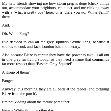
My new friends showing me how storm prep is done (check things
out, accommodate your neighbors, eat a lot), and me clicking away
with a ‘what a pretty boy’ here, or a ‘there you go, White Fang!’
there.
And…
Oh. White Fang?
I’ve decided to call all the grey squirrels ‘White Fang’ because it
sounds so cool, and Jack London-ish, and literary.
Also because Blaze is certain they have the power to take us all out
in one grey-fur-flying swoop, so they need a name that commands
far more respect than ‘Eastern Gray Squirrel’.
A group of them?
Fangers.
Anyway, this morning they are all back at the feeder (and torturing
Blaze from the porch).
I’m not kidding about the torture part either.
Here is White Fang the other day…