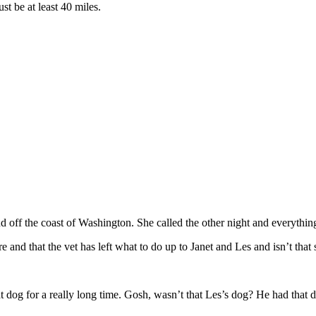
st be at least 40 miles.
 off the coast of Washington. She called the other night and everything i
re and that the vet has left what to do up to Janet and Les and isn’t that
dog for a really long time. Gosh, wasn’t that Les’s dog? He had that 