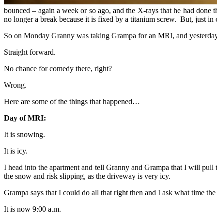
bounced – again a week or so ago, and the X-rays that he had done 
no longer a break because it is fixed by a titanium screw. But, just i
So on Monday Granny was taking Grampa for an MRI, and yesterday we
Straight forward.
No chance for comedy there, right?
Wrong.
Here are some of the things that happened…
Day of MRI:
It is snowing.
It is icy.
I head into the apartment and tell Granny and Grampa that I will pull t
the snow and risk slipping, as the driveway is very icy.
Grampa says that I could do all that right then and I ask what time th
It is now 9:00 a.m.