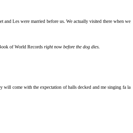
anet and Les were married before us. We actually visited there when we
s Book of World Records
right now before the dog dies.
y will come with the expectation of halls decked and me singing fa la