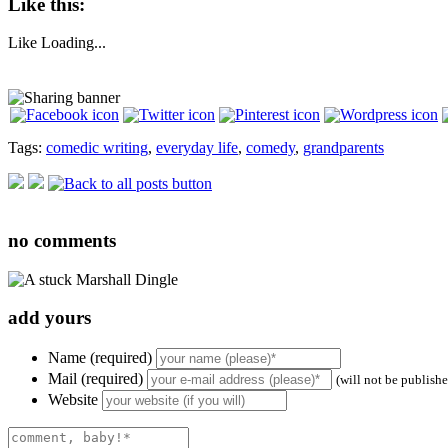
Like this:
Like
Loading...
Tags:
comedic writing
,
everyday life
,
comedy
,
grandparents
no
comments
add yours
Name (required)
Mail (required)
(will not be publish
Website