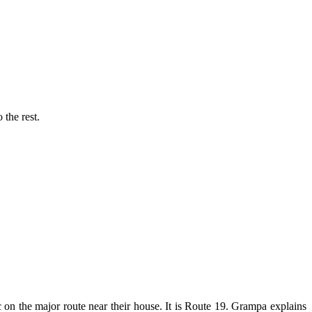
 the rest.
ic on the major route near their house. It is Route 19. Grampa explains