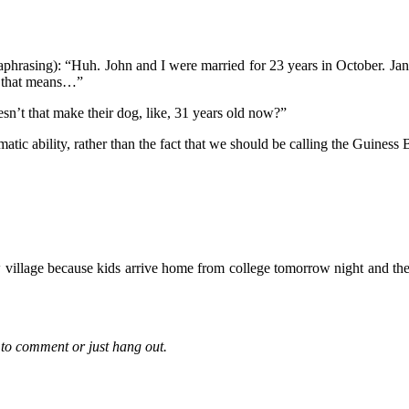
araphrasing): “Huh. John and I were married for 23 years in October. J
, that means…”
n’t that make their dog, like, 31 years old now?”
tic ability, rather than the fact that we should be calling the Guines
 village because kids arrive home from college tomorrow night and the
to comment or just hang out.