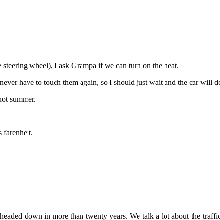
the steering wheel), I ask Grampa if we can turn on the heat.
 never have to touch them again, so I should just wait and the car will do
 hot summer.
 farenheit.
’t headed down in more than twenty years. We talk a lot about the traff