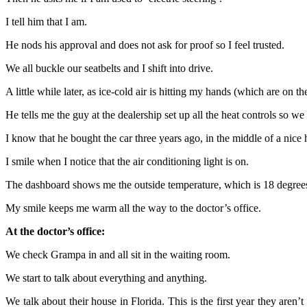
I tell him that I am.
He nods his approval and does not ask for proof so I feel trusted.
We all buckle our seatbelts and I shift into drive.
A little while later, as ice-cold air is hitting my hands (which are on 
He tells me the guy at the dealership set up all the heat controls so we
I know that he bought the car three years ago, in the middle of a nice
I smile when I notice that the air conditioning light is on.
The dashboard shows me the outside temperature, which is 18 degrees
My smile keeps me warm all the way to the doctor’s office.
At the doctor’s office:
We check Grampa in and all sit in the waiting room.
We start to talk about everything and anything.
We talk about their house in Florida. This is the first year they aren