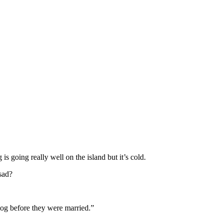
s going really well on the island but it’s cold.
 sad?
dog before they were married.”