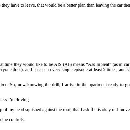
hey have to leave, that would be a better plan than leaving the car ther
hat time they would like to be AIS (AIS means “Ass In Seat” (as in car
e does), and has seen every single episode at least 5 times, and still
 time. So, now knowing the drill, I arrive in the apartment ready to 
uess I’m driving.
 of my head squished against the roof, that I ask if it is okay of I move 
h the controls.