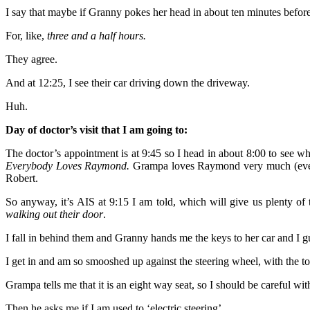
I say that maybe if Granny pokes her head in about ten minutes before t
For, like,
three and a half hours.
They agree.
And at 12:25, I see their car driving down the driveway.
Huh.
Day of doctor’s visit that I am going to:
The doctor’s appointment is at 9:45 so I head in about 8:00 to see w
Everybody Loves Raymond.
Grampa loves Raymond very much (everyon
Robert.
So anyway, it’s AIS at 9:15 I am told, which will give us plenty of
walking out their door
.
I fall in behind them and Granny hands me the keys to her car and I g
I get in and am so smooshed up against the steering wheel, with the top
Grampa tells me that it is an eight way seat, so I should be careful wit
Then he asks me if I am used to ‘electric steering’.