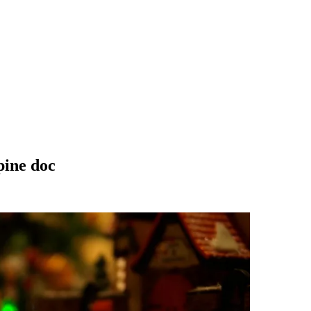
pine doc