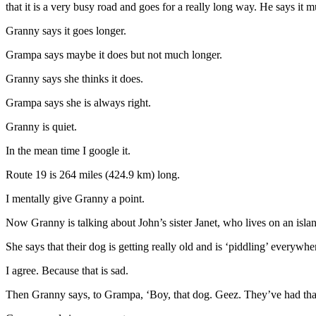
that it is a very busy road and goes for a really long way. He says it mu
Granny says it goes longer.
Grampa says maybe it does but not much longer.
Granny says she thinks it does.
Grampa says she is always right.
Granny is quiet.
In the mean time I google it.
Route 19 is 264 miles (424.9 km) long.
I mentally give Granny a point.
Now Granny is talking about John’s sister Janet, who lives on an island
She says that their dog is getting really old and is ‘piddling’ everywhe
I agree. Because that is sad.
Then Granny says, to Grampa, ‘Boy, that dog. Geez. They’ve had that 