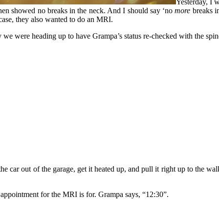
Yesterday, I 
then showed no breaks in the neck. And I should say ‘no
more
breaks in
n case, they also wanted to do an MRI.
 were heading up to have Grampa’s status re-checked with the spine p
he car out of the garage, get it heated up, and pull it right up to the 
e appointment for the MRI is for. Grampa says, “12:30”.