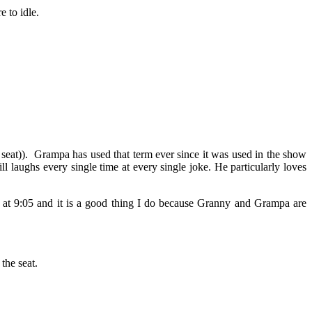
e to idle.
 seat)). Grampa has used that term ever since it was used in the show
 laughs every single time at every single joke. He particularly loves
go at 9:05 and it is a good thing I do because Granny and Grampa are
the seat.