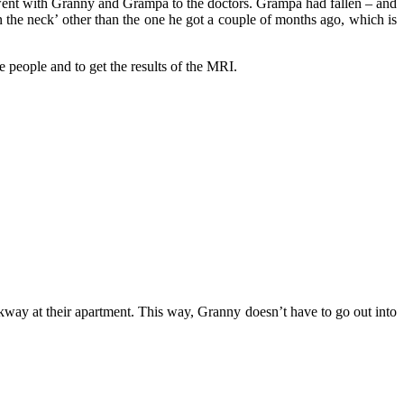
went with Granny and Grampa to the doctors. Grampa had fallen – and
 the neck’ other than the one he got a couple of months ago, which is
eople and to get the results of the MRI.
walkway at their apartment. This way, Granny doesn’t have to go out into