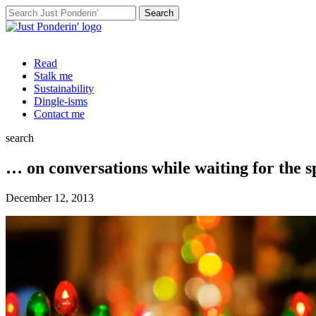
Search
for:
Read
Stalk me
Sustainability
Dingle-isms
Contact me
search
… on conversations while waiting for the s
December 12, 2013