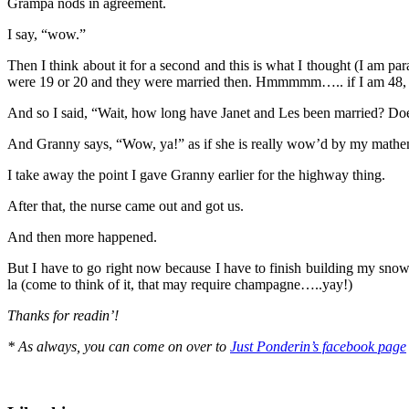
Grampa nods in agreement.
I say, “wow.”
Then I think about it for a second and this is what I thought (I am p
were 19 or 20 and they were married then. Hmmmmm….. if I am 48
And so I said, “Wait, how long have Janet and Les been married? Does
And Granny says, “Wow, ya!” as if she is really wow’d by my mathema
I take away the point I gave Granny earlier for the highway thing.
After that, the nurse came out and got us.
And then more happened.
But I have to go right now because I have to finish building my snow
la (come to think of it, that may require champagne…..yay!)
Thanks for readin’!
* As always, you can come on over to
Just Ponderin’s facebook page