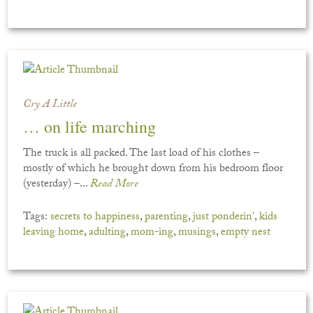
Cry A Little
… on life marching
The truck is all packed. The last load of his clothes –
mostly of which he brought down from his bedroom floor
(yesterday) –...
Read More
Tags:
secrets to happiness
,
parenting
,
just ponderin'
,
kids
leaving home
,
adulting
,
mom-ing
,
musings
,
empty nest