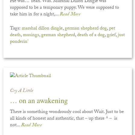
He was… Yeah. Was. Marshal Dillon Dingle was
supposed to be a temporary puppy. We were supposed to
take him in for a night,...
Read More
Tags:
marshal dillon dingle
,
german shepherd dog
,
pet
death
,
musings
,
german shepherd
,
death of a dog
,
grief
,
just
ponderin'
Cry A Little
… on an awakening
There is something wondrously cool about Wait. Just to be
all kinds of honest and authentic, that – up there ^ – is
not...
Read More