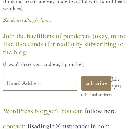
think our hearts are way more beautiful with lots of heart
wrinkles).
Read more Dingle-isms...
Join the bazillions of ponderers (okay, more
like thousands (for real!)) by subscribing to
the blog:
(I won’t share your address, I promise!)
Email
Join
subscribe
Address
3,831
other subscribers
WordPress blogger? You can
follow here
.
contact:
lisadingle@justponderin.com