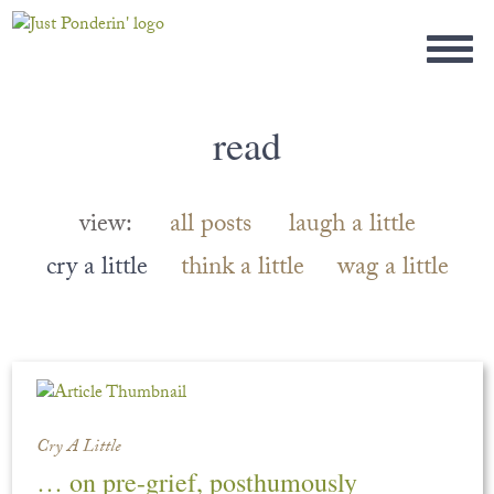
read
view:
all posts
laugh a little
cry a little
think a little
wag a little
Cry A Little
… on pre-grief, posthumously