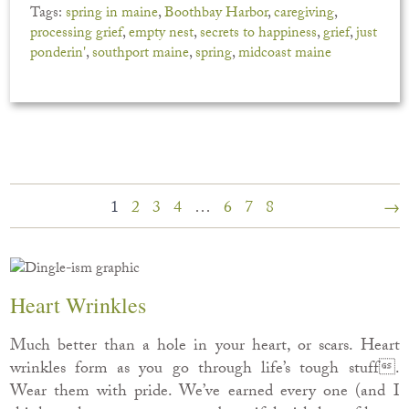
Tags:
spring in maine
,
Boothbay Harbor
,
caregiving
,
processing grief
,
empty nest
,
secrets to happiness
,
grief
,
just
ponderin'
,
southport maine
,
spring
,
midcoast maine
1
2
3
4
…
6
7
8
→
Heart Wrinkles
Much better than a hole in your heart, or scars. Heart
wrinkles form as you go through life’s tough stuff.
Wear them with pride. We’ve earned every one (and I