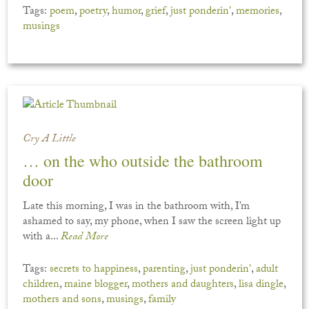
Tags:
poem
,
poetry
,
humor
,
grief
,
just ponderin'
,
memories
,
musings
Cry A Little
… on the who outside the bathroom
door
Late this morning, I was in the bathroom with, I’m
ashamed to say, my phone, when I saw the screen light up
with a...
Read More
Tags:
secrets to happiness
,
parenting
,
just ponderin'
,
adult
children
,
maine blogger
,
mothers and daughters
,
lisa dingle
,
mothers and sons
,
musings
,
family