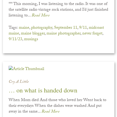
*** This morning, I was listening to the radio. It was one of
the satellite radio vintage rock stations, and I’d just finished
listening to...
Read More
Tags:
maine
,
photography
,
September 11
,
9/11
,
midcoast
maine
,
maine blogger
,
maine photographer
,
never forget
,
9/11/23
,
musings
Cry A Little
… on what is handed down
When Mom died And those who loved her Went back to
their everydays When the dishes were washed And put
away in the same...
Read More