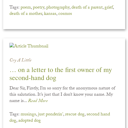
Tags:
poem
,
poetry
,
photography
,
death of a parent
,
grief
,
death of a mother
,
kansas
,
cosmos
Cry A Little
… on a letter to the first owner of my
second-hand dog
Dear Sir, Firstly, I’m so sorry for the anonymous nature of
this salutation. It’s just that I don’t know your name. My
name is...
Read More
Tags:
musings
,
just ponderin'
,
rescue dog
,
second hand
dog
,
adopted dog