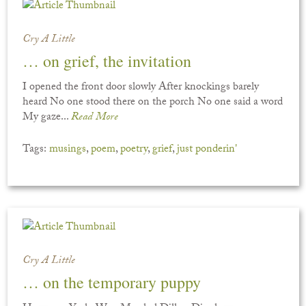
Cry A Little
… on grief, the invitation
I opened the front door slowly After knockings barely
heard No one stood there on the porch No one said a word
My gaze...
Read More
Tags:
musings
,
poem
,
poetry
,
grief
,
just ponderin'
Cry A Little
… on the temporary puppy