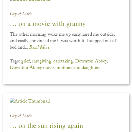
Cry A Little
… on a movie with granny
The other morning woke me up early, lured me outside,
and easily convinced me it was worth it. I stepped out of
bed and...
Read More
Tags:
grief
,
caregiving
,
caretaking
,
Downton Abbey
,
Downton Abbey movie
,
mothers and daughters
Cry A Little
… on the sun rising again