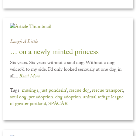
Laugh A Little
… on a newly minted princess
Six years. Six years without a soul dog. Without a dog
velcro’d to my side. I’d only looked seriously at one dog in
all...
Read More
Tags:
musings
,
just ponderin'
,
rescue dog
,
rescue transport
,
soul dog
,
pet adoption
,
dog adoption
,
animal refuge league
of greater portland
,
SPACAR