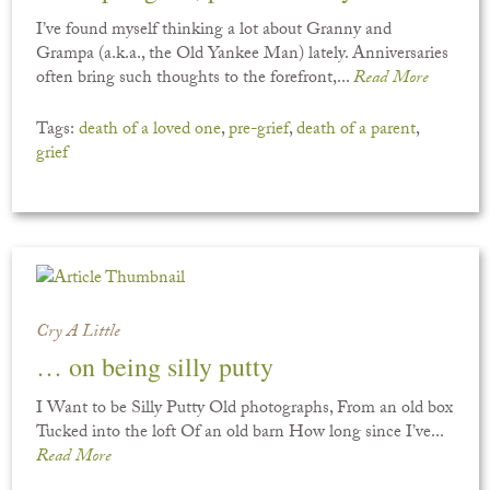
I’ve found myself thinking a lot about Granny and
Grampa (a.k.a., the Old Yankee Man) lately. Anniversaries
often bring such thoughts to the forefront,...
Read More
Tags:
death of a loved one
,
pre-grief
,
death of a parent
,
grief
Cry A Little
… on being silly putty
I Want to be Silly Putty Old photographs, From an old box
Tucked into the loft Of an old barn How long since I’ve...
Read More