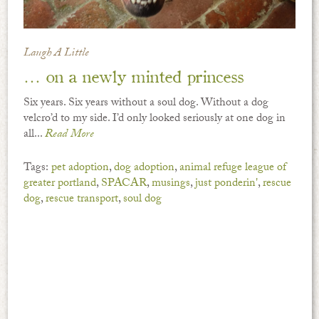
Laugh A Little
… on a newly minted princess
Six years. Six years without a soul dog. Without a dog
velcro’d to my side. I’d only looked seriously at one dog in
all...
Read More
Tags:
pet adoption
,
dog adoption
,
animal refuge league of
greater portland
,
SPACAR
,
musings
,
just ponderin'
,
rescue
dog
,
rescue transport
,
soul dog