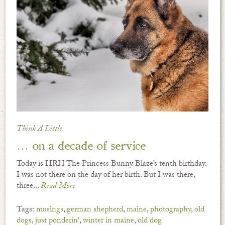
Think A Little
… on a decade of service
Today is HRH The Princess Bunny Blaze’s tenth birthday.
I was not there on the day of her birth. But I was there,
three...
Read More
Tags:
musings
,
german shepherd
,
maine
,
photography
,
old
dogs
,
just ponderin'
,
winter in maine
,
old dog