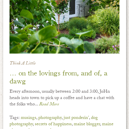
Think A Little
… on the lovings from, and of, a
dawg
Every afternoon, usually between 2:00 and 3:00, JoHn
heads into town to pick up a coffee and have a chat with
the folks who...
Read More
Tags:
musings
,
photography
,
just ponderin'
,
dog
photography
,
secrets of happiness
,
maine blogger
,
maine