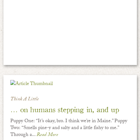
Think A Little
… on humans stepping in, and up
Puppy One: “It’s okay, bro. I think we’re in Maine.” Puppy
Two: “Smells pine-y and salty and a little fishy to me.”
Through a...
Read More