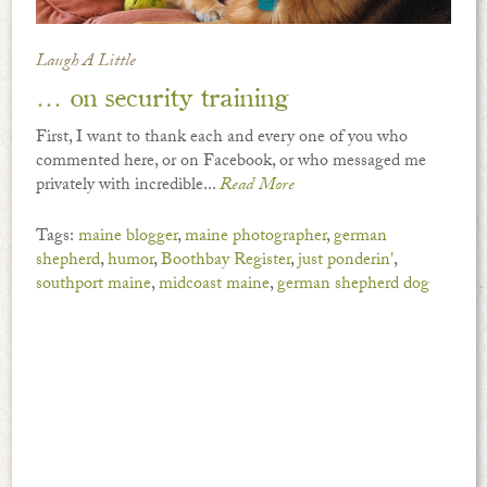
Laugh A Little
… on security training
First, I want to thank each and every one of you who
commented here, or on Facebook, or who messaged me
privately with incredible...
Read More
Tags:
maine blogger
,
maine photographer
,
german
shepherd
,
humor
,
Boothbay Register
,
just ponderin'
,
southport maine
,
midcoast maine
,
german shepherd dog