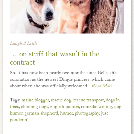
Laugh A Little
… on stuff that wasn’t in the
contract
So. It has now been nearly two months since Belle-ah’s
coronation as the newest Dingle princess, which came
about when she was officially welcomed...
Read More
Tags:
maine blogger
,
rescue dog
,
rescue transport
,
dogs in
trees
,
climbing dogs
,
english pointer
,
comedic writing
,
dog
humor
,
german shepherd
,
humor
,
photography
,
just
ponderin'