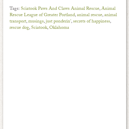
Tags:
Sciatook Paws And Claws Animal Rescue
,
Animal
Rescue League of Greater Portland
,
animal rescue
,
animal
transport
,
musings
,
just ponderin'
,
secrets of happiness
,
rescue dog
,
Sciatook
,
Oklahoma