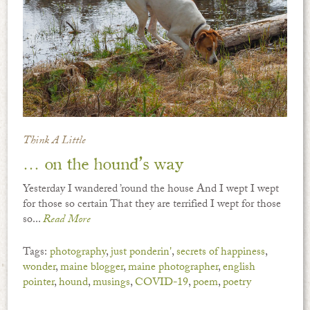
Think A Little
… on the hound’s way
Yesterday I wandered ’round the house And I wept I wept
for those so certain That they are terrified I wept for those
so...
Read More
Tags:
photography
,
just ponderin'
,
secrets of happiness
,
wonder
,
maine blogger
,
maine photographer
,
english
pointer
,
hound
,
musings
,
COVID-19
,
poem
,
poetry