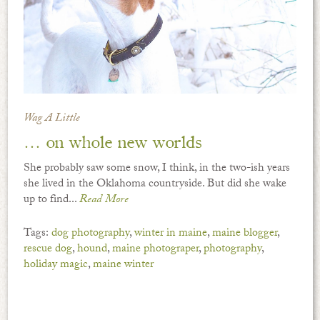
Wag A Little
… on whole new worlds
She probably saw some snow, I think, in the two-ish years
she lived in the Oklahoma countryside. But did she wake
up to find...
Read More
Tags:
dog photography
,
winter in maine
,
maine blogger
,
rescue dog
,
hound
,
maine photograper
,
photography
,
holiday magic
,
maine winter