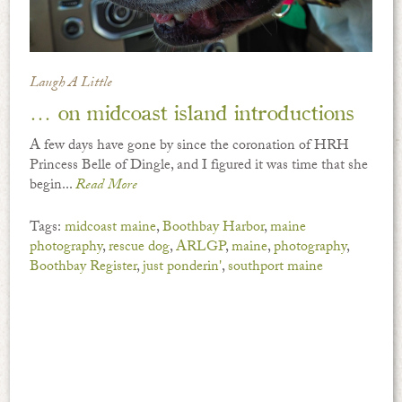
Laugh A Little
… on midcoast island introductions
A few days have gone by since the coronation of HRH
Princess Belle of Dingle, and I figured it was time that she
begin...
Read More
Tags:
midcoast maine
,
Boothbay Harbor
,
maine
photography
,
rescue dog
,
ARLGP
,
maine
,
photography
,
Boothbay Register
,
just ponderin'
,
southport maine