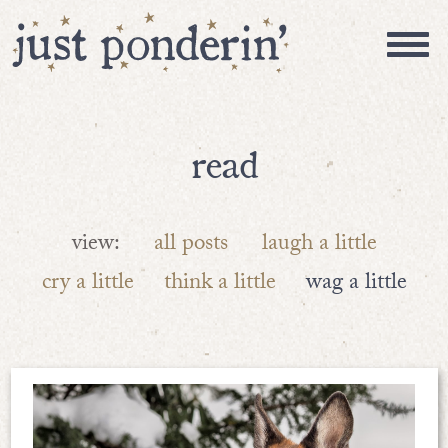
read
view:
all posts
laugh a little
cry a little
think a little
wag a little