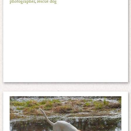
photographer
,
rescue dog