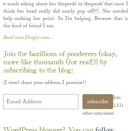
e-mails asking about her ‘sheperds’ or ‘shepards’ that once I
think her head really did nearly pop off. She needed
help making her point. So I’m helping. Because that is
the kind of friend I am.
Read more Dingle-isms...
Join the bazillions of ponderers (okay,
more like thousands (for real!)) by
subscribing to the blog:
(I won’t share your address, I promise!)
Email
Join
subscribe
Address
3,831
other subscribers
WordPress blogger? You can
follow