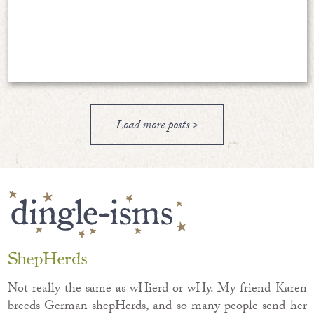
Load more posts >
ShepHerds
Not really the same as wHierd or wHy. My friend Karen
breeds German shepHerds, and so many people send her