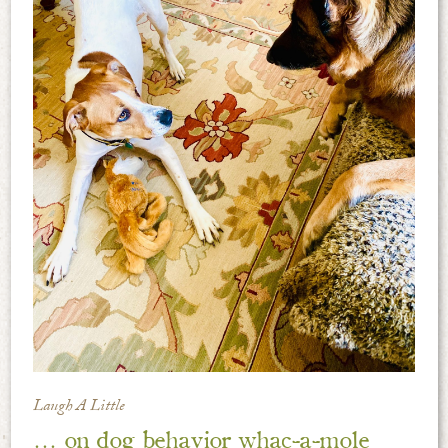
Laugh A Little
… on dog behavior whac-a-mole