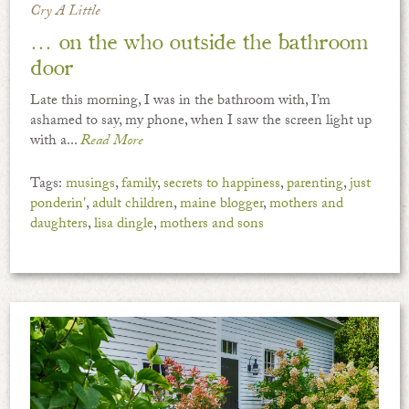
Cry A Little
… on the who outside the bathroom
door
Late this morning, I was in the bathroom with, I’m
ashamed to say, my phone, when I saw the screen light up
with a...
Read More
Tags:
musings
,
family
,
secrets to happiness
,
parenting
,
just
ponderin'
,
adult children
,
maine blogger
,
mothers and
daughters
,
lisa dingle
,
mothers and sons