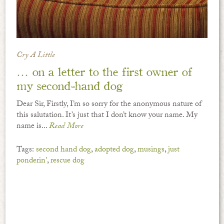
Cry A Little
… on a letter to the first owner of
my second-hand dog
Dear Sir, Firstly, I’m so sorry for the anonymous nature of
this salutation. It’s just that I don’t know your name. My
name is...
Read More
Tags:
second hand dog
,
adopted dog
,
musings
,
just
ponderin'
,
rescue dog