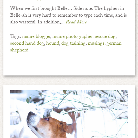
When we first brought Belle… Side note: The hyphen in
Belle-ah is very hard to remember to type each time, and is
also wasteful. In addition,...
Read More
Tags:
maine blogger
,
maine photographer
,
rescue dog
,
second hand dog
,
hound
,
dog training
,
musings
,
german
shepherd