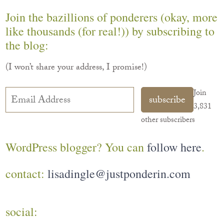
Join the bazillions of ponderers (okay, more
like thousands (for real!)) by subscribing to
the blog:
(I won’t share your address, I promise!)
Email
Join
subscribe
Address
3,831
other subscribers
WordPress blogger? You can
follow here
.
contact:
lisadingle@justponderin.com
social: