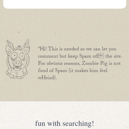
*Hi! This is needed so we can let you
comment but keep Spam off the site.
For obvious reasons, Zombie Pig is not
fond of Spam (it makes him feel
wHeird).
fun with searching!