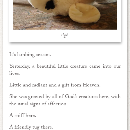
sigh.
It’s lambing season.
Yesterday, a beautiful little creature came into our
lives.
Little and radiant and a gift from Heaven.
She was greeted by all of God’s creatures here, with
the usual signs of affection.
A sniff here.
A friendly tug there.