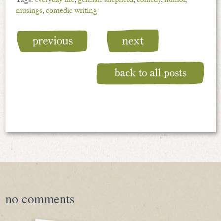
Tags:
everyday life
,
german shepherd
,
comedy
,
humor
,
musings
,
comedic writing
no
comments