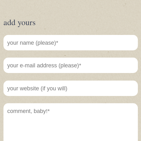
add yours