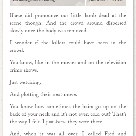
CSI investigations are thorough
Time of death: 7:17 a.m.
Blaze did pronounce our little lamb dead at the
scene though. And the crowd around dispersed
slowly once the body was removed.
I wonder if the killers could have been in the
crowd.
You know, like in the movies and on the television
crime shows.
Just watching.
And plotting their next move.
You know how sometimes the hairs go up on the
back of your neck and it’s not even cold out? That’s
the way I felt. I just
knew
they were there.
And, when it was all over, I called Fred and