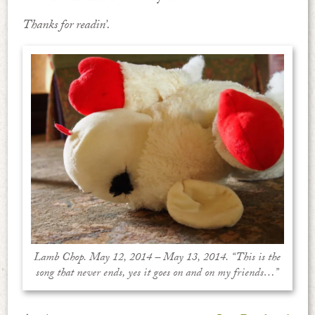
Thanks for readin’.
Lamb Chop. May 12, 2014 – May 13, 2014. “This is the
song that never ends, yes it goes on and on my friends…”