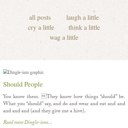
all posts
laugh a little
cry a little
think a little
wag a little
Should People
You know them. They know how things “should” be.
What you “should” say, and do and wear and eat and and
and and and (and they give me a hive).
Read more Dingle-isms...