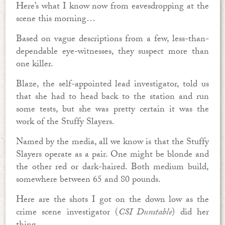
Here’s what I know now from eavesdropping at the
scene this morning…
Based on vague descriptions from a few, less-than-
dependable eye-witnesses, they suspect more than
one killer.
Blaze, the self-appointed lead investigator, told us
that she had to head back to the station and run
some tests, but she was pretty certain it was the
work of the Stuffy Slayers.
Named by the media, all we know is that the Stuffy
Slayers operate as a pair. One might be blonde and
the other red or dark-haired. Both medium build,
somewhere between 65 and 80 pounds.
Here are the shots I got on the down low as the
crime scene investigator (
CSI Dunstable
) did her