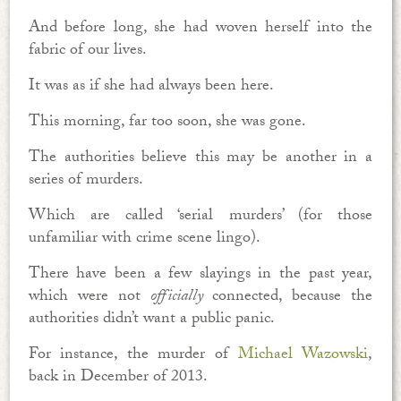
And before long, she had woven herself into the
fabric of our lives.
It was as if she had always been here.
This morning, far too soon, she was gone.
The authorities believe this may be another in a
series of murders.
Which are called ‘serial murders’ (for those
unfamiliar with crime scene lingo).
There have been a few slayings in the past year,
which were not
officially
connected, because the
authorities didn’t want a public panic.
For instance, the murder of
Michael Wazowski
,
back in December of 2013.