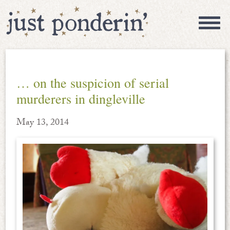
… on the suspicion of serial
murderers in dingleville
May 13, 2014