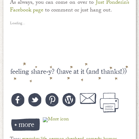
As always, you can come on over to
Just Ponderin’s
Facebook page
to comment or just hang out.
Loading...