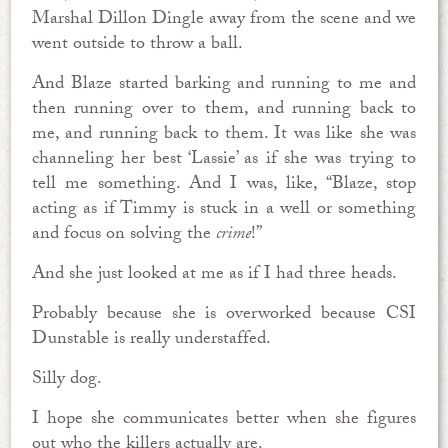
Marshal Dillon Dingle away from the scene and we
went outside to throw a ball.
And Blaze started barking and running to me and
then running over to them, and running back to
me, and running back to them. It was like she was
channeling her best ‘Lassie’ as if she was trying to
tell me something. And I was, like, “Blaze, stop
acting as if Timmy is stuck in a well or something
and focus on solving the
crime
!”
And she just looked at me as if I had three heads.
Probably because she is overworked because CSI
Dunstable is really understaffed.
Silly dog.
I hope she communicates better when she figures
out who the killers actually are.