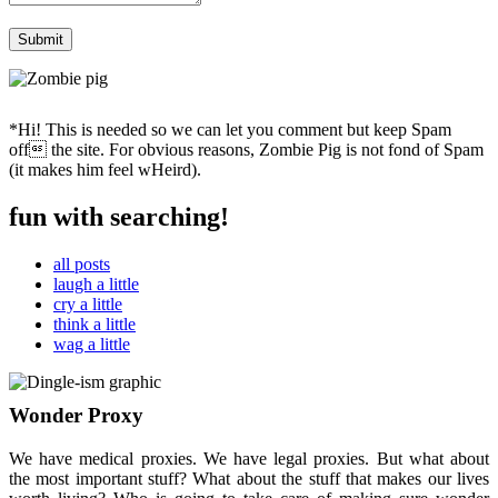
*Hi! This is needed so we can let you comment but keep Spam
off the site. For obvious reasons, Zombie Pig is not fond of Spam
(it makes him feel wHeird).
fun with searching!
all posts
laugh a little
cry a little
think a little
wag a little
Wonder Proxy
We have medical proxies. We have legal proxies. But what about
the most important stuff? What about the stuff that makes our lives