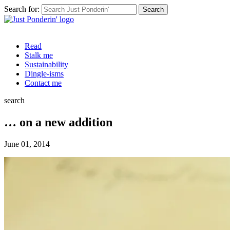
Search for:
Read
Stalk me
Sustainability
Dingle-isms
Contact me
search
… on a new addition
June 01, 2014