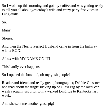
So I woke up this morning and got my coffee and was getting ready
to tell you all about yesterday’s wild and crazy party festivities in
Dingleville.
So.
Many.
Stories.
And then the Nearly Perfect Husband came in from the hallway
with a BOX.
A box with MY NAME ON IT!
This hardly ever happens.
So I opened the box and, oh my gosh people!
Reader and friend and really great photographer, Debbie Glessner,
had read about the tragic sucking up of Glass Pig by the local car
wash vacuum just prior to my wicked long ride to Kentucky last
week.
And she sent me another glass pig!