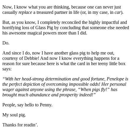
Now, I know what you are thinking, because one can never just
casually
replace
a treasured partner in life (or, in my case, in
car
).
But, as you know, I completely reconciled the highly impactful and
horrifying loss of Glass Pig by concluding that someone else needed
his awesome magical powers more than I did.
Do.
And since I do, now I have another glass pig to help me out,
courtesy of Debbie! And now I know everything happens for a
reason for sure because here is what the card in her teeny little box
says:
“With her head-strong determination and good fortune, Penelope is
the perfect depiction of overcoming impossible odds! Her personal
wager against anyone using the phrase, “When pigs fly!” has
brought much abundance and prosperity indeed!”
People, say hello to Penny.
My soul pig.
Thanks for readin’.