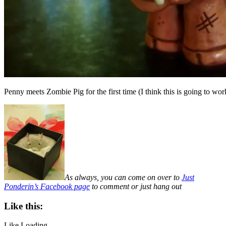
Penny meets Zombie Pig for the first time (I think this is going to wor
As always, you can come on over to
Just
Ponderin’s Facebook page
to comment or just hang out
Like this:
Like
Loading...