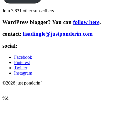
Join 3,831 other subscribers
WordPress blogger? You can
follow here
.
contact:
lisadingle@justponderin.com
social:
Facebook
Pinterest
Twitter
Instagram
©2026 just ponderin’
%d