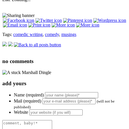
Tags:
comedic writing
,
comedy
,
musings
no
comments
add yours
Name (required)
Mail (required)
(will not be
published)
Website