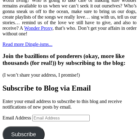
worth living? Who is going to take care of making sure wonder
remains available to us when we can’t seek it out ourselves? Who’s
gonna sneak us off to the ocean, make sure to bring us our dogs,
create playlists of the songs we really love… sing with us, tell us our
stories… remind us of the love we still have to give, and also to
receive? A
Wonder Proxy
, that’s who. Don’t get your affairs in order
without one!
Read more Dingle-isms...
Join the bazillions of ponderers (okay, more like
thousands (for real!)) by subscribing to the blog:
(I won’t share your address, I promise!)
Subscribe to Blog via Email
Enter your email address to subscribe to this blog and receive
notifications of new posts by email.
Email Address
Subscribe