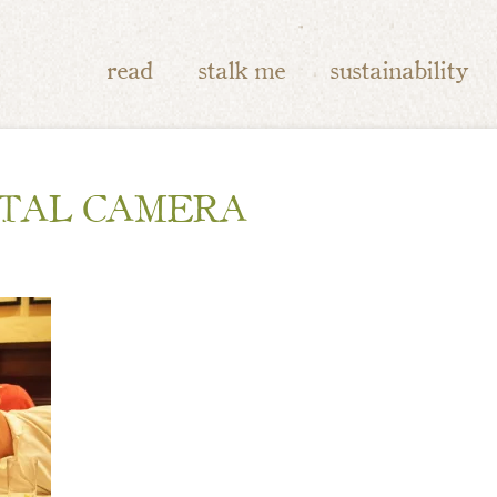
read
stalk me
sustainability
ITAL CAMERA