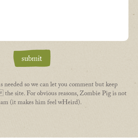
is needed so we can let you comment but keep
the site. For obvious reasons, Zombie Pig is not
pam (it makes him feel wHeird).