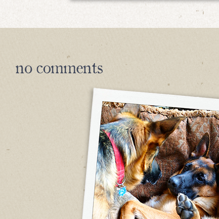
no
comments