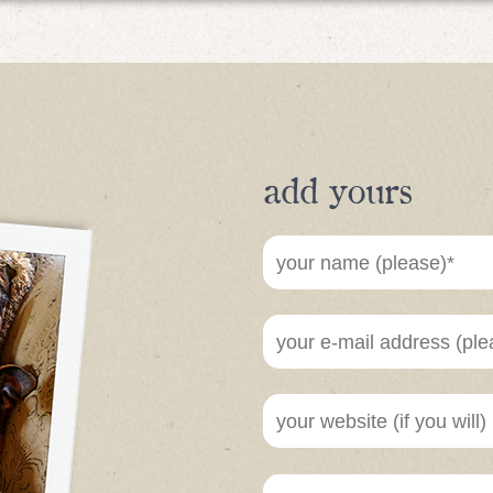
add yours