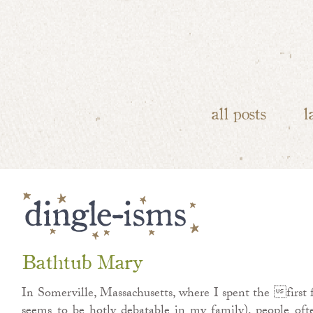
all posts
l
Bathtub Mary
In Somerville, Massachusetts, where I spent the first fi
seems to be hotly debatable in my family), people oft