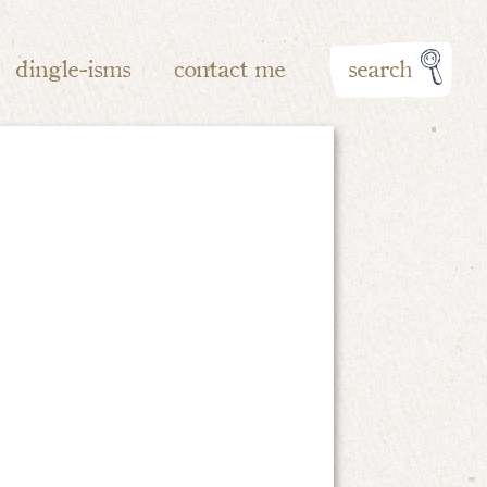
dingle-isms
contact me
search