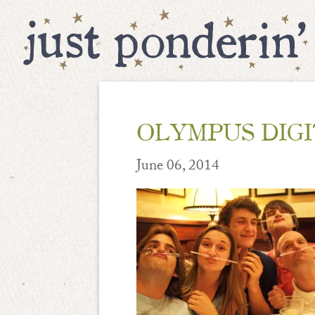
OLYMPUS DIG
June 06, 2014