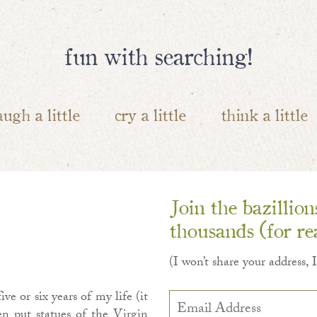
fun with searching!
augh a little
cry a little
think a little
Join the bazillio
thousands (for rea
(I won’t share your address, 
ve or six years of my life (it
Email
Address
en put statues of the Virgin