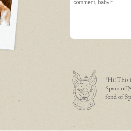
*Hi! This 
Spam off 
fond of S