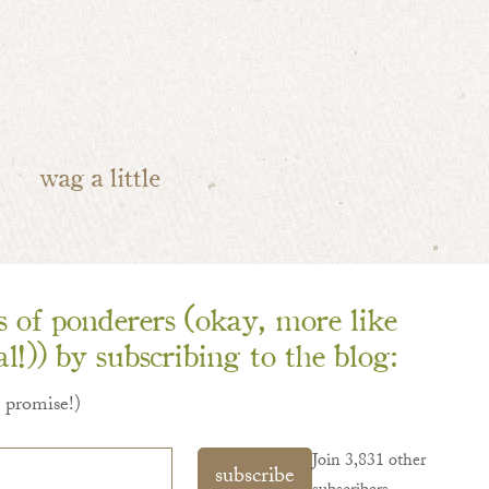
wag a little
ns of ponderers (okay, more like
l!)) by subscribing to the blog:
I promise!)
Join 3,831 other
subscribe