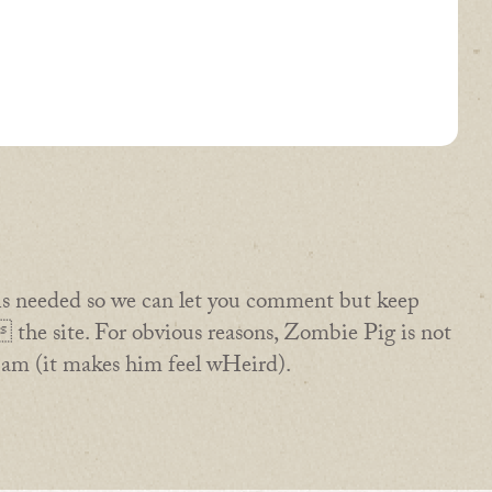
is needed so we can let you comment but keep
the site. For obvious reasons, Zombie Pig is not
pam (it makes him feel wHeird).