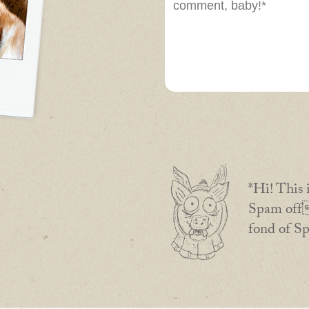
*Hi! This 
Spam off 
fond of S