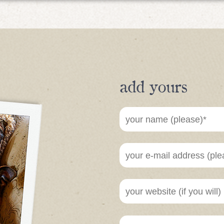
add yours