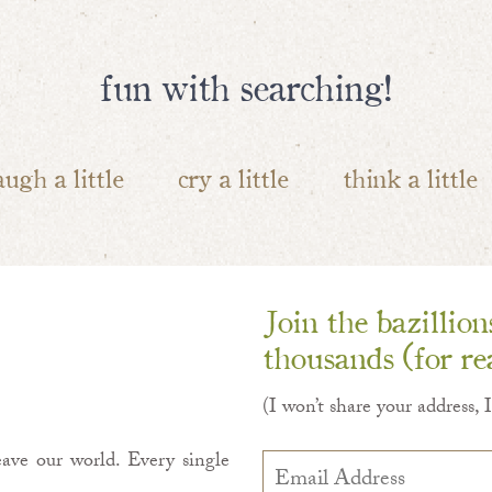
fun with searching!
augh a little
cry a little
think a little
Join the bazillio
thousands (for rea
(I won’t share your address, 
ave our world. Every single
Email
Address