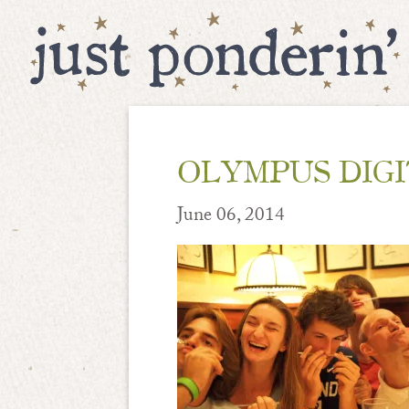
OLYMPUS DIG
June 06, 2014