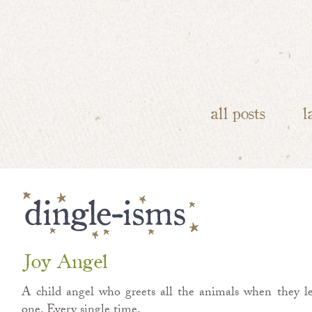
all posts
l
Joy Angel
A child angel who greets all the animals when they le
one. Every single time.