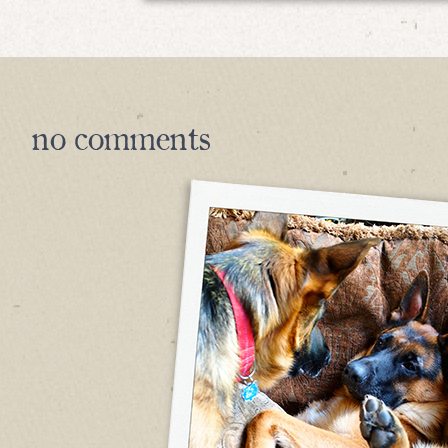
no
comments