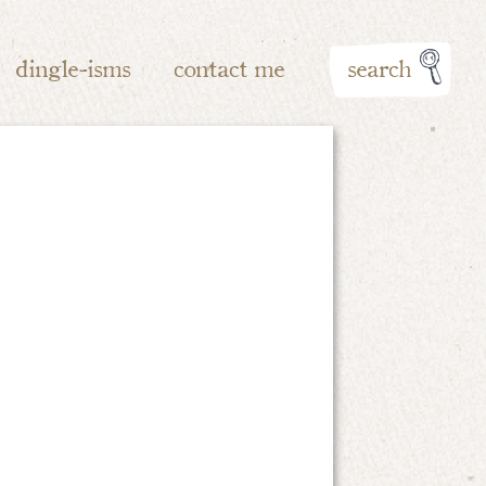
dingle-isms
contact me
search