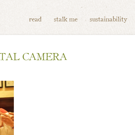
read
stalk me
sustainability
ITAL CAMERA