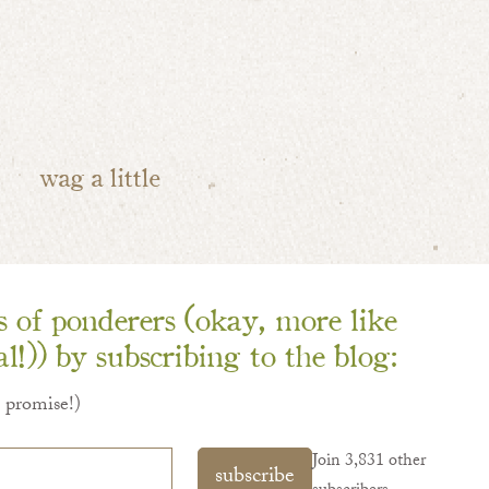
wag a little
ns of ponderers (okay, more like
l!)) by subscribing to the blog:
I promise!)
Join 3,831 other
subscribe