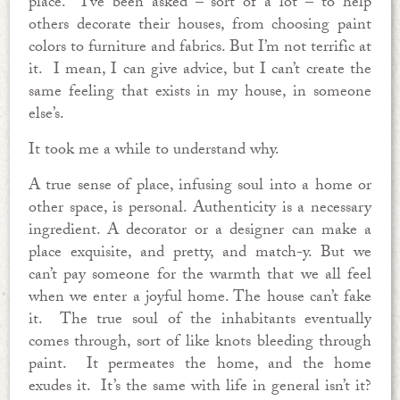
place. I’ve been asked – sort of a lot – to help
others decorate their houses, from choosing paint
colors to furniture and fabrics. But I’m not terrific at
it. I mean, I can give advice, but I can’t create the
same feeling that exists in my house, in someone
else’s.
It took me a while to understand why.
A true sense of place, infusing soul into a home or
other space, is personal. Authenticity is a necessary
ingredient. A decorator or a designer can make a
place exquisite, and pretty, and match-y. But we
can’t pay someone for the warmth that we all feel
when we enter a joyful home. The house can’t fake
it. The true soul of the inhabitants eventually
comes through, sort of like knots bleeding through
paint. It permeates the home, and the home
exudes it. It’s the same with life in general isn’t it?