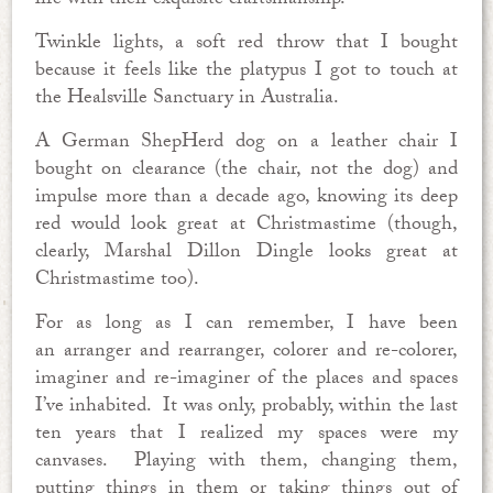
life with their exquisite craftsmanship.
Twinkle lights, a soft red throw that I bought
because it feels like the platypus I got to touch at
the Healsville Sanctuary in Australia.
A German ShepHerd dog on a leather chair I
bought on clearance (the chair, not the dog) and
impulse more than a decade ago, knowing its deep
red would look great at Christmastime (though,
clearly, Marshal Dillon Dingle looks great at
Christmastime too).
For as long as I can remember, I have been
an arranger and rearranger, colorer and re-colorer,
imaginer and re-imaginer of the places and spaces
I’ve inhabited. It was only, probably, within the last
ten years that I realized my spaces were my
canvases. Playing with them, changing them,
putting things in them or taking things out of