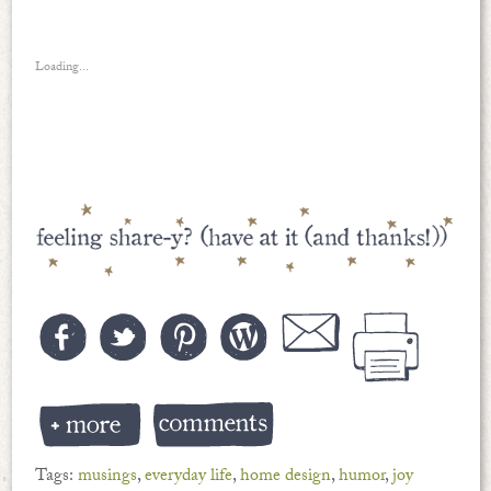
Loading...
Tags:
musings
,
everyday life
,
home design
,
humor
,
joy