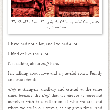
The ShepHerd was Slung by the Chimney with Care; 6:30
a.m., Dunstable.
I have had not a lot, and I’ve had a lot.
I kind of like the ‘a lot’.
Not talking about
stuff
here.
I’m talking about love and a grateful spirit. Family
and true friends.
Stuff
is strangely ancillary and central at the same
time, because the
stuff
that we choose to surround
ourselves with is a reflection of who we are, and
where we are in our travels, at any given time. And