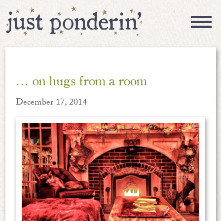
… on hugs from a room
December 17, 2014