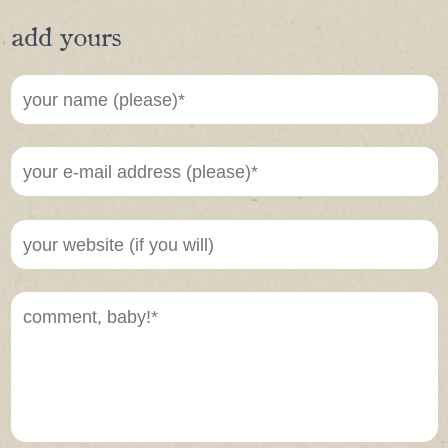
add yours