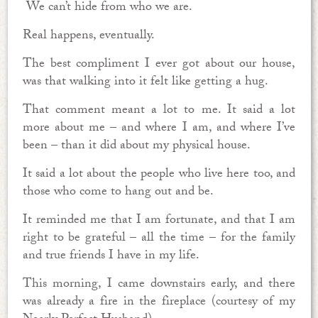
We can’t hide from who we are.
Real happens, eventually.
The best compliment I ever got about our house,
was that walking into it felt like getting a hug.
That comment meant a lot to me. It said a lot
more about me – and where I am, and where I’ve
been – than it did about my physical house.
It said a lot about the people who live here too, and
those who come to hang out and be.
It reminded me that I am fortunate, and that I am
right to be grateful – all the time – for the family
and true friends I have in my life.
This morning, I came downstairs early, and there
was already a fire in the fireplace (courtesy of my