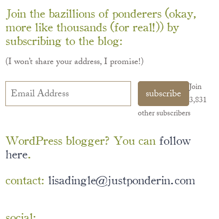
Join the bazillions of ponderers (okay,
more like thousands (for real!)) by
subscribing to the blog:
(I won’t share your address, I promise!)
Email
Join
subscribe
Address
3,831
other subscribers
WordPress blogger? You can
follow
here
.
contact:
lisadingle@justponderin.com
social: