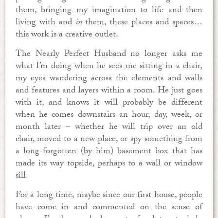
them, bringing my imagination to life and then
living with and
in
them, these places and spaces…
this work is a creative outlet.
The Nearly Perfect Husband no longer asks me
what I’m doing when he sees me sitting in a chair,
my eyes wandering across the elements and walls
and features and layers within a room. He just goes
with it, and knows it will probably be different
when he comes downstairs an hour, day, week, or
month later – whether he will trip over an old
chair, moved to a new place, or spy something from
a long-forgotten (by him) basement box that has
made its way topside, perhaps to a wall or window
sill.
For a long time, maybe since our first house, people
have come in and commented on the sense of