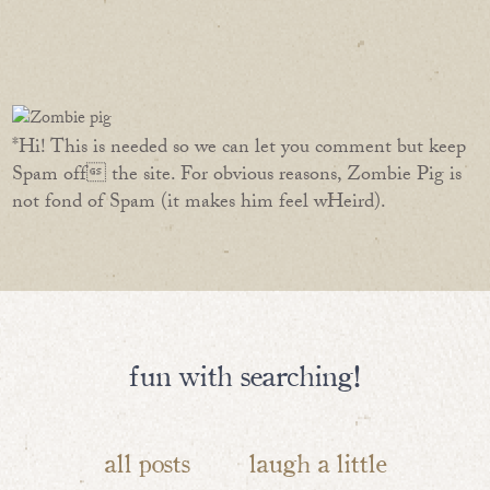
*Hi! This is needed so we can let you comment but keep
Spam off the site. For obvious reasons, Zombie Pig is
not fond of Spam (it makes him feel wHeird).
fun with searching!
all posts
laugh a little