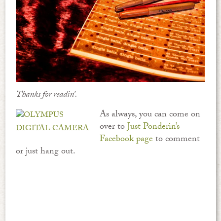
Thanks for readin’.
As always, you can come on
over to
Just Ponderin’s
Facebook page
to comment
or just hang out.