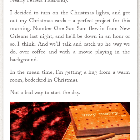
Nearly Perfect Husband).
I decided to turn on the Christmas lights, and get
out my Christmas cards – a perfect project for this
morning. Number One Son Sam flew in from New
Orleans last night, and he’ll be down in an hour or
so, I think. And we’ll talk and catch up he way we
do, over coffee and with a movie playing in the
background.
In the mean time, I’m getting a hug from a warm
room, bedecked in Christmas
.
Not a bad way to start the day.