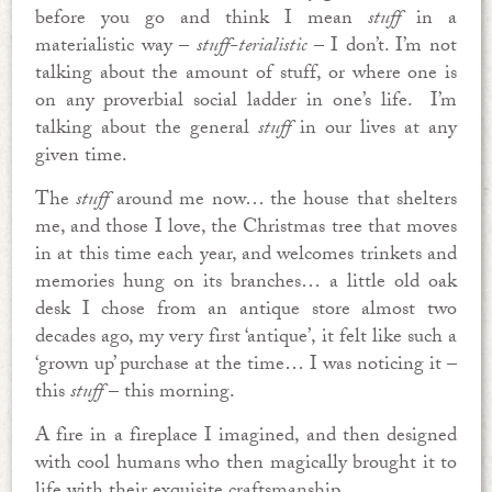
before you go and think I mean
stuff
in a
materialistic way –
stuff-terialistic
– I don’t. I’m not
talking about the amount of stuff, or where one is
on any proverbial social ladder in one’s life. I’m
talking about the general
stuff
in our lives at any
given time.
The
stuff
around me now… the house that shelters
me, and those I love, the Christmas tree that moves
in at this time each year, and welcomes trinkets and
memories hung on its branches… a little old oak
desk I chose from an antique store almost two
decades ago, my very first ‘antique’, it felt like such a
‘grown up’ purchase at the time… I was noticing it –
this
stuff
– this morning.
A fire in a fireplace I imagined, and then designed
with cool humans who then magically brought it to