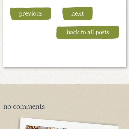
no
comments