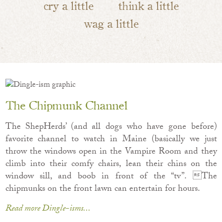
cry a little
think a little
wag a little
The Chipmunk Channel
The ShepHerds’ (and all dogs who have gone before)
favorite channel to watch in Maine (basically we just
throw the windows open in the Vampire Room and they
climb into their comfy chairs, lean their chins on the
window sill, and boob in front of the “tv”. The
chipmunks on the front lawn can entertain for hours.
Read more Dingle-isms...