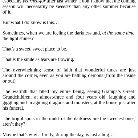
especially
yearned-for
after last winter, I don’t know that the coming
season will necessarily be
sweeter
than any other summer because
of it.
But what I do know is this…
Sometimes, when we are feeling the darkness and,
at the same time
,
the light shines?
That’s a sweet, sweet place to be.
That
is
the smile as tears are flowing.
The overwhelming sense of faith that wonderful times are just
around the corner, even as you are battling demons (from the inside
or out).
The warmth that filled my entire being, seeing Grampa’s Great-
Grandchildren, at almost-three and four years old, laughing and
giggling and imagining dragons and monsters, at the house just after
his funeral.
The bright spots in the midst of the darkness are the sweetest ones,
aren’t they?
Maybe that’s why a firefly, during the day, is just a bug…