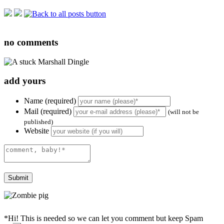
no
comments
add yours
Name (required)
Mail (required)
(will not be
published)
Website
*Hi! This is needed so we can let you comment but keep Spam