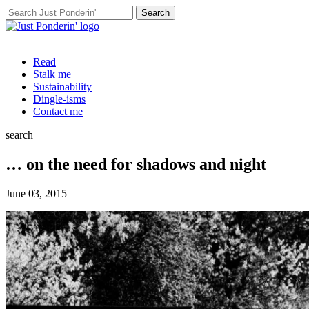
Search
for:
Read
Stalk me
Sustainability
Dingle-isms
Contact me
search
… on the need for shadows and night
June 03, 2015