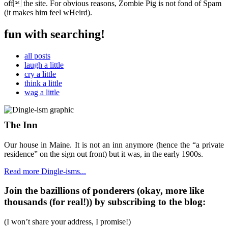
off the site. For obvious reasons, Zombie Pig is not fond of Spam
(it makes him feel wHeird).
fun with searching!
all posts
laugh a little
cry a little
think a little
wag a little
The Inn
Our house in Maine. It is not an inn anymore (hence the “a private
residence” on the sign out front) but it was, in the early 1900s.
Read more Dingle-isms...
Join the bazillions of ponderers (okay, more like
thousands (for real!)) by subscribing to the blog:
(I won’t share your address, I promise!)