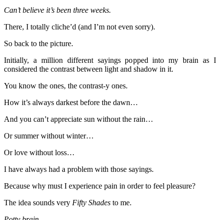
Can’t believe it’s been three weeks.
There, I totally cliche’d (and I’m not even sorry).
So back to the picture.
Initially, a million different sayings popped into my brain as I
considered the contrast between light and shadow in it.
You know the ones, the contrast-y ones.
How it’s always darkest before the dawn…
And you can’t appreciate sun without the rain…
Or summer without winter…
Or love without loss…
I have always had a problem with those sayings.
Because why must I experience pain in order to feel pleasure?
The idea sounds very
Fifty Shades
to me.
Potty brain.