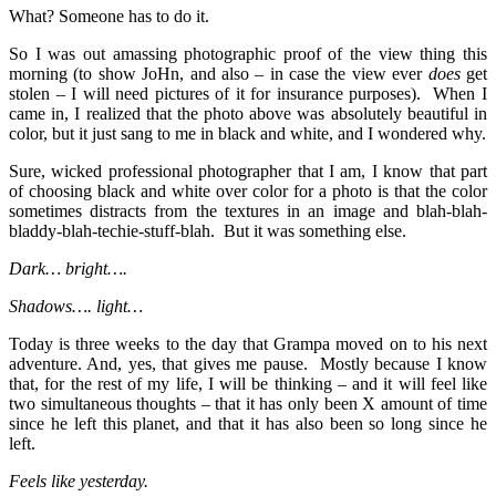
What? Someone has to do it.
So I was out amassing photographic proof of the view thing this
morning (to show JoHn, and also – in case the view ever
does
get
stolen – I will need pictures of it for insurance purposes). When I
came in, I realized that the photo above was absolutely beautiful in
color, but it just sang to me in black and white, and I wondered why.
Sure, wicked professional photographer that I am, I know that part
of choosing black and white over color for a photo is that the color
sometimes distracts from the textures in an image and blah-blah-
bladdy-blah-techie-stuff-blah. But it was something else.
Dark… bright….
Shadows…. light…
Today is three weeks to the day that Grampa moved on to his next
adventure. And, yes, that gives me pause. Mostly because I know
that, for the rest of my life, I will be thinking – and it will feel like
two simultaneous thoughts – that it has only been X amount of time
since he left this planet, and that it has also been so long since he
left.
Feels like yesterday.