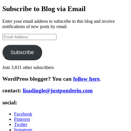
Subscribe to Blog via Email
Enter your email address to subscribe to this blog and receive
notifications of new posts by email.
Email
Address
Subscribe
Join 3,831 other subscribers
WordPress blogger? You can
follow here
.
contact:
lisadingle@justponderin.com
social:
Facebook
Pinterest
Twitter
Instagram