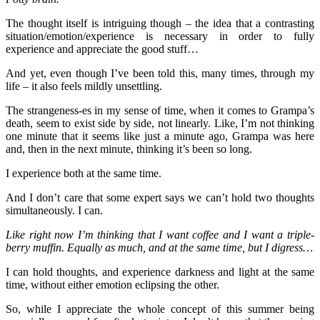
The thought itself is intriguing though – the idea that a contrasting
situation/emotion/experience is necessary in order to fully
experience and appreciate the good stuff…
And yet, even though I’ve been told this, many times, through my
life – it also feels mildly unsettling.
The strangeness-es in my sense of time, when it comes to Grampa’s
death, seem to exist side by side, not linearly. Like, I’m not thinking
one minute that it seems like just a minute ago, Grampa was here
and, then in the next minute, thinking it’s been so long.
I experience both at the same time.
And I don’t care that some expert says we can’t hold two thoughts
simultaneously. I can.
Like right now I’m thinking that I want coffee and I want a triple-
berry muffin. Equally as much, and at the same time, but I digress…
I can hold thoughts, and experience darkness and light at the same
time, without either emotion eclipsing the other.
So, while I appreciate the whole concept of this summer being