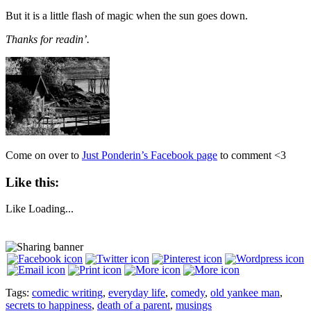
But it is a little flash of magic when the sun goes down.
Thanks for readin’.
Come on over to
Just Ponderin’s Facebook page
to comment <3
Like this:
Like
Loading...
Tags:
comedic writing
,
everyday life
,
comedy
,
old yankee man
,
secrets to happiness
,
death of a parent
,
musings