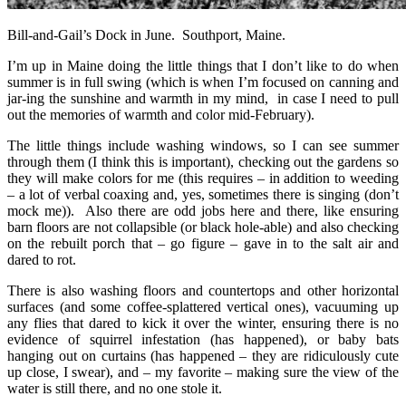
Bill-and-Gail’s Dock in June. Southport, Maine.
I’m up in Maine doing the little things that I don’t like to do when
summer is in full swing (which is when I’m focused on canning and
jar-ing the sunshine and warmth in my mind, in case I need to pull
out the memories of warmth and color mid-February).
The little things include washing windows, so I can see summer
through them (I think this is important), checking out the gardens so
they will make colors for me (this requires – in addition to weeding
– a lot of verbal coaxing and, yes, sometimes there is singing (don’t
mock me)). Also there are odd jobs here and there, like ensuring
barn floors are not collapsible (or black hole-able) and also checking
on the rebuilt porch that – go figure – gave in to the salt air and
dared to rot.
There is also washing floors and countertops and other horizontal
surfaces (and some coffee-splattered vertical ones), vacuuming up
any flies that dared to kick it over the winter, ensuring there is no
evidence of squirrel infestation (has happened), or baby bats
hanging out on curtains (has happened – they are ridiculously cute
up close, I swear), and – my favorite – making sure the view of the
water is still there, and no one stole it.