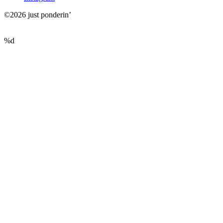
©2026 just ponderin’
%d