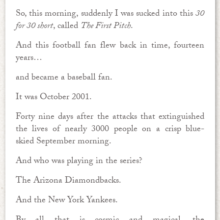
So, this morning, suddenly I was sucked into this
30
for 30 short
, called
The First Pitch
.
And this football fan flew back in time, fourteen
years…
and became a baseball fan.
It was October 2001.
Forty nine days after the attacks that extinguished
the lives of nearly 3000 people on a crisp blue-
skied September morning.
And who was playing in the series?
The Arizona Diamondbacks.
And the New York Yankees.