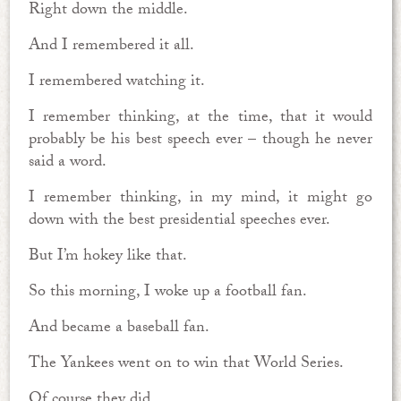
Right down the middle.
And I remembered it all.
I remembered watching it.
I remember thinking, at the time, that it would
probably be his best speech ever – though he never
said a word.
I remember thinking, in my mind, it might go
down with the best presidential speeches ever.
But I’m hokey like that.
So this morning, I woke up a football fan.
And became a baseball fan.
The Yankees went on to win that World Series.
Of course they did.