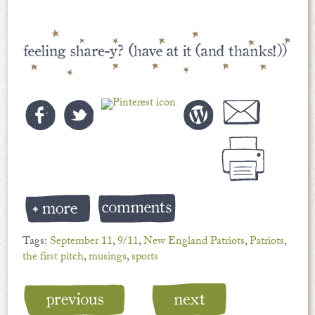
Tags:
September 11
,
9/11
,
New England Patriots
,
Patriots
,
the first pitch
,
musings
,
sports