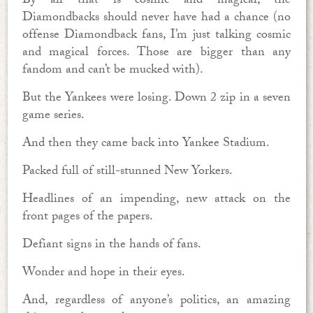
By all that is cosmic and magical, the
Diamondbacks should never have had a chance (no
offense Diamondback fans, I’m just talking cosmic
and magical forces. Those are bigger than any
fandom and can’t be mucked with).
But the Yankees were losing. Down 2 zip in a seven
game series.
And then they came back into Yankee Stadium.
Packed full of still-stunned New Yorkers.
Headlines of an impending, new attack on the
front pages of the papers.
Defiant signs in the hands of fans.
Wonder and hope in their eyes.
And, regardless of anyone’s politics, an amazing