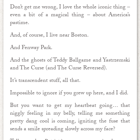
Don’t get me wrong, I love the whole iconic thing –
even a bit of a magical thing – about America’s
pastime.
And, of course, I live near Boston.
And Fenway Park.
And the ghosts of Teddy Ballgame and Yastrzemski
and The Curse (and The Curse Reversed).
It’s transcendent stuff, all that.
Impossible to ignore if you grew up here, and I did.
But you want to get my heartbeat going… that
niggly feeling in my belly, telling me something
pretty dang cool is coming, igniting the fuse that
sends a smile spreading slowly across my face?