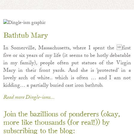
Bathtub Mary
In Somerville, Massachusetts, where I spent the first
five or six years of my life (it seems to be hotly debatable
in my family), people often put statues of the Virgin
Mary in their front yards. And she is ‘protected’ in a
lovely arch of white.. which is often … and I am not
kidding… a partially buried cast iron bathtub.
Read more Dingle-isms...
Join the bazillions of ponderers (okay,
more like thousands (for real!)) by
subscribing to the blog: