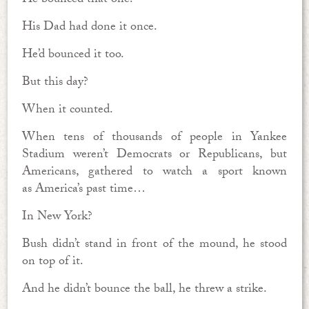
He bounced that one.
His Dad had done it once.
He’d bounced it too.
But this day?
When it counted.
When tens of thousands of people in Yankee
Stadium weren’t Democrats or Republicans, but
Americans, gathered to watch a sport known
as America’s past time…
In New York?
Bush didn’t stand in front of the mound, he stood
on top of it.
And he didn’t bounce the ball, he threw a strike.