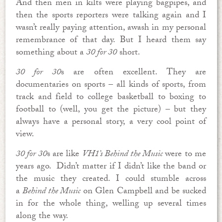
And then men in kilts were playing bagpipes, and
then the sports reporters were talking again and I
wasn’t really paying attention, awash in my personal
remembrance of that day. But I heard them say
something about a
30 for 30
short.
30 for 30
s are often excellent. They are
documentaries on sports – all kinds of sports, from
track and field to college basketball to boxing to
football to (well, you get the picture) – but they
always have a personal story, a very cool point of
view.
30 for 30
s are like
VH1’s Behind the Music
were to me
years ago. Didn’t matter if I didn’t like the band or
the music they created. I could stumble across
a
Behind the Music
on Glen Campbell and be sucked
in for the whole thing, welling up several times
along the way.