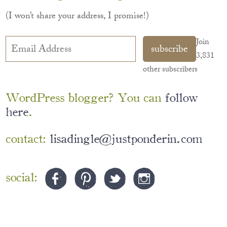
(I won’t share your address, I promise!)
Email
Join
subscribe
Address
3,831
other subscribers
WordPress blogger? You can
follow
here
.
contact:
lisadingle@justponderin.com
social:
©2026 just ponderin’