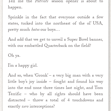
Tell me the
Patriots’
season opener is about to
happen.
Sprinkle in the fact that everyone outside a few
states, tucked into the northeast of the ol’ USA,
pretty much
hates
our boys…
And add that we get to unveil a Super Bowl banner,
with our embattled Quarterback on the field?
Oh ya.
I’m a happy girl.
And so, when ‘Gronk’ – a very big man with a very
little boy’s joy inside – fought and found his way
into the end zone three times last night, and Tom
Terrific – who by all rights should have been
distracted – threw a total of 4 touchdowns and
exactly
zero
interceptions?