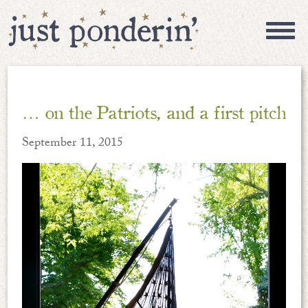
… on the Patriots, and a first pitch
September 11, 2015