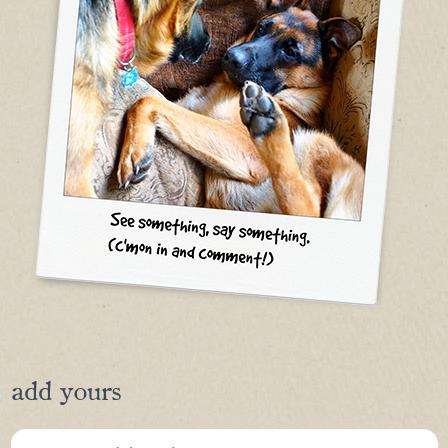
add yours