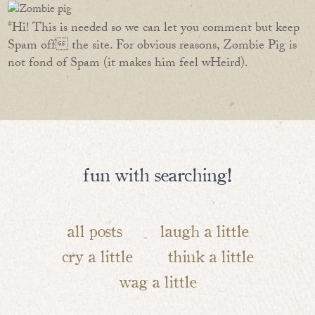
*Hi! This is needed so we can let you comment but keep
Spam off the site. For obvious reasons, Zombie Pig is
not fond of Spam (it makes him feel wHeird).
fun with searching!
all posts
laugh a little
cry a little
think a little
wag a little