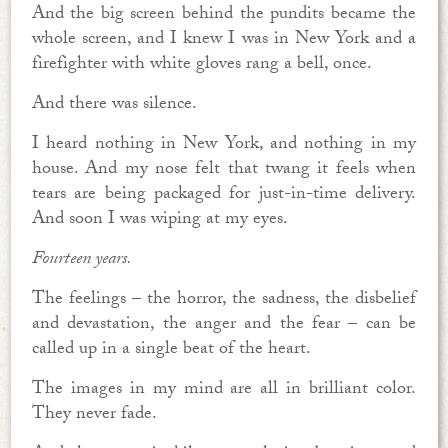
And the big screen behind the pundits became the
whole screen, and I knew I was in New York and a
firefighter with white gloves rang a bell, once.
And there was silence.
I heard nothing in New York, and nothing in my
house. And my nose felt that twang it feels when
tears are being packaged for just-in-time delivery.
And soon I was wiping at my eyes.
Fourteen years.
The feelings – the horror, the sadness, the disbelief
and devastation, the anger and the fear – can be
called up in a single beat of the heart.
The images in my mind are all in brilliant color.
They never fade.