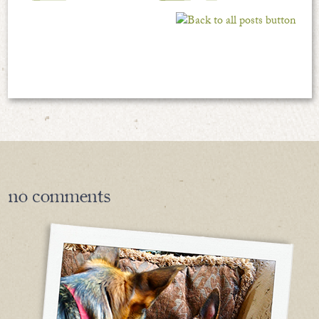
no
comments