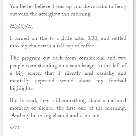
You better believe I was up and downstairs to hang
out with the afterglow this morning.
Highlights
.
I turned on the tv a little after 8:30, and settled
into my chair with a tall cup of coffee.
The program cut back from commercial and two
people were standing on a soundstage, to the left of
a big screen that I silently and casually and
mentally expected would show my football
highlights.
But instead, they said something about a national
moment of silence, the first one of the morning.
And my brain fog cleared and it hit me.
9/11.