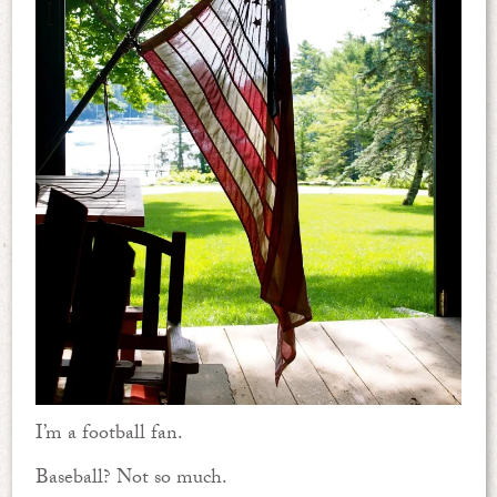
I’m a football fan.
Baseball? Not so much.