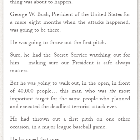
thing was about to happen.
George W. Bush, President of the United States for
a mere eight months when the attacks happened,
was going to be there.
He was going to throw out the first pitch.
Sure, he had the Secret Service watching out for
him – making sure our President is safe always
matters.
But he was going to walk out, in the open, in front
of 40,000 people… this man who was
the
most
important target for the same people who planned
and executed the deadliest terrorist attack ever.
He had thrown out a first pitch on one other
occasion, in a major league baseball game.