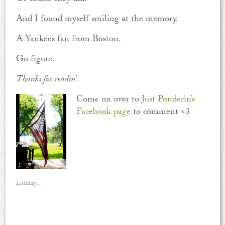
And I found myself smiling at the memory.
A Yankees fan from Boston.
Go figure.
Thanks for readin’.
Come on over to
Just Ponderin’s
Facebook page
to comment <3
Loading...