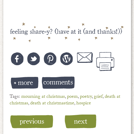
Tags:
mourning at christmas
,
poem
,
poetry
,
grief
,
death at
christmas
,
death at christmastime
,
hospice