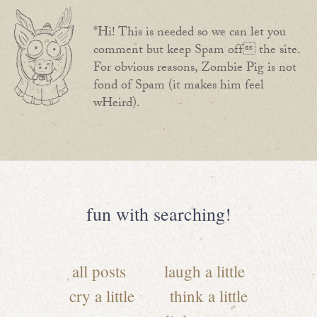
*Hi! This is needed so we can let you
comment but keep Spam off the site.
For obvious reasons, Zombie Pig is not
fond of Spam (it makes him feel
wHeird).
fun with searching!
all posts
laugh a little
cry a little
think a little