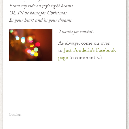
From my ride on joy’s light beams
Oh, I’ll be home for Christmas
In your heart and in your dreams.
Thanks for readin’.
As always, come on over
to
Just Ponderin’s Facebook
page
to comment <3
Loading...