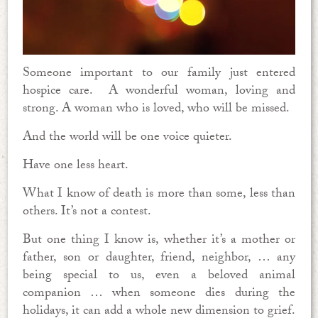
Someone important to our family just entered
hospice care. A wonderful woman, loving and
strong. A woman who is loved, who will be missed.
And the world will be one voice quieter.
Have one less heart.
What I know of death is more than some, less than
others. It’s not a contest.
But one thing I know is, whether it’s a mother or
father, son or daughter, friend, neighbor, … any
being special to us, even a beloved animal
companion … when someone dies during the
holidays, it can add a whole new dimension to grief.