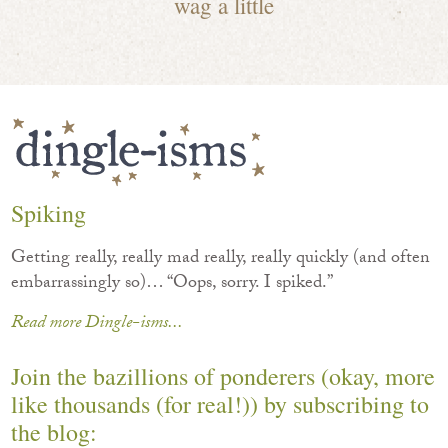
wag a little
Spiking
Getting really, really mad really, really quickly (and often
embarrassingly so)… “Oops, sorry. I spiked.”
Read more Dingle-isms...
Join the bazillions of ponderers (okay, more
like thousands (for real!)) by subscribing to
the blog: