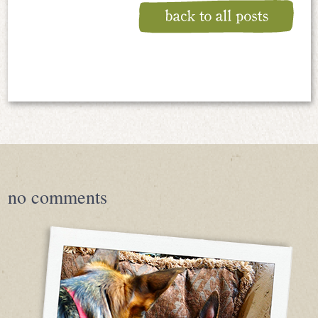
no
comments