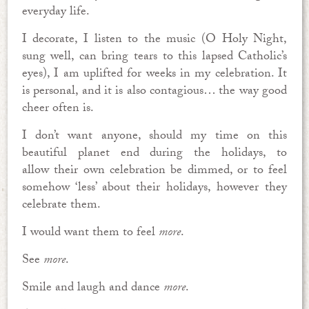
everyday life.
I decorate, I listen to the music (O Holy Night,
sung well, can bring tears to this lapsed Catholic’s
eyes), I am uplifted for weeks in my celebration. It
is personal, and it is also contagious… the way good
cheer often is.
I don’t want anyone, should my time on this
beautiful planet end during the holidays, to
allow their own celebration be dimmed, or to feel
somehow ‘less’ about their holidays, however they
celebrate them.
I would want them to feel
more
.
See
more
.
Smile and laugh and dance
more
.