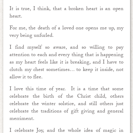
It is true, I think, that a broken heart is an open
heart.
For me, the death of a loved one opens me up, my
very being unfurled.
I find myself so aware, and so willing to pay
attention to each and every thing that is happening
as my heart feels like it is breaking, and I have to
clutch my chest sometimes… to keep it inside, not
allow it to flee.
I love this time of year. It is a time that some
celebrate the birth of the Christ child, others
celebrate the winter solstice, and still others just
celebrate the traditions of gift giving and general
merriment.
I celebrate Joy, and the whole idea of magic in