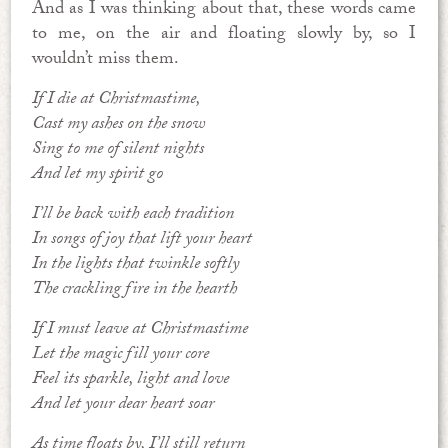
And as I was thinking about that, these words came
to me, on the air and floating slowly by, so I
wouldn’t miss them.
If I die at Christmastime,
Cast my ashes on the snow
Sing to me of silent nights
And let my spirit go
I’ll be back with each tradition
In songs of joy that lift your heart
In the lights that twinkle softly
The crackling fire in the hearth
If I must leave at Christmastime
Let the magic fill your core
Feel its sparkle, light and love
And let your dear heart soar
As time floats by, I’ll still return