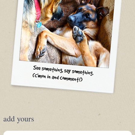
add yours