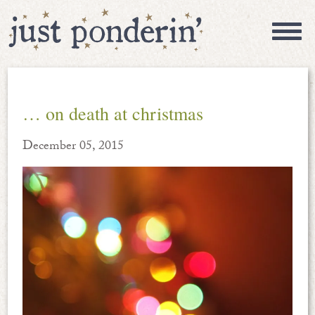
… on death at christmas
December 05, 2015