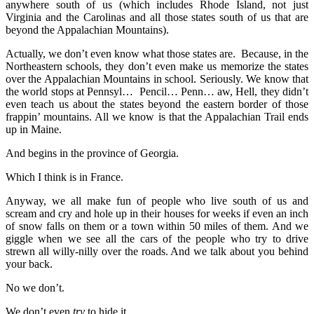
anywhere south of us (which includes Rhode Island, not just
Virginia and the Carolinas and all those states south of us that are
beyond the Appalachian Mountains).
Actually, we don’t even know what those states are. Because, in the
Northeastern schools, they don’t even make us memorize the states
over the Appalachian Mountains in school. Seriously. We know that
the world stops at Pennsyl… Pencil… Penn… aw, Hell, they didn’t
even teach us about the states beyond the eastern border of those
frappin’ mountains. All we know is that the Appalachian Trail ends
up in Maine.
And begins in the province of Georgia.
Which I think is in France.
Anyway, we all make fun of people who live south of us and
scream and cry and hole up in their houses for weeks if even an inch
of snow falls on them or a town within 50 miles of them. And we
giggle when we see all the cars of the people who try to drive
strewn all willy-nilly over the roads. And we talk about you behind
your back.
No we don’t.
We don’t even
try
to hide it.