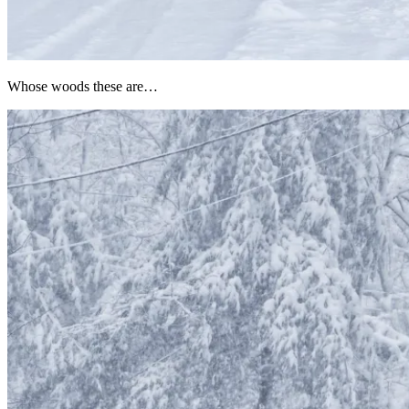
Whose woods these are…