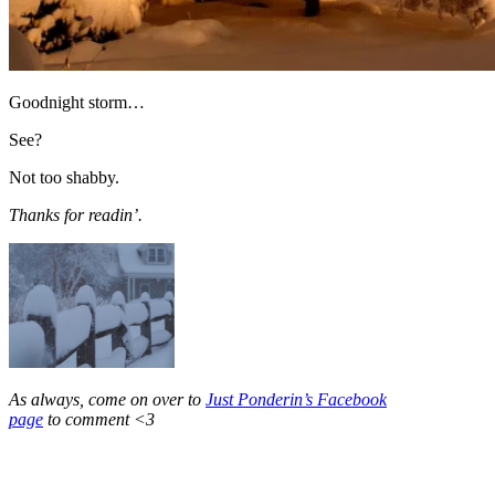
Goodnight storm…
See?
Not too shabby.
Thanks for readin’.
As always, come on over to
Just Ponderin’s Facebook
page
to comment <3