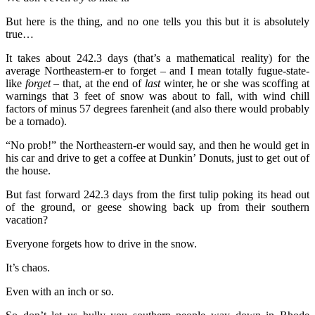
But here is the thing, and no one tells you this but it is absolutely
true…
It takes about 242.3 days (that’s a mathematical reality) for the
average Northeastern-er to forget – and I mean totally fugue-state-
like
forget
– that, at the end of
last
winter, he or she was scoffing at
warnings that 3 feet of snow was about to fall, with wind chill
factors of minus 57 degrees farenheit (and also there would probably
be a tornado).
“No prob!” the Northeastern-er would say, and then he would get in
his car and drive to get a coffee at Dunkin’ Donuts, just to get out of
the house.
But fast forward 242.3 days from the first tulip poking its head out
of the ground, or geese showing back up from their southern
vacation?
Everyone forgets how to drive in the snow.
It’s chaos.
Even with an inch or so.