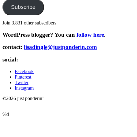
Subscribe
Join 3,831 other subscribers
WordPress blogger? You can
follow here
.
contact:
lisadingle@justponderin.com
social:
Facebook
Pinterest
Twitter
Instagram
©2026 just ponderin’
%d