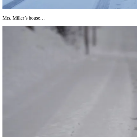
Mrs. Miller’s house…