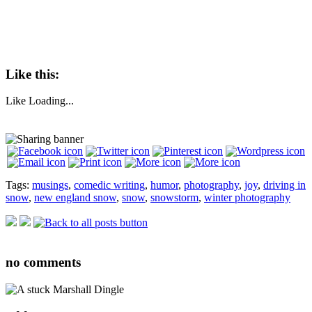
Like this:
Like
Loading...
Tags:
musings
,
comedic writing
,
humor
,
photography
,
joy
,
driving in
snow
,
new england snow
,
snow
,
snowstorm
,
winter photography
no
comments