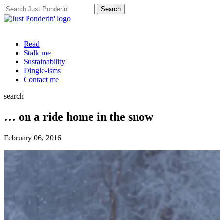
Search
for:
Read
Stalk me
Sustainability
Dingle-isms
Contact me
search
… on a ride home in the snow
February 06, 2016