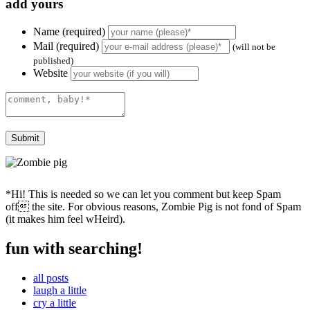
add yours
Name (required)
Mail (required)
(will not be
published)
Website
*Hi! This is needed so we can let you comment but keep Spam
off the site. For obvious reasons, Zombie Pig is not fond of Spam
(it makes him feel wHeird).
fun with searching!
all posts
laugh a little
cry a little