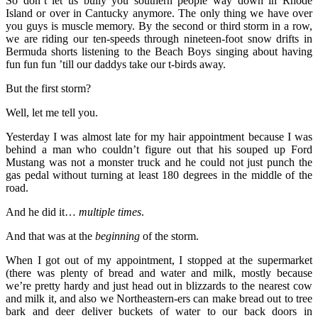
So don’t let us bully you southern people way down in Rhode
Island or over in Cantucky anymore. The only thing we have over
you guys is muscle memory. By the second or third storm in a row,
we are riding our ten-speeds through nineteen-foot snow drifts in
Bermuda shorts listening to the Beach Boys singing about having
fun fun fun ’till our daddys take our t-birds away.
But the first storm?
Well, let me tell you.
Yesterday I was almost late for my hair appointment because I was
behind a man who couldn’t figure out that his souped up Ford
Mustang was not a monster truck and he could not just punch the
gas pedal without turning at least 180 degrees in the middle of the
road.
And he did it…
multiple times
.
And that was at the
beginning
of the storm.
When I got out of my appointment, I stopped at the supermarket
(there was plenty of bread and water and milk, mostly because
we’re pretty hardy and just head out in blizzards to the nearest cow
and milk it, and also we Northeastern-ers can make bread out to tree
bark and deer deliver buckets of water to our back doors in