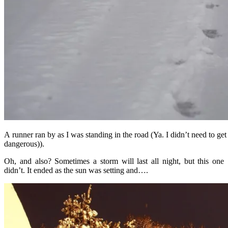
A runner ran by as I was standing in the road (Ya. I didn’t need to g
dangerous)).
Oh, and also? Sometimes a storm will last all night, but this one
didn’t. It ended as the sun was setting and….