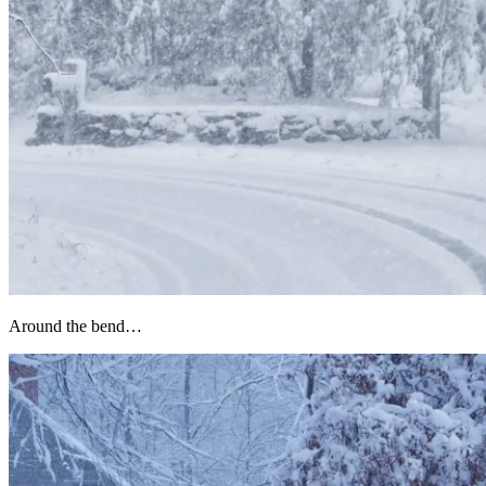
Around the bend…