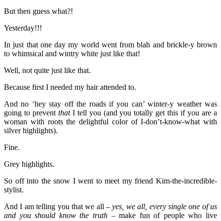
But then guess what?!
Yesterday!!!
In just that one day my world went from blah and brickle-y brown
to whimsical and wintry white just like that!
Well, not quite just like that.
Because first I needed my hair attended to.
And no ‘hey stay off the roads if you can’ winter-y weather was
going to prevent
that
I tell you (and you totally get this if you are a
woman with roots the delightful color of I-don’t-know-what with
silver highlights).
Fine.
Grey highlights.
So off into the snow I went to meet my friend Kim-the-incredible-
stylist.
And I am telling you that we all –
yes, we all, every single one of us
and you should know the truth
– make fun of people who live