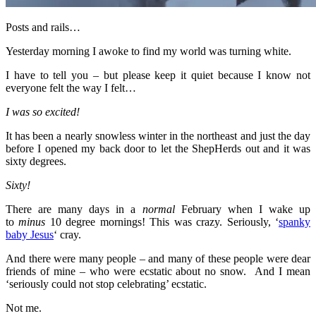
Posts and rails…
Yesterday morning I awoke to find my world was turning white.
I have to tell you – but please keep it quiet because I know not
everyone felt the way I felt…
I was so excited!
It has been a nearly snowless winter in the northeast and just the day
before I opened my back door to let the ShepHerds out and it was
sixty degrees.
Sixty!
There are many days in a
normal
February when I wake up
to
minus
10 degree mornings! This was crazy. Seriously, ‘
spanky
baby Jesus
‘ cray.
And there were many people – and many of these people were dear
friends of mine – who were ecstatic about no snow. And I mean
‘seriously could not stop celebrating’ ecstatic.
Not me.