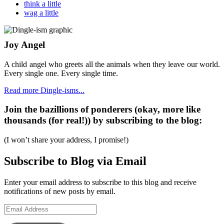
think a little
wag a little
Joy Angel
A child angel who greets all the animals when they leave our world.
Every single one. Every single time.
Read more Dingle-isms...
Join the bazillions of ponderers (okay, more like
thousands (for real!)) by subscribing to the blog:
(I won’t share your address, I promise!)
Subscribe to Blog via Email
Enter your email address to subscribe to this blog and receive
notifications of new posts by email.
Email
Address