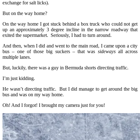
exchange for salt licks).
But on the way home?
On the way home I got stuck behind a box truck who could not get
up an approximately 3 degree incline in the narrow roadway that
exited the supermarket. Seriously, I had to turn around.
And then, when I did and went to the main road, I came upon a city
bus – one of those big suckers – that was
sideways
all across
multiple lanes.
But, luckily, there was a guy in Bermuda shorts directing traffic.
I’m just kidding.
He wasn’t directing traffic. But I did manage to get around the big
bus and was on my way home.
Oh! And I forgot! I brought my camera just for you!