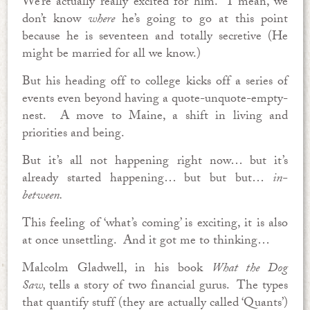
We’re actually really excited for him. I mean, we
don’t know
where
he’s going to go at this point
because he is seventeen and totally secretive (He
might be married for all we know.)
But his heading off to college kicks off a series of
events even beyond having a quote-unquote-empty-
nest. A move to Maine, a shift in living and
priorities and being.
But it’s all not happening right now… but it’s
already started happening… but but but…
in-
between.
This feeling of ‘what’s coming’ is exciting, it is also
at once unsettling. And it got me to thinking…
Malcolm Gladwell, in his book
What the Dog
Saw,
tells a story of two financial gurus. The types
that quantify stuff (they are actually called ‘Quants’)