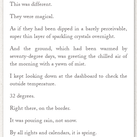
This was different.
They were magical.
As if they had been dipped in a barely perceivable,
super thin layer of sparkling crystals overnight.
And the ground, which had been warmed by
seventy-degree days, was greeting the chilled air of
the morning with a yawn of mist.
I kept looking down at the dashboard to check the
outside temperature.
32 degrees.
Right there, on the border.
It was pouring rain, not snow.
By all rights and calendars, it is spring.