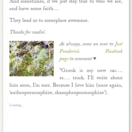
And sometimes, if we just stay true to who we are,
and have some faith…
They lead us to someplace awesome.
Thanks for readin’.
As always, come on over to
Just
Ponderin’s Facebook
page
to comment ♥
*Gronk is my new car….
er…. truck. I’ll write about
him soon, I’m sure. Because I love him (once again,
‘anthropormorphize, shamphropormorphize’).
Loading...