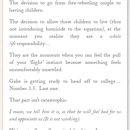
The decision to go from free-wheeling couple to
having children.
The decision to allow those children to live (thus
not introducing homicide to the equation), at the
moment you realize they are a
whole
life
responsibility…
They are the moments when you can feel the pull
of your ‘flight’ instinct because something feels
uncomfortably unsettled.
Gabe is getting ready to head off to college…
Number 3.5. Last one.
That part isn’t catastrophic.
I mean, we tell him it is, so that he will feel bad for us
and appreciate us (It is not working).