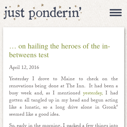
… on hailing the heroes of the in-
betweens test
April 12, 2016
Yesterday I drove to Maine to check on the
renovations being done at The Inn. It had been a
busy week and, as I mentioned
yesterday,
I had
gotten all tangled up in my head and begun acting
like a lunatic, so a long drive alone in Gronk*
seemed like a good idea.
So, early in the morning, I packed a few things into