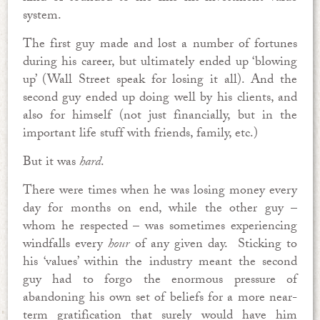
system.
The first guy made and lost a number of fortunes
during his career, but ultimately ended up ‘blowing
up’ (Wall Street speak for losing it all). And the
second guy ended up doing well by his clients, and
also for himself (not just financially, but in the
important life stuff with friends, family, etc.)
But it was
hard
.
There were times when he was losing money every
day for months on end, while the other guy –
whom he respected – was sometimes experiencing
windfalls every
hour
of any given day. Sticking to
his ‘values’ within the industry meant the second
guy had to forgo the enormous pressure of
abandoning his own set of beliefs for a more near-
term gratification that surely would have him