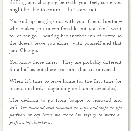
shifting and changing beneath your feet, some you
might be able to control… but some not.
You end up hanging out with your friend Inertia –
who makes you uncomfortable but you don’t want
to let her go – pouring her another cup of coffee so
she doesn’t leave you alone with yourself and that
jerk, Change.
You know those times. They are probably different
for all of us, but there are some that are universal.
When it’s time to leave home for the first time (or
second or third… depending on launch schedules).
The decision to go from ‘couple’ to husband and
wife (
or husband and husband or wife and wife or life
partners or hey-leave-me-alone-I’m-trying-to-make-a-
profound-point-here.)