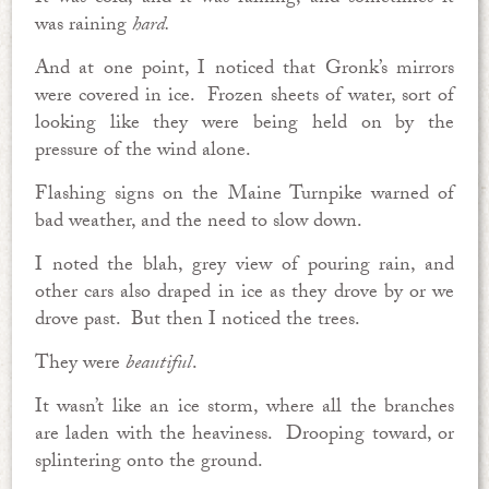
was raining
hard.
And at one point, I noticed that Gronk’s mirrors
were covered in ice. Frozen sheets of water, sort of
looking like they were being held on by the
pressure of the wind alone.
Flashing signs on the Maine Turnpike warned of
bad weather, and the need to slow down.
I noted the blah, grey view of pouring rain, and
other cars also draped in ice as they drove by or we
drove past. But then I noticed the trees.
They were
beautiful
.
It wasn’t like an ice storm, where all the branches
are laden with the heaviness. Drooping toward, or
splintering onto the ground.