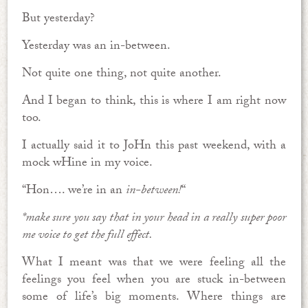
But yesterday?
Yesterday was an in-between.
Not quite one thing, not quite another.
And I began to think, this is where I am right now
too.
I actually said it to JoHn this past weekend, with a
mock wHine in my voice.
“Hon…. we’re in an
in-between!
“
*make sure you say that in your head in a really super poor
me voice to get the full effect.
What I meant was that we were feeling all the
feelings you feel when you are stuck in-between
some of life’s big moments. Where things are