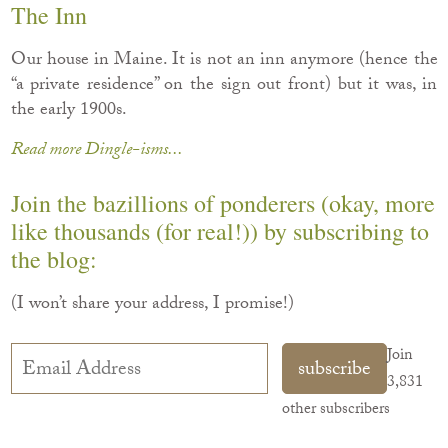
The Inn
Our house in Maine. It is not an inn anymore (hence the
“a private residence” on the sign out front) but it was, in
the early 1900s.
Read more Dingle-isms...
Join the bazillions of ponderers (okay, more
like thousands (for real!)) by subscribing to
the blog:
(I won’t share your address, I promise!)
Email
Join
subscribe
Address
3,831
other subscribers