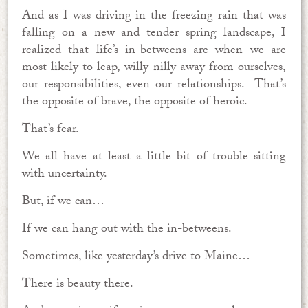
And as I was driving in the freezing rain that was
falling on a new and tender spring landscape, I
realized that life’s in-betweens are when we are
most likely to leap, willy-nilly away from ourselves,
our responsibilities, even our relationships. That’s
the opposite of brave, the opposite of heroic.
That’s fear.
We all have at least a little bit of trouble sitting
with uncertainty.
But, if we can…
If we can hang out with the in-betweens.
Sometimes, like yesterday’s drive to Maine…
There is beauty there.