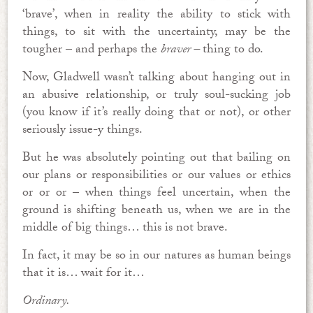
‘brave’, when in reality the ability to stick with
things, to sit with the uncertainty, may be the
tougher – and perhaps the
braver –
thing to do.
Now, Gladwell wasn’t talking about hanging out in
an abusive relationship, or truly soul-sucking job
(you know if it’s really doing that or not), or other
seriously issue-y things.
But he was absolutely pointing out that bailing on
our plans or responsibilities or our values or ethics
or or or – when things feel uncertain, when the
ground is shifting beneath us, when we are in the
middle of big things… this is not brave.
In fact, it may be so in our natures as human beings
that it is… wait for it…
Ordinary.