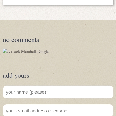
no
comments
add yours