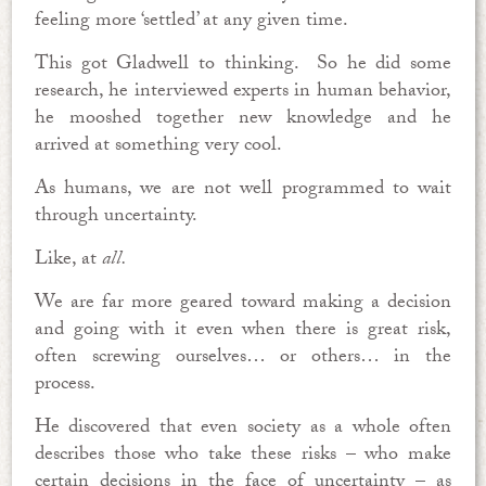
feeling more ‘settled’ at any given time.
This got Gladwell to thinking. So he did some
research, he interviewed experts in human behavior,
he mooshed together new knowledge and he
arrived at something very cool.
As humans, we are not well programmed to wait
through uncertainty.
Like, at
all.
We are far more geared toward making a decision
and going with it even when there is great risk,
often screwing ourselves… or others… in the
process.
He discovered that even society as a whole often
describes those who take these risks – who make
certain decisions in the face of uncertainty – as