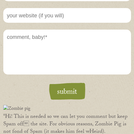
*Hi! This is needed so we can let you comment but keep
Spam off the site. For obvious reasons, Zombie Pig is
not fond of Spam (it makes him feel wHeird).