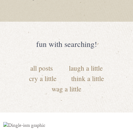
fun with searching!
all posts
laugh a little
cry a little
think a little
wag a little