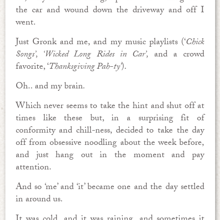
the car and wound down the driveway and off I
went.
Just Gronk and me, and my music playlists (‘
Chick
Songs’, ‘Wicked Long Rides in Car’,
and a crowd
favorite, ‘
Thanksgiving Pah-ty’
).
Oh.. and my brain
.
Which never seems to take the hint and shut off at
times like these but, in a surprising fit of
conformity and chill-ness, decided to take the day
off from obsessive noodling about the week before,
and just hang out in the moment and pay
attention.
And so ‘me’ and ‘it’ became one and the day settled
in around us.
It was cold, and it was raining, and sometimes it