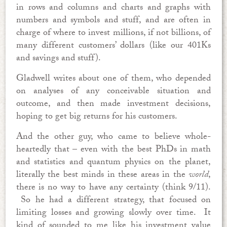
in rows and columns and charts and graphs with
numbers and symbols and stuff, and are often in
charge of where to invest millions, if not billions, of
many different customers’ dollars (like our 401Ks
and savings and stuff).
Gladwell writes about one of them, who depended
on analyses of any conceivable situation and
outcome, and then made investment decisions,
hoping to get big returns for his customers.
And the other guy, who came to believe whole-
heartedly that – even with the best PhDs in math
and statistics and quantum physics on the planet,
literally the best minds in these areas in the
world
,
there is no way to have any certainty (think 9/11).
So he had a different strategy, that focused on
limiting losses and growing slowly over time. It
kind of sounded to me like his investment value