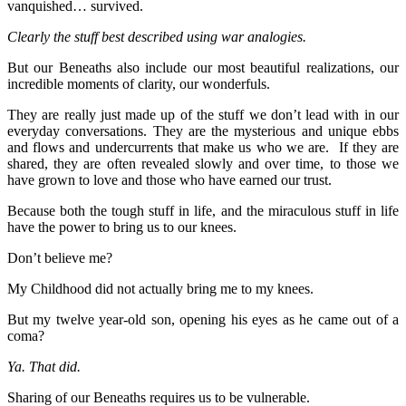
vanquished… survived.
Clearly the stuff best described using war analogies.
But our Beneaths also include our most beautiful realizations, our
incredible moments of clarity, our wonderfuls.
They are really just made up of the stuff we don’t lead with in our
everyday conversations. They are the mysterious and unique ebbs
and flows and undercurrents that make us who we are. If they are
shared, they are often revealed slowly and over time, to those we
have grown to love and those who have earned our trust.
Because both the tough stuff in life, and the miraculous stuff in life
have the power to bring us to our knees.
Don’t believe me?
My Childhood did not actually bring me to my knees.
But my twelve year-old son, opening his eyes as he came out of a
coma?
Ya. That did.
Sharing of our Beneaths requires us to be vulnerable.