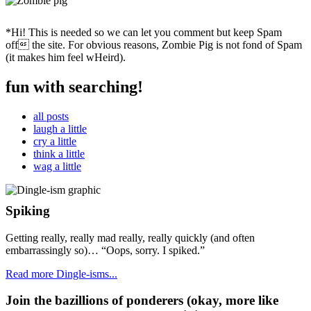
*Hi! This is needed so we can let you comment but keep Spam
off the site. For obvious reasons, Zombie Pig is not fond of Spam
(it makes him feel wHeird).
fun with searching!
all posts
laugh a little
cry a little
think a little
wag a little
Spiking
Getting really, really mad really, really quickly (and often
embarrassingly so)… “Oops, sorry. I spiked.”
Read more Dingle-isms...
Join the bazillions of ponderers (okay, more like