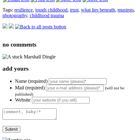
Tags:
resilience
,
tough childhood
,
trust
,
what lies beneath
,
musings
,
photography
,
childhood trauma
no
comments
add yours
Name (required)
Mail (required)
(will not be
published)
Website