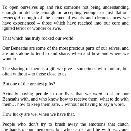
To open ourselves up and risk someone not being understanding
enough or delicate enough or accepting enough or just flat-out
respectful
enough of the elemental events and circumstances we
have experienced – those which have reached into our core and
ignited terror or wonder or awe.
That which has truly rocked our world.
Our Beneaths are some of the most precious parts of our selves, and
are ours alone to tend to and share, when and how and where we
want to.
The sharing of them is a gift we give – sometimes with fanfare, but
often without – to those close to us.
But one of the greatest gifts?
Actually having people in our lives that we
want
to share our
Beneaths with, and who know how to receive them, what to do with
them… how to keep them safe… without us having to say a word.
How lucky are we, when we have that.
People who don’t try to brush away the emotions that clutch
the hands of our memories, but who can sit and be with us… and