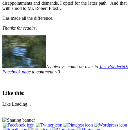
disappointments and demands, I opted for the latter path. And that,
with a nod to Mr. Robert Frost…
Has made all the difference.
Thanks for readin’.
A
s always, come on over to
Just Ponderin’s
Facebook page
to comment <3
Like this:
Like
Loading...