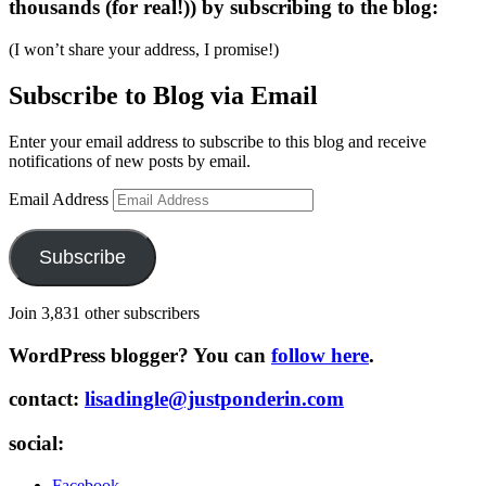
thousands (for real!)) by subscribing to the blog:
(I won’t share your address, I promise!)
Subscribe to Blog via Email
Enter your email address to subscribe to this blog and receive
notifications of new posts by email.
Email Address
Subscribe
Join 3,831 other subscribers
WordPress blogger? You can
follow here
.
contact:
lisadingle@justponderin.com
social:
Facebook