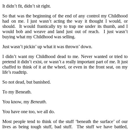
It didn’t fit, didn’t sit right.
So that was the beginning of the end of any control my Childhood
had on me. I just wasn’t acting the way it thought I would, or
should. It would frantically try to trap me under its thumb, and I
would bob and weave and land just out of reach. I just wasn’t
buying what my Childhood was selling.
Just wasn’t pickin’ up what it was thrown’ down.
I didn’t want my Childhood dead to me. Never wanted or tried to
pretend it didn’t exist, or wasn’t a really important part of me. It just
chaffed to think of it at the wheel, or even in the front seat, on my
life’s roadtrip.
So not dead, but banished.
To my Beneath.
You know, my
Beneath
.
You have one too, we all do.
Most people tend to think of the stuff ‘beneath the surface’ of our
lives as being tough stuff, bad stuff. The stuff we have battled,