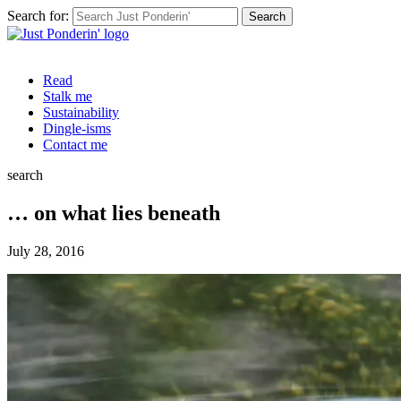
Search for:
Read
Stalk me
Sustainability
Dingle-isms
Contact me
search
… on what lies beneath
July 28, 2016