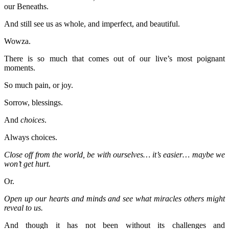
our Beneaths.
And still see us as whole, and imperfect, and beautiful.
Wowza.
There is so much that comes out of our live’s most poignant
moments.
So much pain, or joy.
Sorrow, blessings.
And
choices
.
Always choices.
Close off from the world, be with ourselves… it’s easier… maybe we
won’t get hurt.
Or.
Open up our hearts and minds and see what miracles others might
reveal to us.
And though it has not been without its challenges and