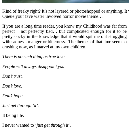
Kind of freaky right? It’s not layered or photoshopped or anything. It w
Queue your fave water-involved horror movie theme…
If you are a long time reader, you know my Childhood was far from
perfect – not perfectly bad… but complicated enough for it to be
pretty cocky in the knowledge that it would spit me out struggling
with sadness or anger or bitterness. The themes of that time seem so
crushing now, as I marvel at my own children.
There is no such thing as true love.
People will always disappoint you.
Don’t trust.
Don’t love.
Don’t hope.
Just get through ‘it’.
It being life.
I never wanted to ‘
just get through it
‘.