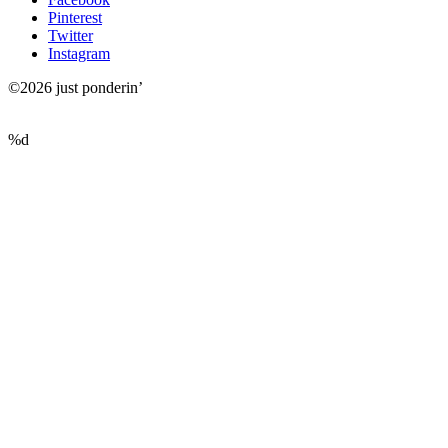
Pinterest
Twitter
Instagram
©2026 just ponderin’
%d