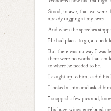
Wondered how his first night a
Stood, in awe, that we were 
already tugging at my heart…
And when the speeches stoppe
He had places to go, a schedul
But there was no way I was le
there were no words that coul
to where he needed to be.
I caught up to him, as did his
I looked at him and asked him 
I snapped a few pics and, knowi
His huge wings enveloped me, 