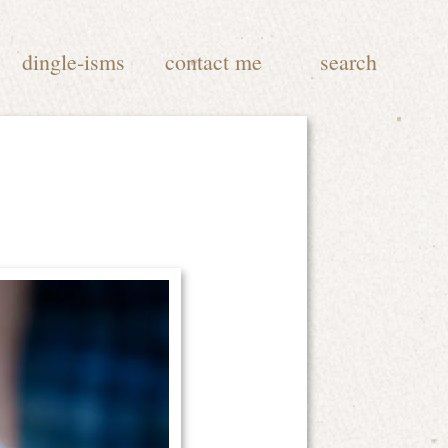
dingle-isms
contact me
search