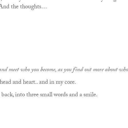
 And the thoughts…
and meet who you become, as you find out more about who
head and heart.. and in my core.
back, into three small words and a smile.