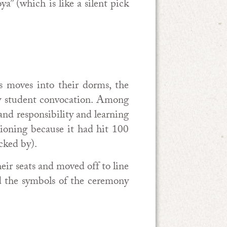
a” (which is like a silent pick
s moves into their dorms, the
new student convocation. Among
and responsibility and learning
ioning because it had hit 100
cked by).
heir seats and moved off to line
d the symbols of the ceremony