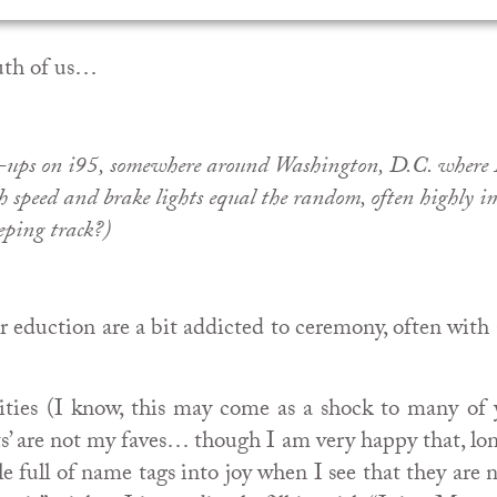
outh of us…
le-ups on i95, somewhere around Washington, D.C. where I
h speed and brake lights equal the random, often highly im
eping track?)
er eduction are a bit addicted to ceremony, often wi
ities (I know, this may come as a shock to many of 
s’ are not my faves… though I am very happy that, lon
ble full of name tags into joy when I see that they ar