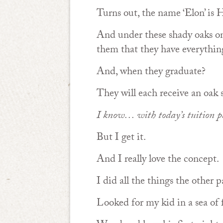
Turns out, the name ‘Elon’ is H
And under these shady oaks o
them that they have everything
And, when they graduate?
They will each receive an oak 
I know… with today’s tuition pa
But I get it.
And I really love the concept.
I did all the things the other
Looked for my kid in a sea of 