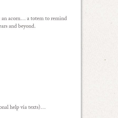
e an acorn… a totem to remind
ears and beyond.
.
onal help via texts)…