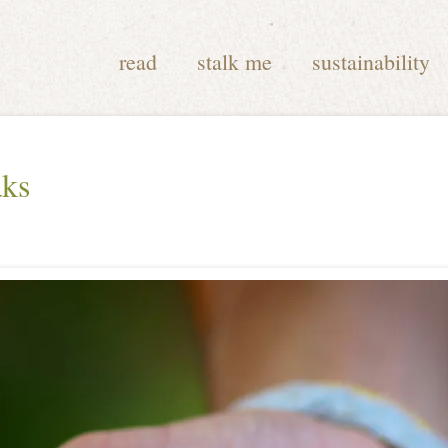
read
stalk me
sustainability
aks