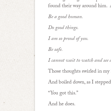
found their way around him.
Be a good human.
Do good things.
I am so proud of you.
Be safe.
I cannot wait to watch and see 
Those thoughts swirled in my 
And boiled down, as I stepped 
“You got this.”
And he does.