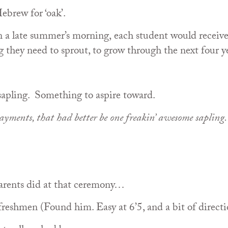
ebrew for ‘oak’.
n a late summer’s morning, each student would receiv
 they need to sprout, to grow through the next four y
sapling. Something to aspire toward.
yments, that had better be one freakin’ awesome sapling
 parents did at that ceremony…
freshmen (Found him. Easy at 6’5, and a bit of directi