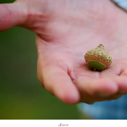
Acorn