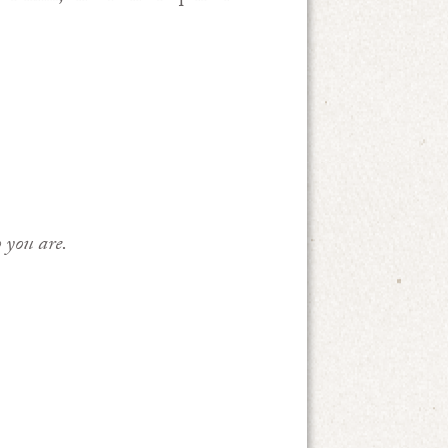
 you are.