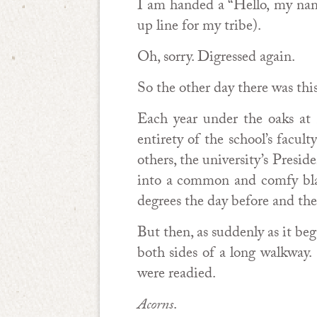
I am handed a “Hello, my name 
up line for my tribe).
Oh, sorry. Digressed again.
So the other day there was t
Each year under the oaks at 
entirety of the school’s facu
others, the university’s Presi
into a common and comfy blan
degrees the day before and the
But then, as suddenly as it beg
both sides of a long walkway
were readied.
Acorns
.