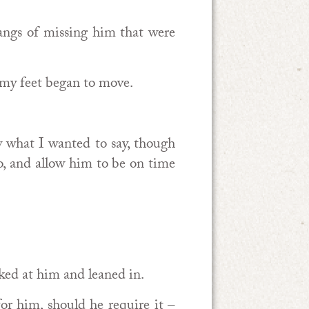
angs of missing him that were
my feet began to move.
y what I wanted to say, though
o, and allow him to be on time
oked at him and leaned in.
or him, should he require it –