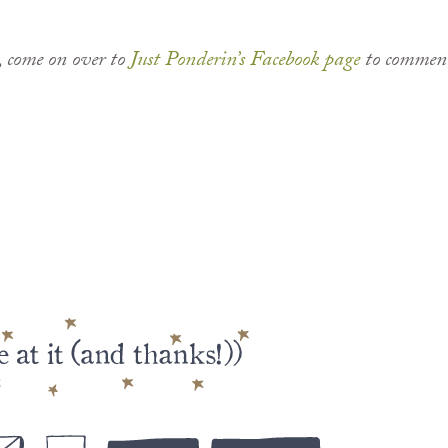
, come on over to
Just Ponderin’s Facebook page
to commen