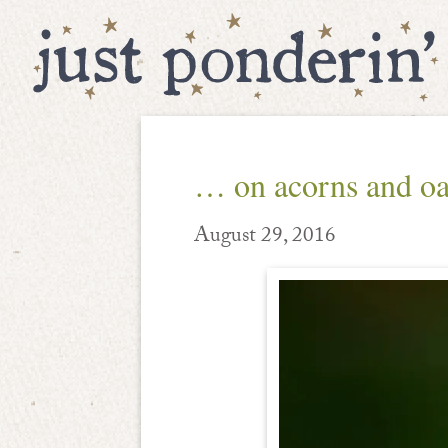
… on acorns and o
August 29, 2016