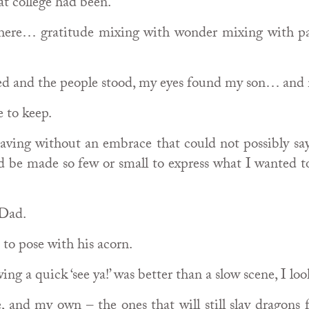
t college had been.
there… gratitude mixing with wonder mixing with p
d and the people stood, my eyes found my son… and 
e to keep.
aving without an embrace that could not possibly sa
d be made so few or small to express what I wanted t
 Dad.
to pose with his acorn.
ng a quick ‘see ya!’ was better than a slow scene, I lo
and my own – the ones that will still slay dragons f