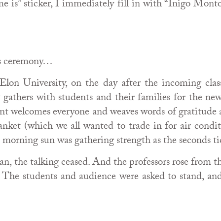
is” sticker, I immediately fill in with “Inigo Montoy
his ceremony…
Elon University, on the day after the incoming clas
lty gathers with students and their families for the 
dent welcomes everyone and weaves words of gratitude 
ket (which we all wanted to trade in for air condit
 morning sun was gathering strength as the seconds ti
an, the talking ceased. And the professors rose from t
. The students and audience were asked to stand, an