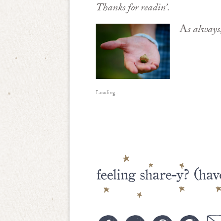
Thanks for readin’.
A
s always
Loading...