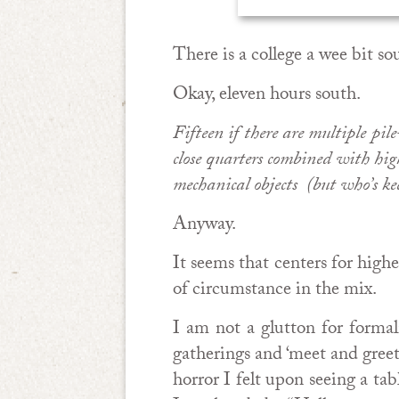
There is a college a wee bit s
Okay, eleven hours south.
Fifteen if there are multiple pi
close quarters combined with hig
mechanical objects (but who’s ke
Anyway.
It seems that centers for high
of circumstance in the mix.
I am not a glutton for formal
gatherings and ‘meet and greet
horror I felt upon seeing a ta