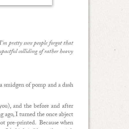
’m pretty sure people forgot that
pactful colliding of rather heavy
th a smidgen of pomp and a dash
you), and the before and after
g ago, I turned the once abject
e not pre-printed. Because when