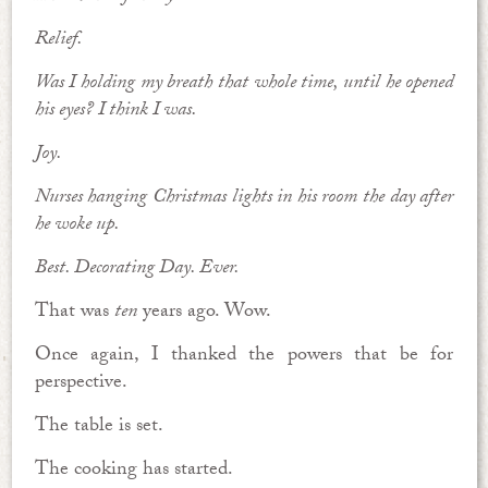
Relief.
Was I holding my breath that whole time, until he opened
his eyes? I think I was.
Joy.
Nurses hanging Christmas lights in his room the day after
he woke up.
Best. Decorating Day. Ever.
That was
ten
years ago. Wow.
Once again, I thanked the powers that be for
perspective.
The table is set.
The cooking has started.