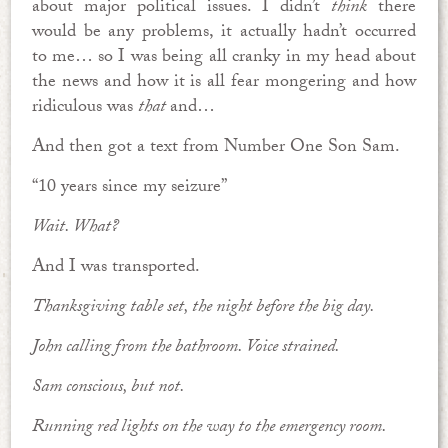
about major political issues. I didn’t
think
there
would be any problems, it actually hadn’t occurred
to me… so I was being all cranky in my head about
the news and how it is all fear mongering and how
ridiculous was
that
and…
And then got a text from Number One Son Sam.
“10 years since my seizure”
Wait. What?
And I was transported.
Thanksgiving table set, the night before the big day.
John calling from the bathroom. Voice strained.
Sam conscious, but not.
Running red lights on the way to the emergency room.