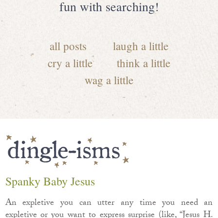
fun with searching!
all posts
laugh a little
cry a little
think a little
wag a little
Spanky Baby Jesus
An expletive you can utter any time you need an
expletive or you want to express surprise (like, “Jesus H.