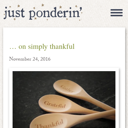
… on simply thankful
November 24, 2016