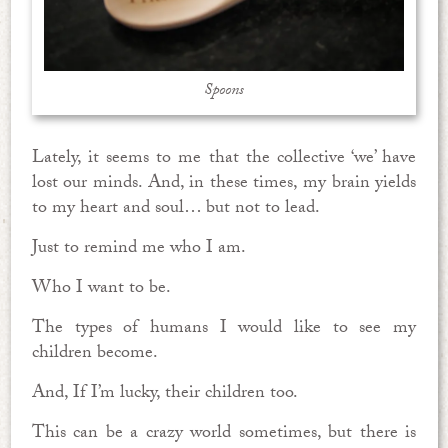
Spoons
Lately, it seems to me that the collective ‘we’ have
lost our minds. And, in these times, my brain yields
to my heart and soul… but not to lead.
Just to remind me who I am.
Who I want to be.
The types of humans I would like to see my
children become.
And, If I’m lucky, their children too.
This can be a crazy world sometimes, but there is