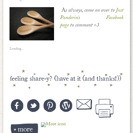
A
s always, come on over to
Just
Ponderin’s Facebook
page
to comment <3
Loading...