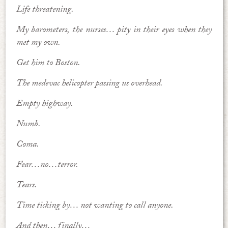
Life threatening.
My barometers, the nurses… pity in their eyes when they
met my own.
Get him to Boston.
The medevac helicopter passing us overhead.
Empty highway.
Numb.
Coma.
Fear…no…terror.
Tears.
Time ticking by… not wanting to call anyone.
And then… finally…