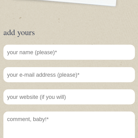
add yours