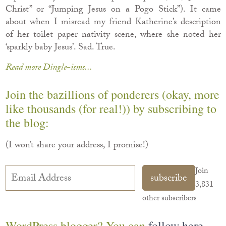
Christ” or “Jumping Jesus on a Pogo Stick”). It came
about when I misread my friend Katherine’s description
of her toilet paper nativity scene, where she noted her
‘sparkly baby Jesus’. Sad. True.
Read more Dingle-isms...
Join the bazillions of ponderers (okay, more
like thousands (for real!)) by subscribing to
the blog:
(I won’t share your address, I promise!)
Email
Join
subscribe
Address
3,831
other subscribers
WordPress blogger? You can
follow here
.