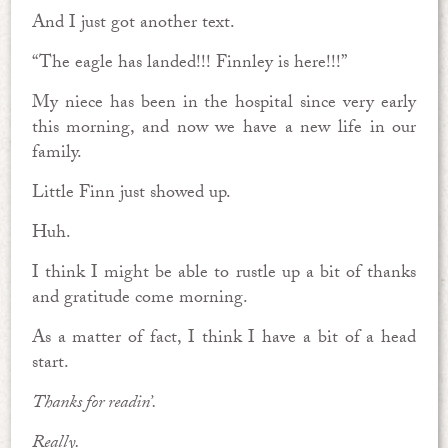
And I just got another text.
“The eagle has landed!!! Finnley is here!!!”
My niece has been in the hospital since very early
this morning, and now we have a new life in our
family.
Little Finn just showed up.
Huh.
I think I might be able to rustle up a bit of thanks
and gratitude come morning.
As a matter of fact, I think I have a bit of a head
start.
Thanks for readin’.
Really.