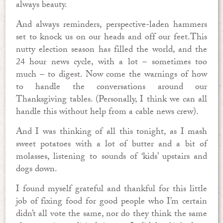
always beauty.
And always reminders, perspective-laden hammers
set to knock us on our heads and off our feet.This
nutty election season has filled the world, and the
24 hour news cycle, with a lot – sometimes too
much – to digest. Now come the warnings of how
to handle the conversations around our
Thanksgiving tables. (Personally, I think we can all
handle this without help from a cable news crew).
And I was thinking of all this tonight, as I mash
sweet potatoes with a lot of butter and a bit of
molasses, listening to sounds of ‘kids’ upstairs and
dogs down.
I found myself grateful and thankful for this little
job of fixing food for good people who I’m certain
didn’t all vote the same, nor do they think the same