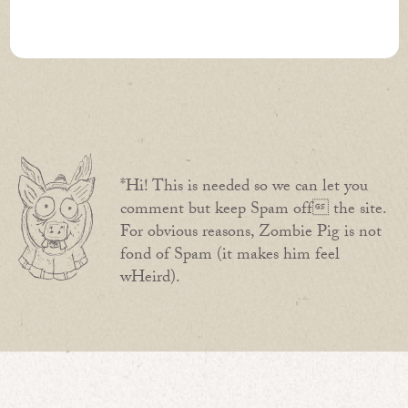
*Hi! This is needed so we can let you
comment but keep Spam off the site.
For obvious reasons, Zombie Pig is not
fond of Spam (it makes him feel
wHeird).