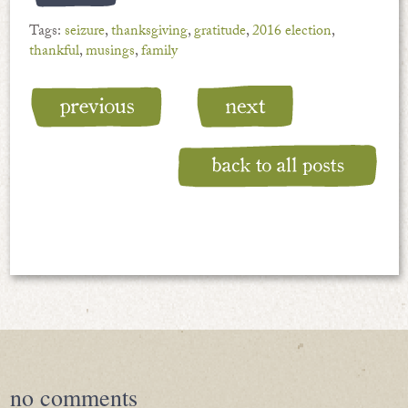
Tags:
seizure
,
thanksgiving
,
gratitude
,
2016 election
,
thankful
,
musings
,
family
no
comments