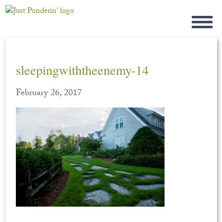
sleepingwiththeenemy-14
February 26, 2017