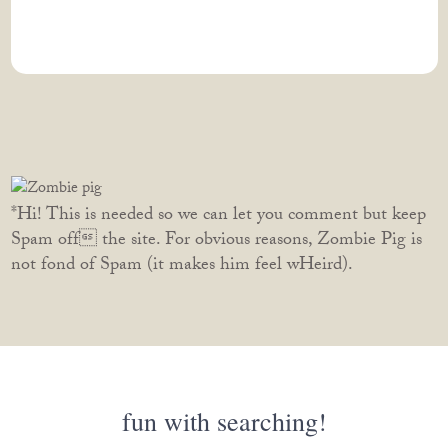
*Hi! This is needed so we can let you comment but keep
Spam off the site. For obvious reasons, Zombie Pig is
not fond of Spam (it makes him feel wHeird).
fun with searching!