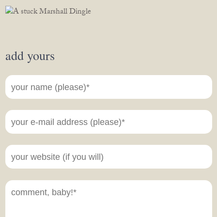
add yours