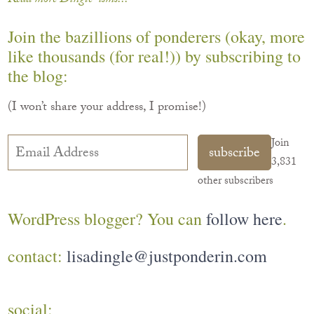
Read more Dingle-isms...
Join the bazillions of ponderers (okay, more
like thousands (for real!)) by subscribing to
the blog:
(I won’t share your address, I promise!)
Email
Join
subscribe
Address
3,831
other subscribers
WordPress blogger? You can
follow here
.
contact:
lisadingle@justponderin.com
social: