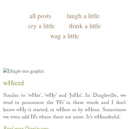
all posts
laugh a little
cry a little
think a little
wag a little
wHierd
Similar to ‘wHat’, ‘wHy’ and ‘JoHn’. In Dingleville, we
tend to pronounce the ‘H’s’ in these words and I don’t
know wHy it started, or wHere or by wHom. Sometimes
we even add H’s where there are none. It’s wHonderful.