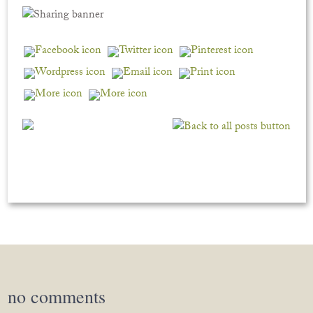
no
comments