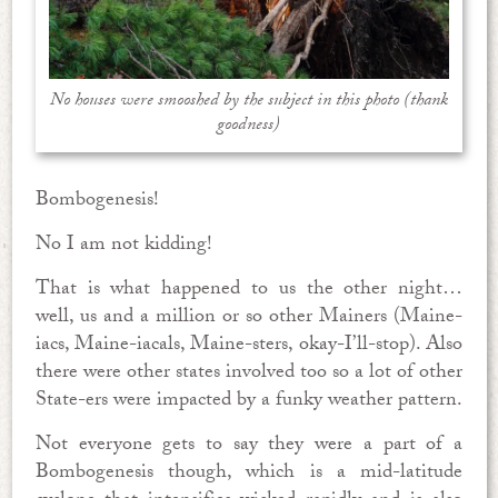
No houses were smooshed by the subject in this photo (thank
goodness)
Bombogenesis!
No I am not kidding!
That is what happened to us the other night…
well, us and a million or so other Mainers (Maine-
iacs, Maine-iacals, Maine-sters, okay-I’ll-stop). Also
there were other states involved too so a lot of other
State-ers were impacted by a funky weather pattern.
Not everyone gets to say they were a part of a
Bombogenesis though, which is a mid-latitude