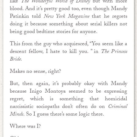
like
The Wonderful World of Disney
but with more
blood. And it’s pretty good too, even though Mandy
Patinkin told
New York Magazine
that he regrets
doing it because something about serial killers not
being good bedtime stories for anyone.
This from the guy who acquiesced, “You seem like a
descent fellow, I hate to kill you. ” in
The Princess
Bride.
Makes no sense, right?
But, then again, it’s probably okay with Mandy
because Inigo Montoya seemed to be expressing
regret, which is something that homicidal
narcissistic sociopaths don’t often do on
Criminal
Minds
. So I guess there’s some logic there.
Where was I?