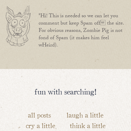
*Hi! This is needed so we can let you
comment but keep Spam off the site.
For obvious reasons, Zombie Pig is not
fond of Spam (it makes him feel
wHeird).
fun with searching!
all posts
laugh a little
cry a little
think a little