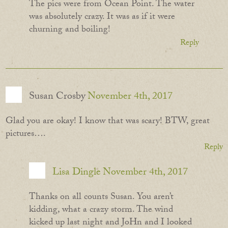
The pics were from Ocean Point. The water
was absolutely crazy. It was as if it were
churning and boiling!
Reply
Susan Crosby
November 4th, 2017
Glad you are okay! I know that was scary! BTW, great
pictures….
Reply
Lisa Dingle
November 4th, 2017
Thanks on all counts Susan. You aren’t
kidding, what a crazy storm. The wind
kicked up last night and JoHn and I looked