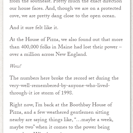
from the southeast. Pretty much the exact direction
our house faces. And, though we are on a protected
cove, we are pretty dang close to the open ocean.
And it sure felt like it.
At the House of Pizza, we also found out that more
than 400,000 folks in Maine had lost their power –
over a million across New England.
Wow!
The numbers here broke the record set during the
very-well-remembered-by-anyone-who-lived-
through-it ice storm of 1998.
Right now, I’m back at the Boothbay House of
Pizza, and a few weathered gentlemen sitting
nearby are saying things like, “…maybe a week,
maybe two” when it comes to the power being