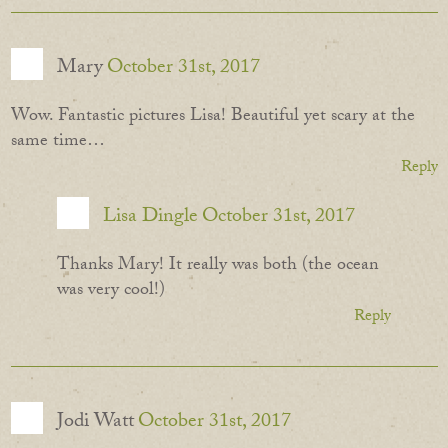
Mary
October 31st, 2017
Wow. Fantastic pictures Lisa! Beautiful yet scary at the
same time…
Reply
Lisa Dingle
October 31st, 2017
Thanks Mary! It really was both (the ocean
was very cool!)
Reply
Jodi Watt
October 31st, 2017