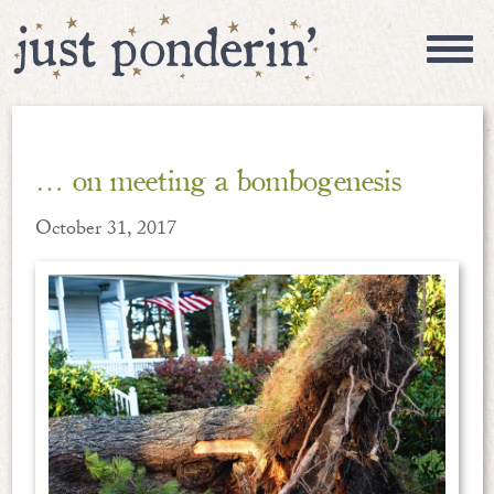
… on meeting a bombogenesis
October 31, 2017