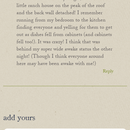
little ranch house on the peak of the roof
and the back wall detached! I remember
running from my bedroom to the kitchen
finding everyone and yelling for them to get
out as dishes fell from cabinets (and cabinets
fell too!). It was crazy! I think that was
behind my super wide awake status the other
night! (Though I think everyone around
here may have been awake with me!)
Reply
add yours