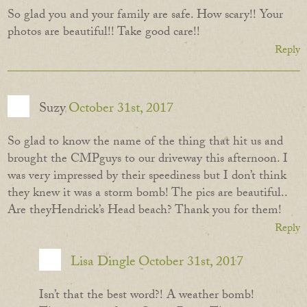
So glad you and your family are safe. How scary!! Your
photos are beautiful!! Take good care!!
Reply
Suzy
October 31st, 2017
So glad to know the name of the thing that hit us and
brought the CMPguys to our driveway this afternoon. I
was very impressed by their speediness but I don’t think
they knew it was a storm bomb! The pics are beautiful..
Are theyHendrick’s Head beach? Thank you for them!
Reply
Lisa Dingle
October 31st, 2017
Isn’t that the best word?! A weather bomb!