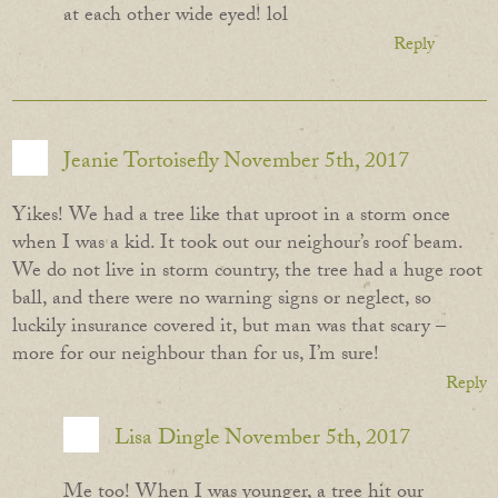
at each other wide eyed! lol
Reply
Jeanie Tortoisefly
November 5th, 2017
Yikes! We had a tree like that uproot in a storm once
when I was a kid. It took out our neighour’s roof beam.
We do not live in storm country, the tree had a huge root
ball, and there were no warning signs or neglect, so
luckily insurance covered it, but man was that scary –
more for our neighbour than for us, I’m sure!
Reply
Lisa Dingle
November 5th, 2017
Me too! When I was younger, a tree hit our