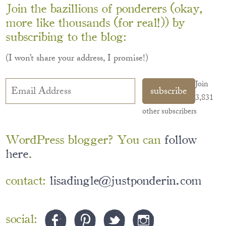
Join the bazillions of ponderers (okay,
more like thousands (for real!)) by
subscribing to the blog:
(I won’t share your address, I promise!)
Email
Join
subscribe
Address
3,831
other subscribers
WordPress blogger? You can
follow
here
.
contact:
lisadingle@justponderin.com
social: