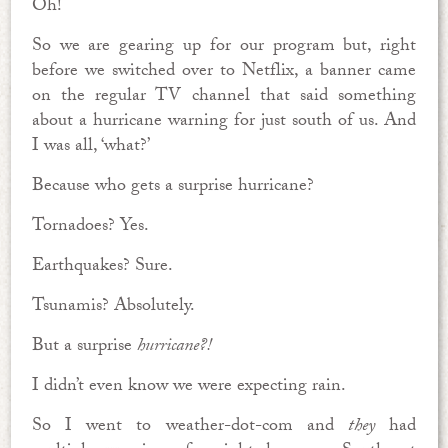
Oh!
So we are gearing up for our program but, right
before we switched over to Netflix, a banner came
on the regular TV channel that said something
about a hurricane warning for just south of us. And
I was all, ‘what?’
Because who gets a surprise hurricane?
Tornadoes? Yes.
Earthquakes? Sure.
Tsunamis? Absolutely.
But a surprise
hurricane?!
I didn’t even know we were expecting rain.
So I went to weather-dot-com and
they
had