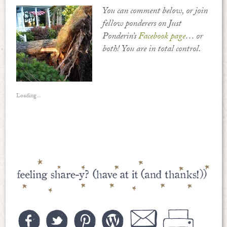
You can comment below, or join
fellow ponderers on Just
Ponderin’s
Facebook page
… or
both! You are in total control.
Loading...