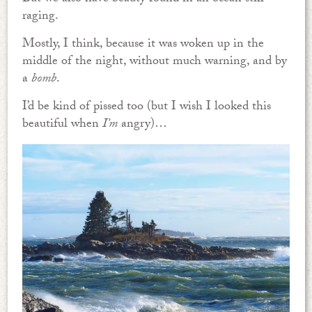
raging.
Mostly, I think, because it was woken up in the
middle of the night, without much warning, and by
a
bomb
.
I’d be kind of pissed too (but I wish I looked this
beautiful when
I’m
angry)…