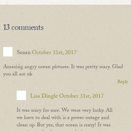
13
comments
Susan
October 31st, 2017
Amazing angry ocean pictures. It was pretty scary. Glad
you all are ok
Reply
Lisa Dingle
October 31st, 2017
It was scary for sure. We were very lucky. All
we have to deal with is a power outage and
clean up. But yes, that ocean is crazy! It was