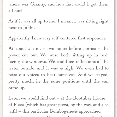
where was Granny, and how fast could I get them
all out?
As if it was all up to me. I mean, I was sitting right
next to JoHn.
Apparently, I’m a very self-centered first responder.
At about 5 a.m. – two hours before sunrise – the
power cut out. We were both sitting up in bed,
facing the windows. We could see reflections of the
water outside, and it was
so
high. We even had to
raise our voices to hear ourselves. And we stayed,
pretty much, in the same positions until the sun
came up.
Later, we would find out – at the Boothbay House
of Pizza (which has great pizza, by the way, and also
wifi) – this particular Bombogenesis approached