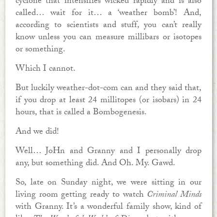
cyclone that intensifies wicked rapidly and is also
called… wait for it… a ‘weather bomb’! And,
according to scientists and stuff, you can’t really
know unless you can measure millibars or isotopes
or something.
Which I cannot.
But luckily weather-dot-com can and they said that,
if you drop at least 24 millitopes (or isobars) in 24
hours, that is called a Bombogenesis.
And we did!
Well… JoHn and Granny and I personally drop
any, but something did. And Oh. My. Gawd.
So, late on Sunday night, we were sitting in our
living room getting ready to watch
Criminal Minds
with Granny. It’s a wonderful family show, kind of