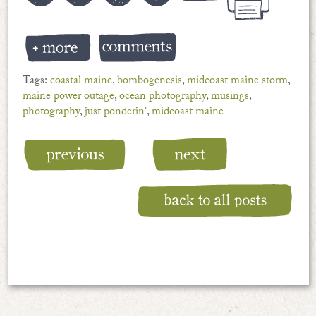
Tags:
coastal maine
,
bombogenesis
,
midcoast maine storm
,
maine power outage
,
ocean photography
,
musings
,
photography
,
just ponderin'
,
midcoast maine