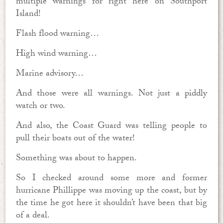
multiple warnings for right here on Southport
Island!
Flash flood warning…
High wind warning…
Marine advisory…
And those were all warnings. Not just a piddly
watch or two.
And also, the Coast Guard was telling people to
pull their boats out of the water!
Something was about to happen.
So I checked around some more and former
hurricane Phillippe was moving up the coast, but by
the time he got here it shouldn’t have been that big
of a deal.