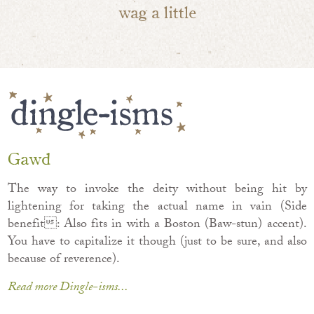
wag a little
Gawd
The way to invoke the deity without being hit by
lightening for taking the actual name in vain (Side
benefit: Also fits in with a Boston (Baw-stun) accent).
You have to capitalize it though (just to be sure, and also
because of reverence).
Read more Dingle-isms...