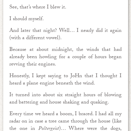
See, that’s where I blew it.
I should myself.
And later that night? Well… I nearly did it again
(with a different vowel).
Because at about midnight, the winds that had
already been howling for a couple of hours began
revving their engines.
Honestly, I kept saying to JoHn that I thought I
heard a plane engine beneath the wind.
It turned into about six straight hours of blowing
and battering and house shaking and quaking.
Every time we heard a boom, I braced. I had all my
radar on in case a tree came through the house (like
the one in
Poltergeist
)… Where were the dogs,