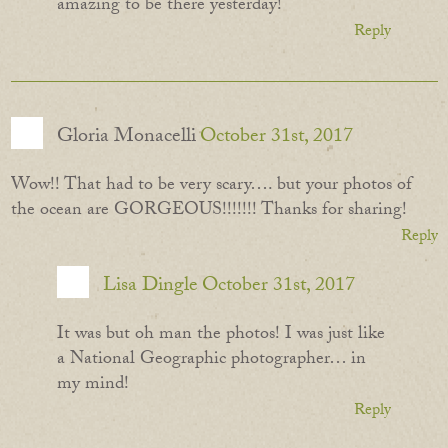
amazing to be there yesterday!
Reply
Gloria Monacelli
October 31st, 2017
Wow!! That had to be very scary…. but your photos of
the ocean are GORGEOUS!!!!!!! Thanks for sharing!
Reply
Lisa Dingle
October 31st, 2017
It was but oh man the photos! I was just like
a National Geographic photographer… in
my mind!
Reply