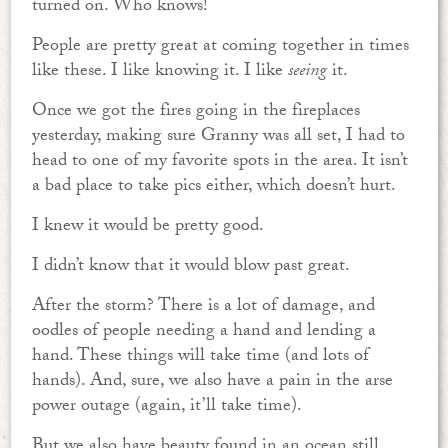
turned on. Who knows!
People are pretty great at coming together in times
like these. I like knowing it. I like
seeing
it.
Once we got the fires going in the fireplaces
yesterday, making sure Granny was all set, I had to
head to one of my favorite spots in the area. It isn’t
a bad place to take pics either, which doesn’t hurt.
I knew it would be pretty good.
I didn’t know that it would blow past great.
After the storm? There is a lot of damage, and
oodles of people needing a hand and lending a
hand. These things will take time (and lots of
hands). And, sure, we also have a pain in the arse
power outage (again, it’ll take time).
But we also have beauty found in an ocean still