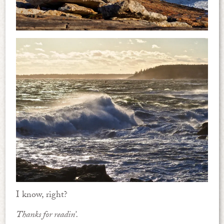
I know, right?
Thanks for readin’.