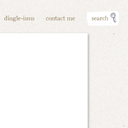
dingle-isms
contact me
search