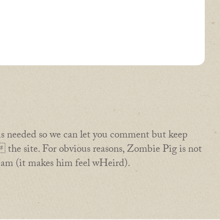
is needed so we can let you comment but keep
the site. For obvious reasons, Zombie Pig is not
pam (it makes him feel wHeird).