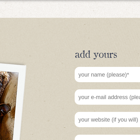
add yours