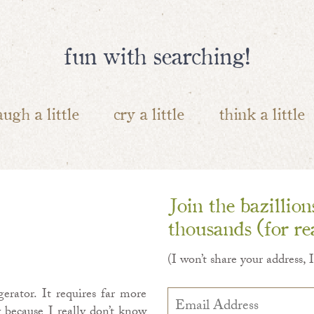
fun with searching!
augh a little
cry a little
think a little
Join the bazillio
thousands (for rea
(I won’t share your address, 
erator. It requires far more
Email
Address
 because I really don’t know