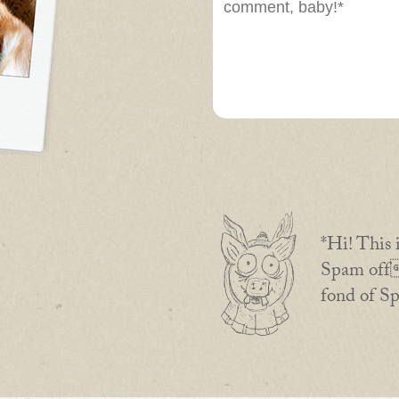
*Hi! This 
Spam off 
fond of S