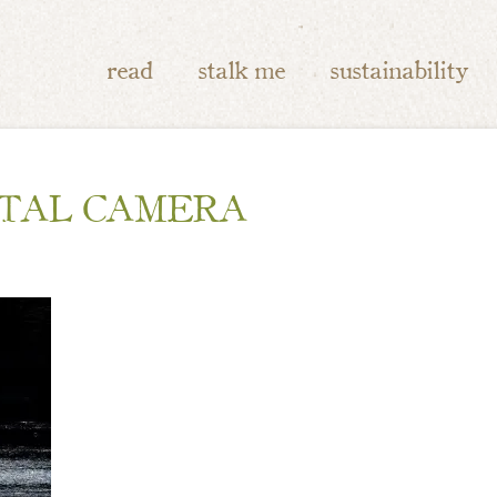
read
stalk me
sustainability
ITAL CAMERA