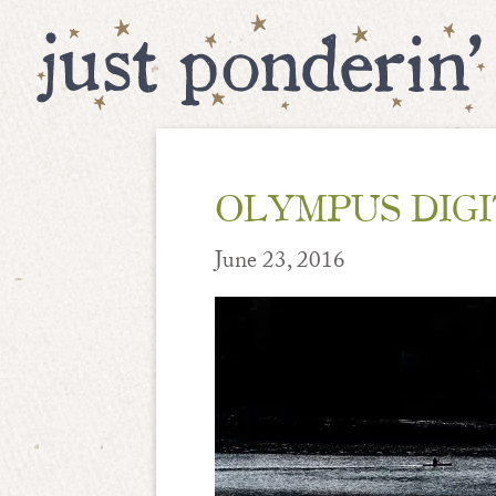
OLYMPUS DIG
June 23, 2016