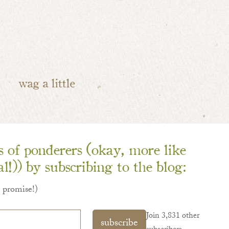
wag a little
ns of ponderers (okay, more like
l!)) by subscribing to the blog:
I promise!)
Join 3,831 other
subscribe