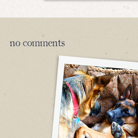
no
comments