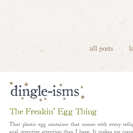
all posts
l
The Freakin’ Egg Thing
That plastic egg container that comes with every refrig
anal retentive attention than I have. It makes me crazy