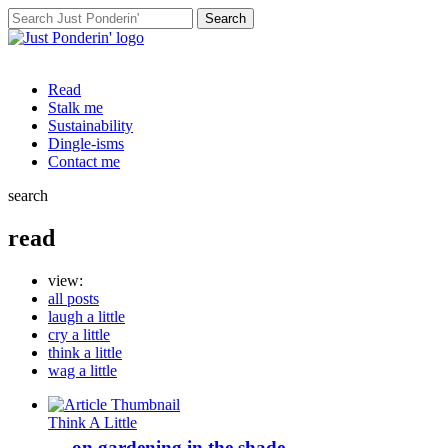
Search
for:
Read
Stalk me
Sustainability
Dingle-isms
Contact me
search
read
view:
all posts
laugh a little
cry a little
think a little
wag a little
Think A Little
… on gardening in the shade