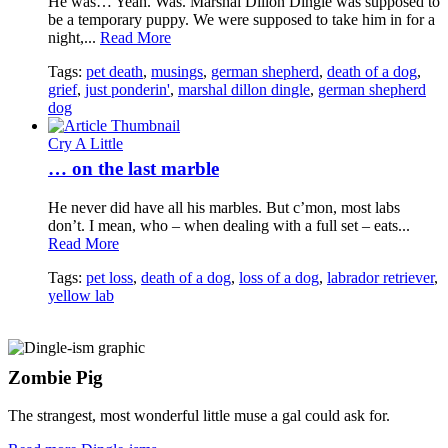
He was… Yeah. Was. Marshal Dillon Dingle was supposed to
be a temporary puppy. We were supposed to take him in for a
night,...
Read More
Tags:
pet death
,
musings
,
german shepherd
,
death of a dog
,
grief
,
just ponderin'
,
marshal dillon dingle
,
german shepherd
dog
Cry A Little
… on the last marble
He never did have all his marbles. But c’mon, most labs
don’t. I mean, who – when dealing with a full set – eats...
Read More
Tags:
pet loss
,
death of a dog
,
loss of a dog
,
labrador retriever
,
yellow lab
Zombie Pig
The strangest, most wonderful little muse a gal could ask for.