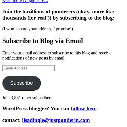
Read more Dingle-isms...
Join the bazillions of ponderers (okay, more like
thousands (for real!)) by subscribing to the blog:
(I won’t share your address, I promise!)
Subscribe to Blog via Email
Enter your email address to subscribe to this blog and receive
notifications of new posts by email.
Email
Address
Subscribe
Join 3,831 other subscribers
WordPress blogger? You can
follow here
.
contact:
lisadingle@justponderin.com