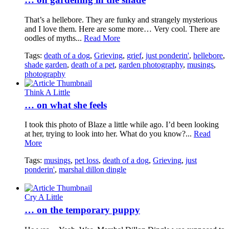
That’s a hellebore. They are funky and strangely mysterious
and I love them. Here are some more… Very cool. There are
oodles of myths...
Read More
Tags:
death of a dog
,
Grieving
,
grief
,
just ponderin'
,
hellebore
,
shade garden
,
death of a pet
,
garden photography
,
musings
,
photography
Think A Little
… on what she feels
I took this photo of Blaze a little while ago. I’d been looking
at her, trying to look into her. What do you know?...
Read
More
Tags:
musings
,
pet loss
,
death of a dog
,
Grieving
,
just
ponderin'
,
marshal dillon dingle
Cry A Little
… on the temporary puppy