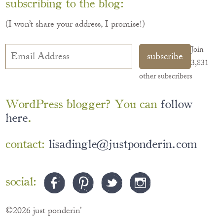
subscribing to the blog:
(I won’t share your address, I promise!)
Email
Join
subscribe
Address
3,831
other subscribers
WordPress blogger? You can
follow
here
.
contact:
lisadingle@justponderin.com
social:
©2026 just ponderin’