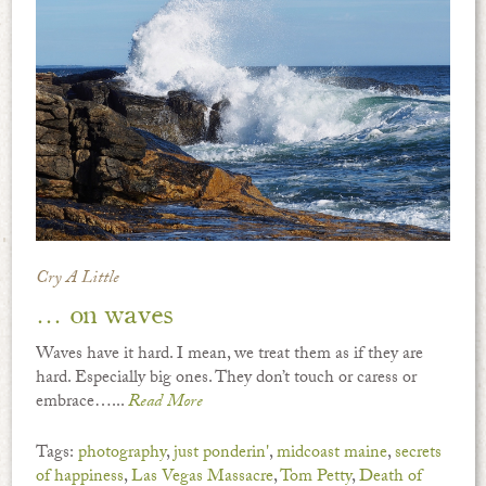
Cry A Little
… on waves
Waves have it hard. I mean, we treat them as if they are
hard. Especially big ones. They don’t touch or caress or
embrace…...
Read More
Tags:
photography
,
just ponderin'
,
midcoast maine
,
secrets
of happiness
,
Las Vegas Massacre
,
Tom Petty
,
Death of