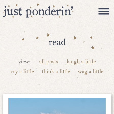
read
view:
all posts
laugh a little
cry a little
think a little
wag a little