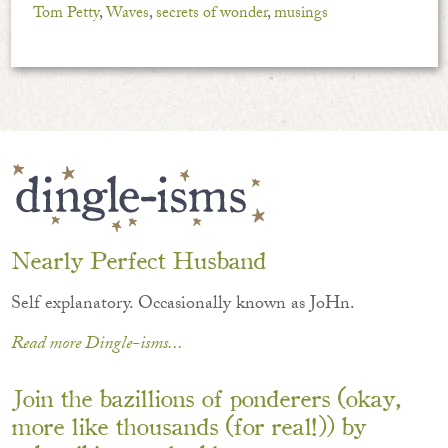
Tom Petty
,
Waves
,
secrets of wonder
,
musings
Nearly Perfect Husband
Self explanatory. Occasionally known as JoHn.
Read more Dingle-isms...
Join the bazillions of ponderers (okay,
more like thousands (for real!)) by