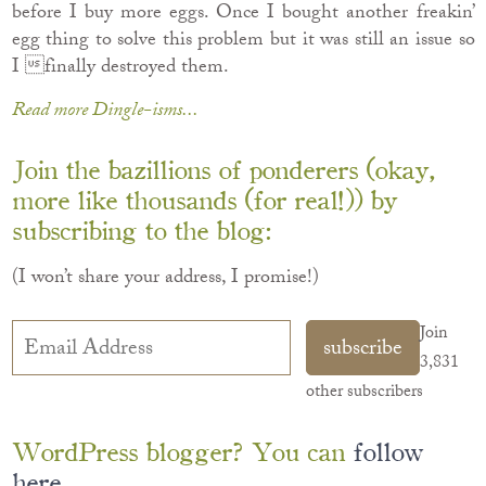
before I buy more eggs. Once I bought another freakin’
egg thing to solve this problem but it was still an issue so
I finally destroyed them.
Read more Dingle-isms...
Join the bazillions of ponderers (okay,
more like thousands (for real!)) by
subscribing to the blog:
(I won’t share your address, I promise!)
Email
Join
subscribe
Address
3,831
other subscribers
WordPress blogger? You can
follow
here
.