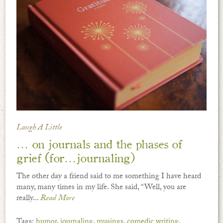
Laugh A Little
… on journals and the phases of
grief (for…journaling)
The other day a friend said to me something I have heard
many, many times in my life. She said, “Well, you are
really...
Read More
Tags:
humor
,
journaling
,
musings
,
comedic writing
,