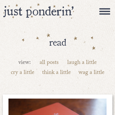
read
view:
all posts
laugh a little
cry a little
think a little
wag a little