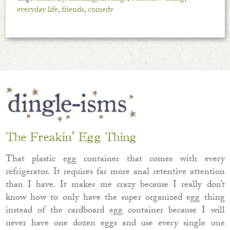
everyday life
,
friends
,
comedy
The Freakin’ Egg Thing
That plastic egg container that comes with every
refrigerator. It requires far more anal retentive attention
than I have. It makes me crazy because I really don’t
know how to only have the super organized egg thing
instead of the cardboard egg container because I will
never have one dozen eggs and use every single one