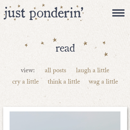
read
view:
all posts
laugh a little
cry a little
think a little
wag a little