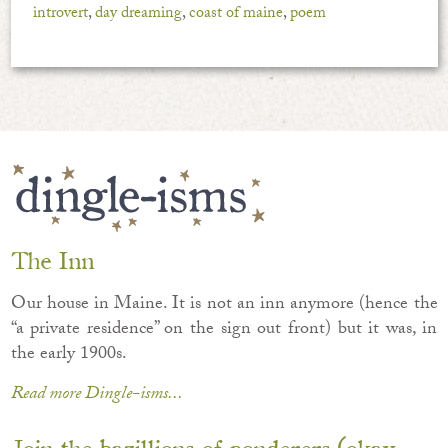
introvert
,
day dreaming
,
coast of maine
,
poem
The Inn
Our house in Maine. It is not an inn anymore (hence the
“a private residence” on the sign out front) but it was, in
the early 1900s.
Read more Dingle-isms...
Join the bazillions of ponderers (okay,