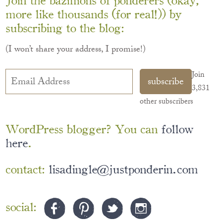
more like thousands (for real!)) by
subscribing to the blog:
(I won’t share your address, I promise!)
Email
Join
subscribe
Address
3,831
other subscribers
WordPress blogger? You can
follow
here
.
contact:
lisadingle@justponderin.com
social: