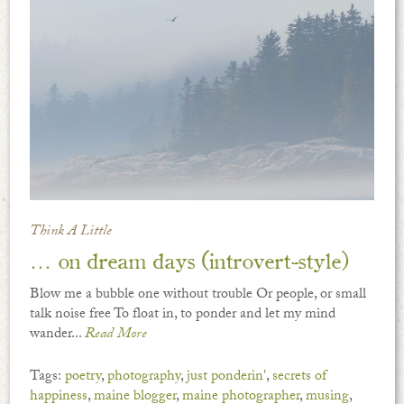
Think A Little
… on dream days (introvert-style)
Blow me a bubble one without trouble Or people, or small
talk noise free To float in, to ponder and let my mind
wander...
Read More
Tags:
poetry
,
photography
,
just ponderin'
,
secrets of
happiness
,
maine blogger
,
maine photographer
,
musing
,