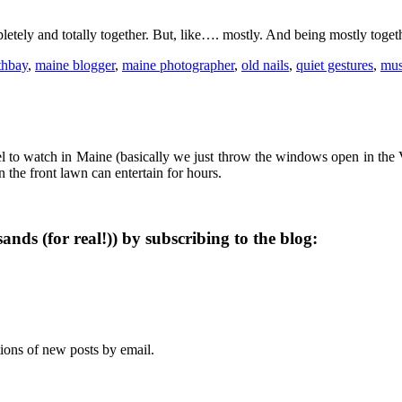
letely and totally together. But, like…. mostly. And being mostly together
thbay
,
maine blogger
,
maine photographer
,
old nails
,
quiet gestures
,
mus
 to watch in Maine (basically we just throw the windows open in the V
the front lawn can entertain for hours.
ands (for real!)) by subscribing to the blog:
tions of new posts by email.