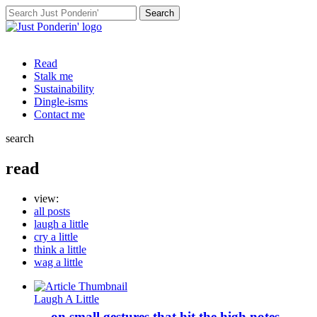
Search
for:
Read
Stalk me
Sustainability
Dingle-isms
Contact me
search
read
view:
all posts
laugh a little
cry a little
think a little
wag a little
Laugh A Little
… on small gestures that hit the high notes