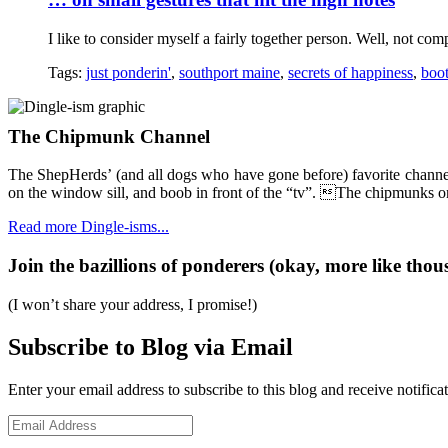
I like to consider myself a fairly together person. Well, not comp
Tags:
just ponderin'
,
southport maine
,
secrets of happiness
,
boo
The Chipmunk Channel
The ShepHerds’ (and all dogs who have gone before) favorite channel
on the window sill, and boob in front of the “tv”. The chipmunks on 
Read more Dingle-isms...
Join the bazillions of ponderers (okay, more like thous
(I won’t share your address, I promise!)
Subscribe to Blog via Email
Enter your email address to subscribe to this blog and receive notifica
Email
Address