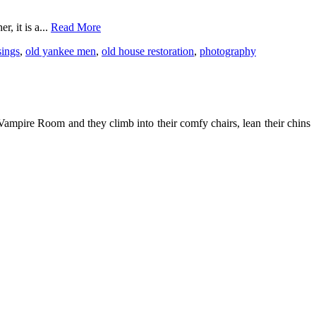
, it is a...
Read More
ings
,
old yankee men
,
old house restoration
,
photography
ampire Room and they climb into their comfy chairs, lean their chins