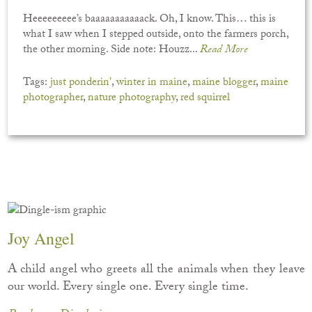
Heeeeeeeee’s baaaaaaaaaaack. Oh, I know. This… this is
what I saw when I stepped outside, onto the farmers porch,
the other morning. Side note: Houzz...
Read More
Tags:
just ponderin'
,
winter in maine
,
maine blogger
,
maine
photographer
,
nature photography
,
red squirrel
Joy Angel
A child angel who greets all the animals when they leave
our world. Every single one. Every single time.