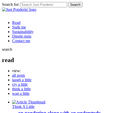
Search for:
Read
Stalk me
Sustainability
Dingle-isms
Contact me
search
read
view:
all posts
laugh a little
cry a little
think a little
wag a little
Think A Little
… on pondering along with an understudy