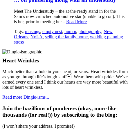
Meet The Understudy – the at-the-ready stand in for the
Sam’s now-crunched automotive star (unable to go on). This
is her, prior to meeting her...
Read More
Tags:
musings
,
empty nest
,
humor
,
photography
,
New
Orleans
,
NoLA
,
selling the family home
,
wedding planning
stress
Heart Wrinkles
Much better than a hole in your heart, or scars. Heart wrinkles form
as you go through life’s tough stuff. Wear them with pride. We’ve
earned every one (and I think our hearts are way more beautiful with
lots of heart wrinkles).
Read more Dingle-isms...
Join the bazillions of ponderers (okay, more like
thousands (for real!)) by subscribing to the blog:
(I won’t share your address, I promise!)