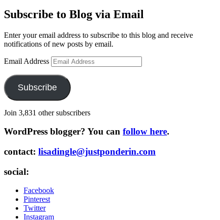
Subscribe to Blog via Email
Enter your email address to subscribe to this blog and receive
notifications of new posts by email.
Email Address
Subscribe
Join 3,831 other subscribers
WordPress blogger? You can
follow here
.
contact:
lisadingle@justponderin.com
social:
Facebook
Pinterest
Twitter
Instagram