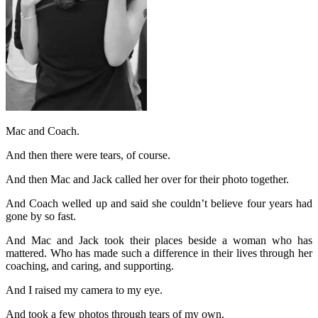
Mac and Coach.
And then there were tears, of course.
And then Mac and Jack called her over for their photo together.
And Coach welled up and said she couldn’t believe four years had
gone by so fast.
And Mac and Jack took their places beside a woman who has
mattered. Who has made such a difference in their lives through her
coaching, and caring, and supporting.
And I raised my camera to my eye.
And took a few photos through tears of my own.