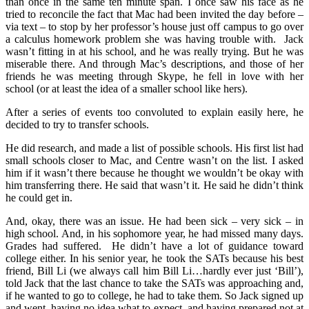
than once in the same ten minute span. I once saw his face as he
tried to reconcile the fact that Mac had been invited the day before –
via text – to stop by her professor’s house just off campus to go over
a calculus homework problem she was having trouble with. Jack
wasn’t fitting in at his school, and he was really trying. But he was
miserable there. And through Mac’s descriptions, and those of her
friends he was meeting through Skype, he fell in love with her
school (or at least the idea of a smaller school like hers).
After a series of events too convoluted to explain easily here, he
decided to try to transfer schools.
He did research, and made a list of possible schools. His first list had
small schools closer to Mac, and Centre wasn’t on the list. I asked
him if it wasn’t there because he thought we wouldn’t be okay with
him transferring there. He said that wasn’t it. He said he didn’t think
he could get in.
And, okay, there was an issue. He had been sick – very sick – in
high school. And, in his sophomore year, he had missed many days.
Grades had suffered. He didn’t have a lot of guidance toward
college either. In his senior year, he took the SATs because his best
friend, Bill Li (we always call him Bill Li…hardly ever just ‘Bill’),
told Jack that the last chance to take the SATs was approaching and,
if he wanted to go to college, he had to take them. So Jack signed up
and went, having no idea what to expect, and having prepared not at