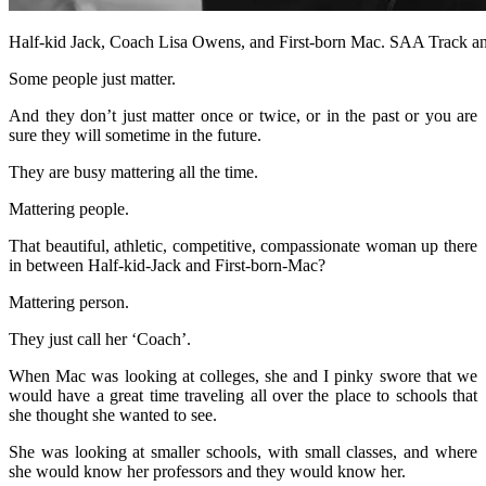
Half-kid Jack, Coach Lisa Owens, and First-born Mac. SAA Track a
Some people just matter.
And they don’t just matter once or twice, or in the past or you are
sure they will sometime in the future.
They are busy mattering all the time.
Mattering people.
That beautiful, athletic, competitive, compassionate woman up there
in between Half-kid-Jack and First-born-Mac?
Mattering person.
They just call her ‘Coach’.
When Mac was looking at colleges, she and I pinky swore that we
would have a great time traveling all over the place to schools that
she thought she wanted to see.
She was looking at smaller schools, with small classes, and where
she would know her professors and they would know her.