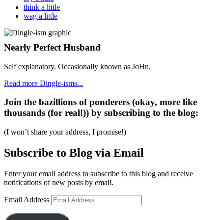
think a little
wag a little
Nearly Perfect Husband
Self explanatory. Occasionally known as JoHn.
Read more Dingle-isms...
Join the bazillions of ponderers (okay, more like
thousands (for real!)) by subscribing to the blog:
(I won’t share your address, I promise!)
Subscribe to Blog via Email
Enter your email address to subscribe to this blog and receive
notifications of new posts by email.
Email Address