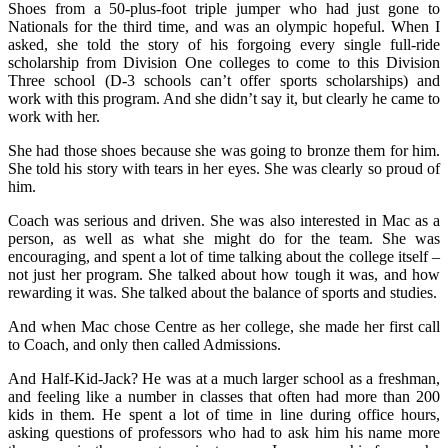
Shoes from a 50-plus-foot triple jumper who had just gone to
Nationals for the third time, and was an olympic hopeful. When I
asked, she told the story of his forgoing every single full-ride
scholarship from Division One colleges to come to this Division
Three school (D-3 schools can’t offer sports scholarships) and
work with this program. And she didn’t say it, but clearly he came to
work with her.
She had those shoes because she was going to bronze them for him.
She told his story with tears in her eyes. She was clearly so proud of
him.
Coach was serious and driven. She was also interested in Mac as a
person, as well as what she might do for the team. She was
encouraging, and spent a lot of time talking about the college itself –
not just her program. She talked about how tough it was, and how
rewarding it was. She talked about the balance of sports and studies.
And when Mac chose Centre as her college, she made her first call
to Coach, and only then called Admissions.
And Half-Kid-Jack? He was at a much larger school as a freshman,
and feeling like a number in classes that often had more than 200
kids in them. He spent a lot of time in line during office hours,
asking questions of professors who had to ask him his name more