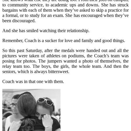
to community service, to academic ups and downs. She has struck
bargains with each of them when they’ve asked to skip a practice for
a formal, or to study for an exam. She has encouraged when they’ve
been discouraged.
And she has smiled watching their relationship.
Remember, Coach is a sucker for love and family and good things.
So this past Saturday, after the medals were handed out and all the
pictures were taken of athletes on podiums, the Coach’s team was
posing for photos. The jumpers wanted a photo of themselves, the
relay team too. The boys, the girls, the whole team. And then the
seniors, which is always bittersweet.
Coach was in that one with them.