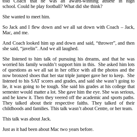
told Coach that he was an award-winning athlete in high
school. Could he play football? What did she think?
She wanted to meet him.
So Jack and I flew down and we all sat down with Coach – Jack,
Mac, and me.
And Coach looked him up and down and said, “thrower”, and then
she said, “javelin”. And we all laughed.
She listened to him talk of pursuing his dreams, and that he was
worried his family wouldn’t support him in this. She asked him lots
of questions as we all sat in her office with all the photos and the
now bronzed shoes that her star triple jumper gave her to keep. She
listened to his SAT scores and grades, and said she wasn’t going to
lie, it was going to be tough. She said his grades at his college that
semester would matter a lot. She gave him the eye. She was serious,
and he knew it. Then they veered off the academic and sports paths.
They talked about their respective faiths. They talked of their
childhoods and families. This talk wasn’t about Centre, or her team.
This talk was about Jack.
Just as it had been about Mac two years before.