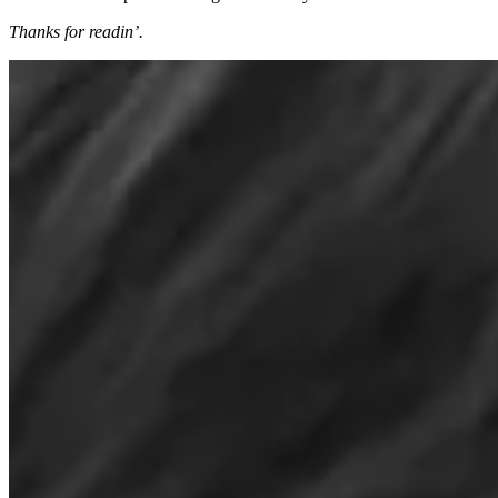
Thanks for readin’.