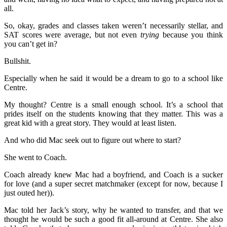
all.
So, okay, grades and classes taken weren’t necessarily stellar, and
SAT scores were average, but not even
trying
because you think
you can’t get in?
Bullshit.
Especially when he said it would be a dream to go to a school like
Centre.
My thought? Centre is a small enough school. It’s a school that
prides itself on the students knowing that they matter. This was a
great kid with a great story. They would at least listen.
And who did Mac seek out to figure out where to start?
She went to Coach.
Coach already knew Mac had a boyfriend, and Coach is a sucker
for love (and a super secret matchmaker (except for now, because I
just outed her)).
Mac told her Jack’s story, why he wanted to transfer, and that we
thought he would be such a good fit all-around at Centre. She also