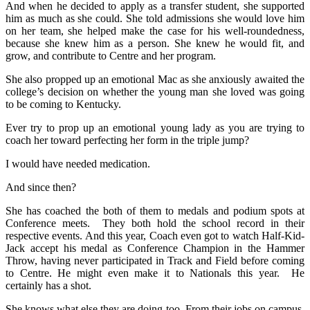
And when he decided to apply as a transfer student, she supported
him as much as she could. She told admissions she would love him
on her team, she helped make the case for his well-roundedness,
because she knew him as a person. She knew he would fit, and
grow, and contribute to Centre and her program.
She also propped up an emotional Mac as she anxiously awaited the
college’s decision on whether the young man she loved was going
to be coming to Kentucky.
Ever try to prop up an emotional young lady as you are trying to
coach her toward perfecting her form in the triple jump?
I would have needed medication.
And since then?
She has coached the both of them to medals and podium spots at
Conference meets. They both hold the school record in their
respective events. And this year, Coach even got to watch Half-Kid-
Jack accept his medal as Conference Champion in the Hammer
Throw, having never participated in Track and Field before coming
to Centre. He might even make it to Nationals this year. He
certainly has a shot.
She knows what else they are doing too. From their jobs on campus,