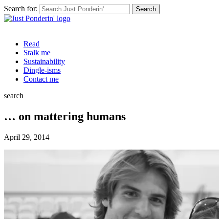
Search for:
Read
Stalk me
Sustainability
Dingle-isms
Contact me
search
… on mattering humans
April 29, 2014