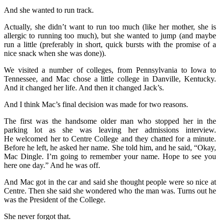
And she wanted to run track.
Actually, she didn’t want to run too much (like her mother, she is
allergic to running too much), but she wanted to jump (and maybe
run a little (preferably in short, quick bursts with the promise of a
nice snack when she was done)).
We visited a number of colleges, from Pennsylvania to Iowa to
Tennessee, and Mac chose a little college in Danville, Kentucky.
And it changed her life. And then it changed Jack’s.
And I think Mac’s final decision was made for two reasons.
The first was the handsome older man who stopped her in the
parking lot as she was leaving her admissions interview.
He welcomed her to Centre College and they chatted for a minute.
Before he left, he asked her name. She told him, and he said, “Okay,
Mac Dingle. I’m going to remember your name. Hope to see you
here one day.” And he was off.
And Mac got in the car and said she thought people were so nice at
Centre. Then she said she wondered who the man was. Turns out he
was the President of the College.
She never forgot that.