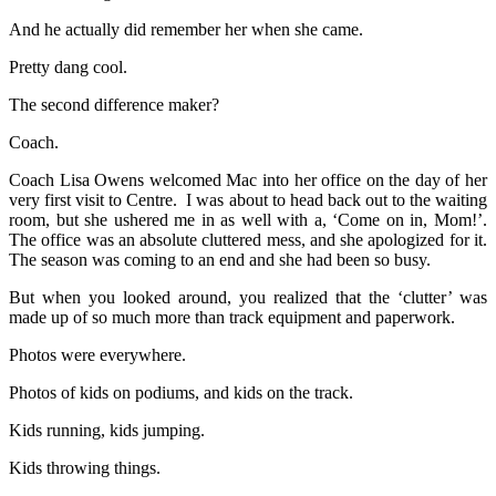
And he actually did remember her when she came.
Pretty dang cool.
The second difference maker?
Coach.
Coach Lisa Owens welcomed Mac into her office on the day of her
very first visit to Centre. I was about to head back out to the waiting
room, but she ushered me in as well with a, ‘Come on in, Mom!’.
The office was an absolute cluttered mess, and she apologized for it.
The season was coming to an end and she had been so busy.
But when you looked around, you realized that the ‘clutter’ was
made up of so much more than track equipment and paperwork.
Photos were everywhere.
Photos of kids on podiums, and kids on the track.
Kids running, kids jumping.
Kids throwing things.