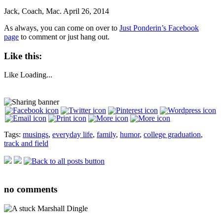
Jack, Coach, Mac. April 26, 2014
As always, you can come on over to
Just Ponderin’s Facebook
page
to comment or just hang out.
Like this:
Like
Loading...
Tags:
musings
,
everyday life
,
family
,
humor
,
college graduation
,
track and field
no
comments