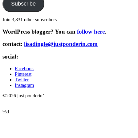
Subscribe
Join 3,831 other subscribers
WordPress blogger? You can
follow here
.
contact:
lisadingle@justponderin.com
social:
Facebook
Pinterest
Twitter
Instagram
©2026 just ponderin’
%d