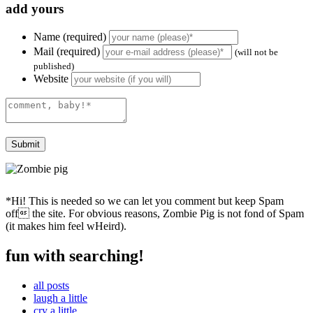
add yours
Name (required)
Mail (required)
(will not be
published)
Website
*Hi! This is needed so we can let you comment but keep Spam
off the site. For obvious reasons, Zombie Pig is not fond of Spam
(it makes him feel wHeird).
fun with searching!
all posts
laugh a little
cry a little