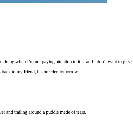
m doing when I’m not paying attention to it… and I don’t want to piss it 
 back to my friend, his breeder, tomorrow.
er and trailing around a puddle made of tears.