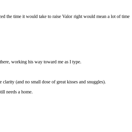
ed the time it would take to raise Valor right would mean a lot of time
 there, working his way toward me as I type.
e clarity (and no small dose of great kisses and snuggles).
till needs a home.