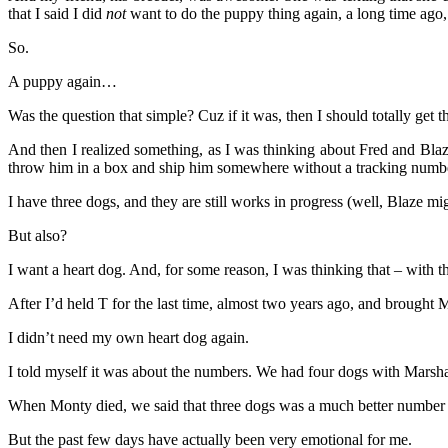
that I said I did
not
want to do the puppy thing again, a long time ag
So.
A puppy again…
Was the question that simple? Cuz if it was, then I should totally get 
And then I realized something, as I was thinking about Fred and B
throw him in a box and ship him somewhere without a tracking numbe
I have three dogs, and they are still works in progress (well, Blaze mig
But also?
I want a heart dog. And, for some reason, I was thinking that – with th
After I’d held T for the last time, almost two years ago, and brought 
I didn’t need my own heart dog again.
I told myself it was about the numbers. We had four dogs with Mars
When Monty died, we said that three dogs was a much better number t
But the past few days have actually been very emotional for me.