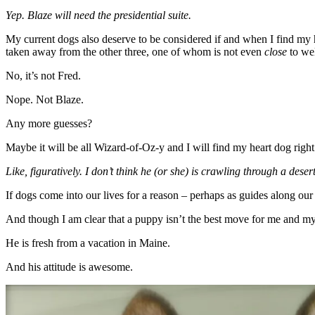
Yep. Blaze will need the presidential suite.
My current dogs also deserve to be considered if and when I find my he
taken away from the other three, one of whom is not even
close
to wel
No, it’s not Fred.
Nope. Not Blaze.
Any more guesses?
Maybe it will be all Wizard-of-Oz-y and I will find my heart dog righ
Like, figuratively. I don’t think he (or she) is crawling through a deser
If dogs come into our lives for a reason – perhaps as guides along our 
And though I am clear that a puppy isn’t the best move for me and my 
He is fresh from a vacation in Maine.
And his attitude is awesome.