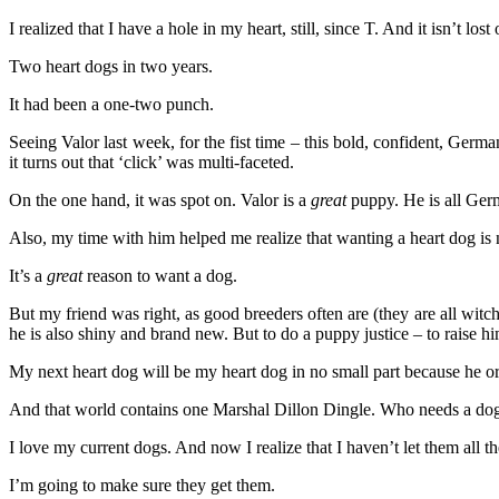
I realized that I have a hole in my heart, still, since T. And it isn’t 
Two heart dogs in two years.
It had been a one-two punch.
Seeing Valor last week, for the fist time – this bold, confident, Germ
it turns out that ‘click’ was multi-faceted.
On the one hand, it was spot on. Valor is a
great
puppy. He is all Ger
Also, my time with him helped me realize that wanting a heart dog is n
It’s a
great
reason to want a dog.
But my friend was right, as good breeders often are (they are all witc
he is also shiny and brand new. But to do a puppy justice – to rais
My next heart dog will be my heart dog in no small part because he or
And that world contains one Marshal Dillon Dingle. Who needs a dog
I love my current dogs. And now I realize that I haven’t let them all 
I’m going to make sure they get them.