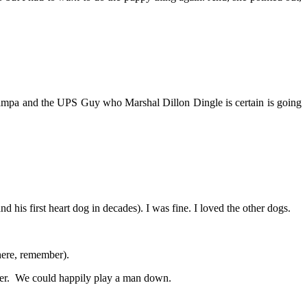
ampa and the UPS Guy who Marshal Dillon Dingle is certain is going
 his first heart dog in decades). I was fine. I loved the other dogs.
here, remember).
ster. We could happily play a man down.