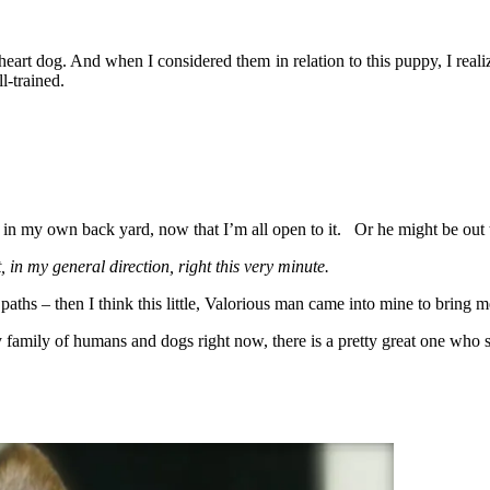
art dog. And when I considered them in relation to this puppy, I realiz
l-trained.
t in my own back yard, now that I’m all open to it. Or he might be out
t, in my general direction, right this very minute.
paths – then I think this little, Valorious man came into mine to bring m
family of humans and dogs right now, there is a pretty great one who s