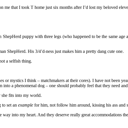
lost on me that I took T home just six months after I’d lost my beloved el
an ShepHerd puppy with three legs (who happened to be the same age as ‘
man ShepHerd. His 3/4’d-ness just makes him a pretty dang cute one.
ot a selfish thing.
hes or mystics I think – matchmakers at their cores). I have not been ye
e him into a phenomenal dog – one should probably feel that they nee
 she fits into my world.
 to set an
example
for him, not follow him around, kissing his ass and 
the way into my heart. And they deserve really great accommodations the