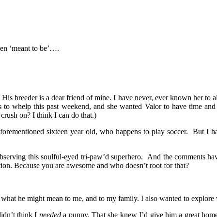
een ‘meant to be’….
is breeder is a dear friend of mine. I have never, ever known her to al
es to whelp this past weekend, and she wanted Valor to have time and a
sh on? I think I can do that.)
e aforementioned sixteen year old, who happens to play soccer. But I 
observing this soulful-eyed tri-paw’d superhero. And the comments h
tion. Because you are awesome and who doesn’t root for that?
d what he might mean to me, and to my family. I also wanted to explore 
idn’t think I
needed
a puppy. That she knew I’d give him a great home