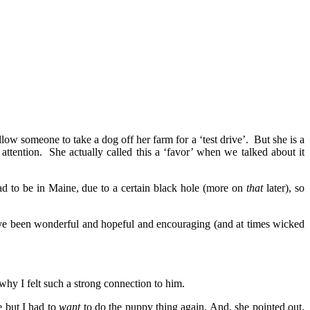
low someone to take a dog off her farm for a ‘test drive’. But she is a
ttention. She actually called this a ‘favor’ when we talked about it
had to be in Maine, due to a certain black hole (more on
that
later), so
ave been wonderful and hopeful and encouraging (and at times wicked
why I felt such a strong connection to him.
 but I had to
want
to do the puppy thing again. And, she pointed out,