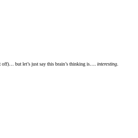
off)… but let’s just say this brain’s thinking is….
interesting
.