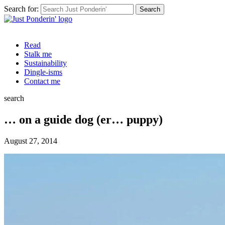
Search for:
Read
Stalk me
Sustainability
Dingle-isms
Contact me
search
… on a guide dog (er… puppy)
August 27, 2014