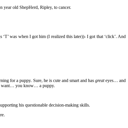
even year old ShepHerd, Ripley, to cancer.
T’ was when I got him (I realized this later))- I got that ‘click’. And
arning for a puppy. Sure, he is cute and smart and has
great
eyes… and
d and want… you know… a puppy.
supporting his questionable decision-making skills.
re.