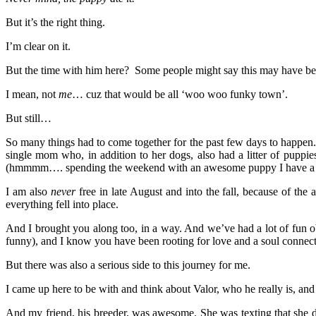
But it’s the right thing.
I’m clear on it.
But the time with him here? Some people might say this may have b
I mean, not
me
… cuz that would be all ‘woo woo funky town’.
But still…
So many things had to come together for the past few days to happen. H
single mom who, in addition to her dogs, also had a litter of puppi
(hmmmm…. spending the weekend with an awesome puppy I have a cru
I am also
never
free in late August and into the fall, because of th
everything fell into place.
And I brought you along too, in a way. And we’ve had a lot of fun 
funny), and I know you have been rooting for love and a soul connec
But there was also a serious side to this journey for me.
I came up here to be with and think about Valor, who he really is, an
And my friend, his breeder, was awesome. She was texting that she d