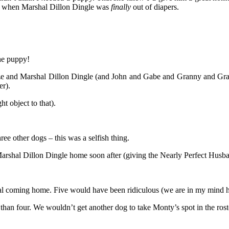
o, when Marshal Dillon Dingle was
finally
out of diapers.
the puppy!
laze and Marshal Dillon Dingle (and John and Gabe and Granny and Gr
r).
ht object to that).
ree other dogs – this was a selfish thing.
Marshal Dillon Dingle home soon after (giving the Nearly Perfect Husband
hal coming home. Five would have been ridiculous (we are in my mind 
han four. We wouldn’t get another dog to take Monty’s spot in the ro