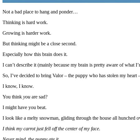
Not a bad place to hang and ponder…
Thinking is hard work.
Growing is harder work.
But thinking might be a close second.
Especially how this brain does it.
I can’t describe it (mainly because my brain is pretty aware of what I’
So, I’ve decided to bring Valor – the puppy who has stolen my heart –
I know, I know.
You think
you
are sad?
I might have you beat.
I look like a melty snowman, gliding through the house all hunched ov
I think my carrot just fell off the center of my face.
Never mind, the puppy ate it.