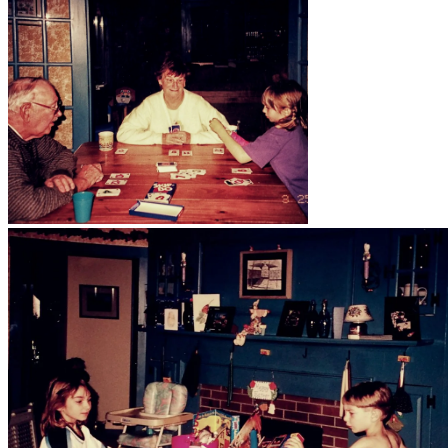
Big Brown House