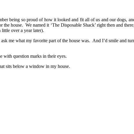
ber being so proud of how it looked and fit all of us and our dogs, and
or the house. We named it ‘The Disposable Shack’ right then and there,
ttle over a year later).
, ask me what my favorite part of the house was. And I’d smile and tu
e with question marks in their eyes.
 that sits below a window in my house.