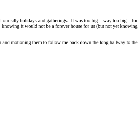
 our silly holidays and gatherings. It was too big – way too big – for
 knowing it would not be a forever house for us (but not yet knowing
rn and motioning them to follow me back down the long hallway to the