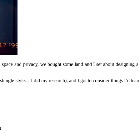
 space and privacy, we bought some land and I set about designing a 
shingle style… I did my research), and I got to consider things I’d lear
s)…