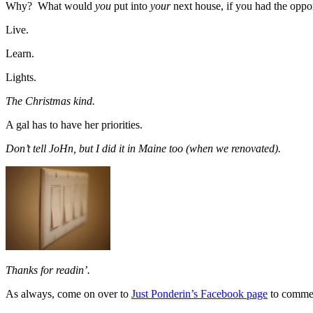
Why? What would
you
put into
your
next house, if you had the oppo
Live.
Learn.
Lights.
The Christmas kind.
A gal has to have her priorities.
Don’t tell JoHn, but I did it in Maine too (when we renovated).
Thanks for readin’.
As always, come on over to
Just Ponderin’s Facebook page
to comme