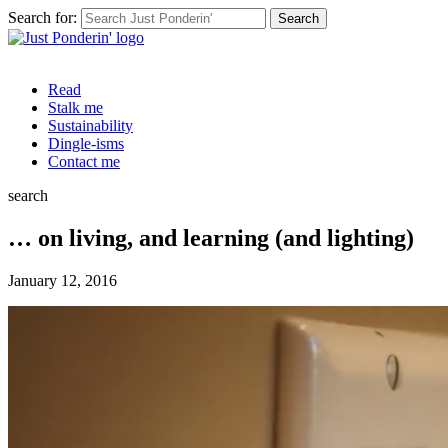
Search for:
Read
Stalk me
Sustainability
Dingle-isms
Contact me
search
… on living, and learning (and lighting)
January 12, 2016