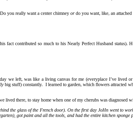
, “Do you really want a center chimney
or
do you want, like, an attached
this fact contributed so much to his Nearly Perfect Husband status).
e day we left, was like a living canvas for me (everyplace I’ve lived or
lly
big stuff) constantly. I learned to garden, which flowers attracted 
 we lived there, to stay home when one of my cherubs was diagnosed wit
ehind the glass of the French door). On the first day JoHn went to work
en), got paint and all the tools, and had the entire kitchen sponge 