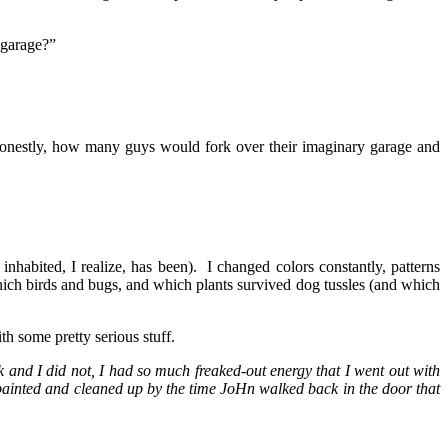
 garage?”
 Honestly, how many guys would fork over their imaginary garage and
 inhabited, I realize, has been). I changed colors constantly, patterns
which birds and bugs, and which plants survived dog tussles (and which
h some pretty serious stuff.
 and I did not, I had so much freaked-out energy that I went out with
painted and cleaned up by the time JoHn walked back in the door that