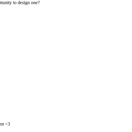
rtunity to design one?
nt <3