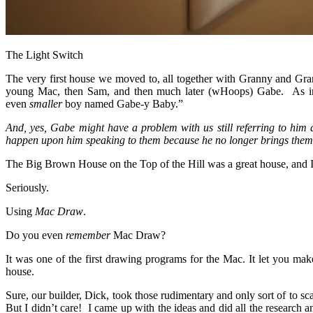
The Light Switch
The very first house we moved to, all together with Granny and Gram
young Mac, then Sam, and then much later (wHoops) Gabe. As in, 
even
smaller
boy named Gabe-y Baby.”
And, yes, Gabe might have a problem with us still referring to him
happen upon him speaking to them because he no longer brings them t
The Big Brown House on the Top of the Hill was a great house, and I a
Seriously.
Using
Mac Draw
.
Do you even
remember
Mac Draw?
It was one of the first drawing programs for the Mac. It let you mak
house.
Sure, our builder, Dick, took those rudimentary and only sort of to 
But I didn’t care! I came up with the ideas and did all the research 