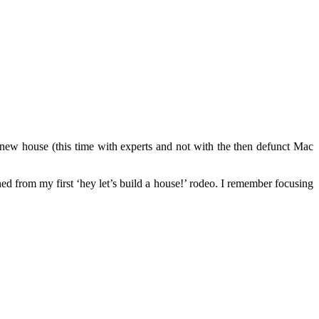
new house (this time with experts and not with the then defunct Mac
ned from my first ‘hey let’s build a house!’ rodeo. I remember focusing