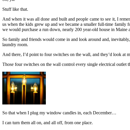
Stuff like that.
And when it was all done and built and people came to see it, I remem
us when the kids grew up and we became a smaller full-time family f
we would purchase a run down, nearly 200 year-old house in Maine a li
So family and friends would come in and look around and, inevitably
laundry room.
And there, I’d point to four switches on the wall, and they’d look at m
Those four switches on the wall control every single electrical outlet
So that when I plug my window candles in, each December…
I can turn them all on, and all off, from one place.