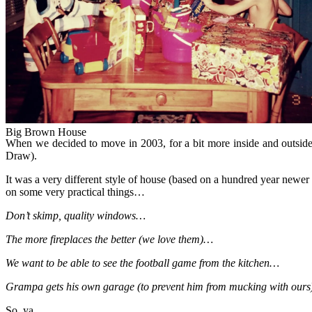
Big Brown House
Big Brown House
When we decided to move in 2003, for a bit more inside and outside
Draw).
It was a very different style of house (based on a hundred year newer 
on some very practical things…
Don’t skimp, quality windows…
The more fireplaces the better (we love them)…
We want to be able to see the football game from the kitchen…
Grampa gets his own garage (to prevent him from mucking with our
So, ya.