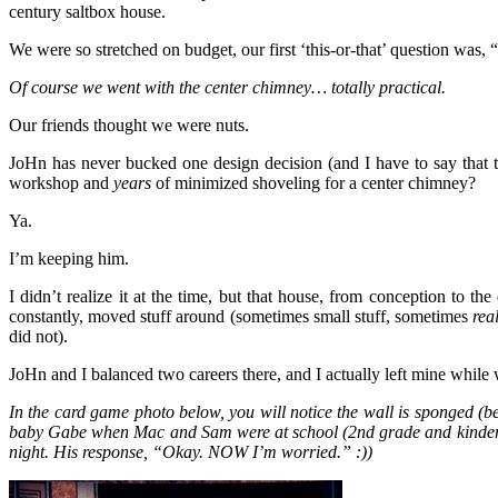
century saltbox house.
We were so stretched on budget, our first ‘this-or-that’ question was
Of course we went with the center chimney… totally practical.
Our friends thought we were nuts.
JoHn has never bucked one design decision (and I have to say that 
workshop and
years
of minimized shoveling for a center chimney?
Ya.
I’m keeping him.
I didn’t realize it at the time, but that house, from conception to th
constantly, moved stuff around (sometimes small stuff, sometimes
rea
did not).
JoHn and I balanced two careers there, and I actually left mine while
In the card game photo below, you will notice the wall is sponged (b
baby Gabe when Mac and Sam were at school (2nd grade and kindergart
night. His response, “Okay. NOW I’m worried.” :))