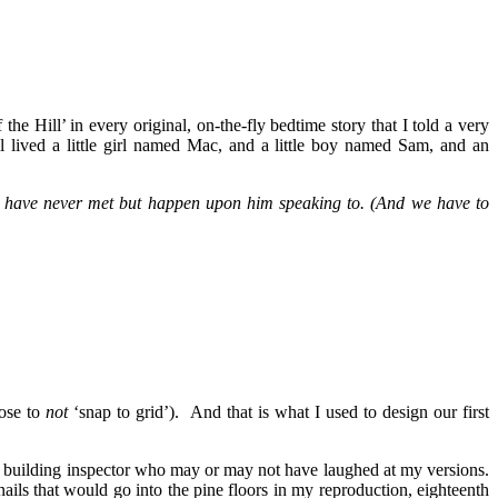
Hill’ in every original, on-the-fly bedtime story that I told a very
ived a little girl named Mac, and a little boy named Sam, and an
 we have never met but happen upon him speaking to. (And we have to
oose to
not
‘snap to grid’). And that is what I used to design our first
he building inspector who may or may not have laughed at my versions.
ails that would go into the pine floors in my reproduction, eighteenth