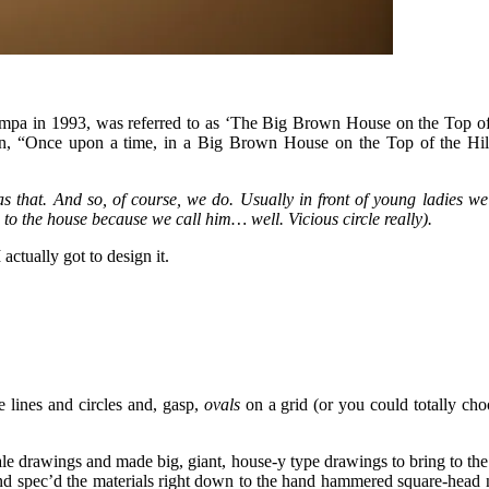
pa in 1993, was referred to as ‘The Big Brown House on the Top of the 
“Once upon a time, in a Big Brown House on the Top of the Hill l
 as that. And so, of course, we do. Usually in front of young ladies
o the house because we call him… well. Vicious circle really).
ctually got to design it.
e lines and circles and, gasp,
ovals
on a grid (or you could totally ch
scale drawings and made big, giant, house-y type drawings to bring to t
and spec’d the materials right down to the hand hammered square-head n