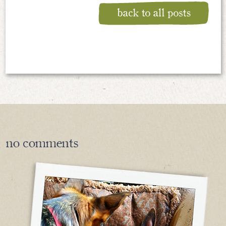
no
comments