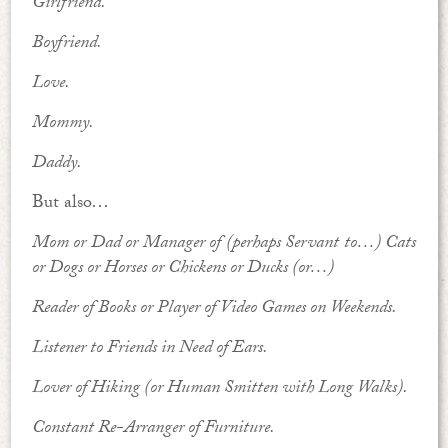
Girlfriend.
Boyfriend.
Love.
Mommy.
Daddy.
But also…
Mom or Dad or Manager of (perhaps Servant to…) Cats
or Dogs or Horses or Chickens or Ducks (or…)
Reader of Books or Player of Video Games on Weekends.
Listener to Friends in Need of Ears.
Lover of Hiking (or Human Smitten with Long Walks).
Constant Re-Arranger of Furniture.