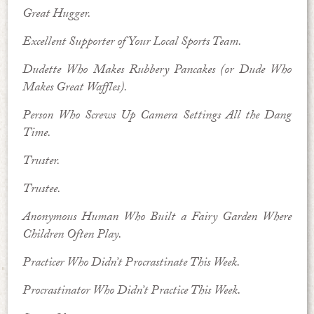
Great Hugger.
Excellent Supporter of Your Local Sports Team.
Dudette Who Makes Rubbery Pancakes (or Dude Who
Makes Great Waffles).
Person Who Screws Up Camera Settings All the Dang
Time.
Truster.
Trustee.
Anonymous Human Who Built a Fairy Garden Where
Children Often Play.
Practicer Who Didn’t Procrastinate This Week.
Procrastinator Who Didn’t Practice This Week.