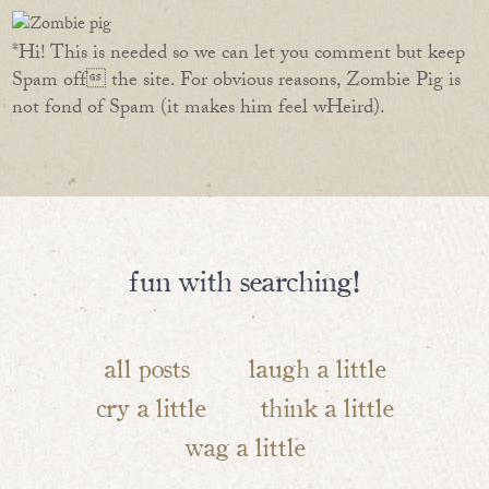
*Hi! This is needed so we can let you comment but keep
Spam off the site. For obvious reasons, Zombie Pig is
not fond of Spam (it makes him feel wHeird).
fun with searching!
all posts
laugh a little
cry a little
think a little
wag a little