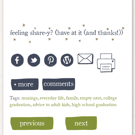
Tags:
musings
,
everyday life
,
family
,
empty nest
,
college
graduation
,
advice to adult kids
,
high school graduation