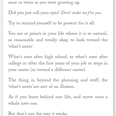
once or twice as you were growing up.
Did you just roll your eyes?
Don’t make me fire you
.
Try to remind yourself to be present for it all.
You are at points in your life where it is so natural,
so reasonable and totally okay, to look toward the
‘what’s nexts’.
What’s next after high school, or what’s next after
college or after the first years of your job or steps in
your career (or toward a different career).
The thing is, beyond the planning and stuff, the
‘what’s nexts’ are sort of an illusion.
As if you leave behind one life, and move onto a
whole new one.
But that’s not the way it works.