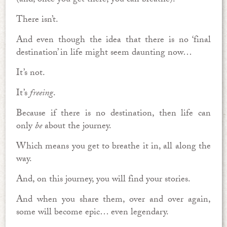
(and, once you get there, you can breathe).
There isn’t.
And even though the idea that there is no ‘final
destination’ in life might seem daunting now…
It’s not.
It’s
freeing
.
Because if there is no destination, then life can
only
be
about the journey.
Which means you get to breathe it in, all along the
way.
And, on this journey, you will find your stories.
And when you share them, over and over again,
some will become epic… even legendary.