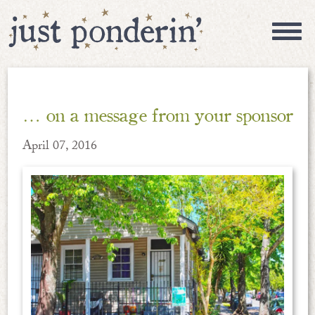
… on a message from your sponsor
April 07, 2016