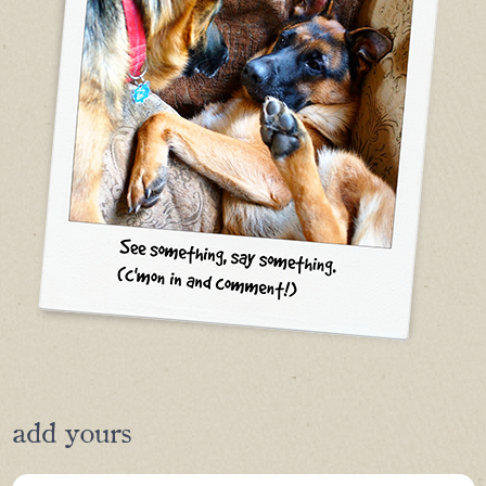
add yours