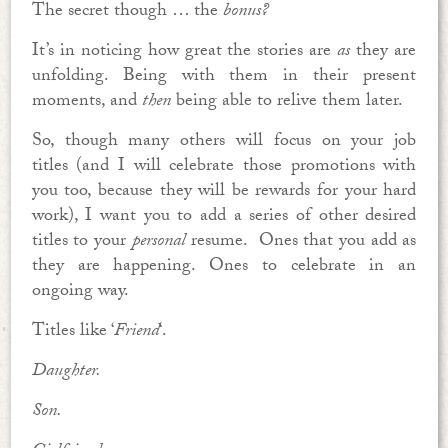
The secret though … the
bonus?
It’s in noticing how great the stories are
as
they are
unfolding. Being with them in their present
moments, and
then
being able to relive them later.
So, though many others will focus on your job
titles (and I will celebrate those promotions with
you too, because they will be rewards for your hard
work), I want you to add a series of other desired
titles to your
personal
resume. Ones that you add as
they are happening. Ones to celebrate in an
ongoing way.
Titles like ‘
Friend
‘.
Daughter.
Son.