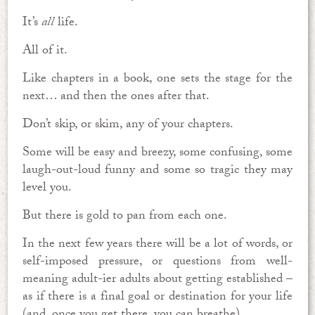
It’s
all
life.
All of it.
Like chapters in a book, one sets the stage for the
next… and then the ones after that.
Don’t skip, or skim, any of your chapters.
Some will be easy and breezy, some confusing, some
laugh-out-loud funny and some so tragic they may
level you.
But there is gold to pan from each one.
In the next few years there will be a lot of words, or
self-imposed pressure, or questions from well-
meaning adult-ier adults about getting established –
as if there is a final goal or destination for your life