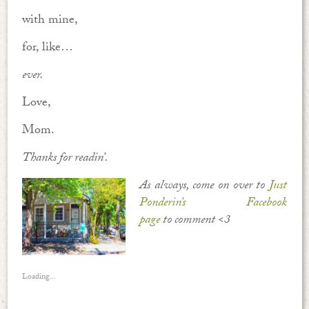
with mine,
for, like…
ever.
Love,
Mom.
Thanks for readin’.
As always, come on over to
Just
Ponderin’s Facebook
page
to comment <3
Loading...