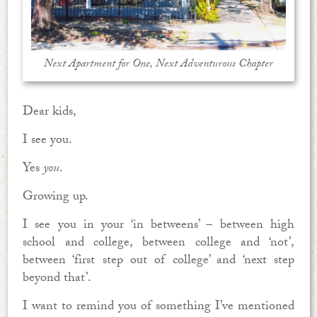
Next Apartment for One, Next Adventurous Chapter
Dear kids,
I see you.
Yes
you
.
Growing up.
I see you in your ‘in betweens’ – between high
school and college, between college and ‘not’,
between ‘first step out of college’ and ‘next step
beyond that’.
I want to remind you of something I’ve mentioned