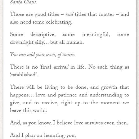
Santa Claus.
Those are good titles –
real
titles that matter – and
also need some celebrating.
Some descriptive, some meaningful, some
downright silly… but all human.
You can add your own, of course.
There is no ‘final arrival’ in life. No such thing as
‘established’.
There will be living to be done, and growth that
happens… love and patience and understanding to
give, and to receive, right up to the moment we
leave this world.
And, as you know, I believe love survives even then.
And I plan on haunting you,