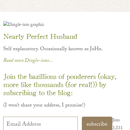
Nearly Perfect Husband
Self explanatory. Occasionally known as JoHn.
Read more Dingle-isms...
Join the bazillions of ponderers (okay,
more like thousands (for real!)) by
subscribing to the blog:
(I won’t share your address, I promise!)
Email
Join
subscribe
Address
3,831