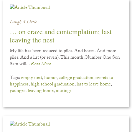
Laugh A Little
… on craze and contemplation; last
leaving the nest
My life has been reduced to piles. And boxes. And more
piles. And a list (or seven). This month, Number One Son
Sam will...
Read More
Tags:
empty nest
,
humor
,
college graduation
,
secrets to
happiness
,
high school graduation
,
last to leave home
,
youngest leaving home
,
musings