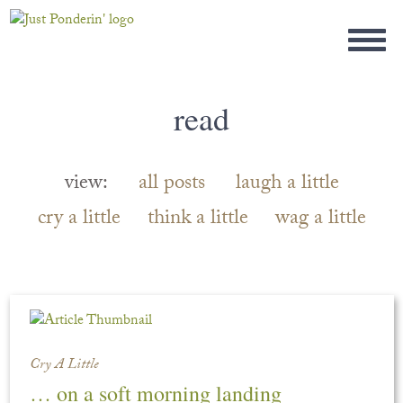
read
view:
all posts
laugh a little
cry a little
think a little
wag a little
Cry A Little
… on a soft morning landing