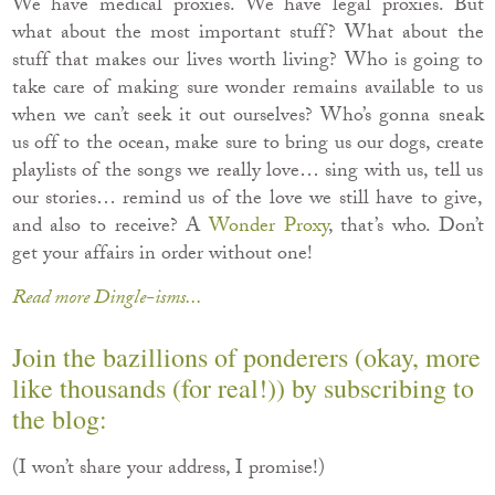
We have medical proxies. We have legal proxies. But
what about the most important stuff? What about the
stuff that makes our lives worth living? Who is going to
take care of making sure wonder remains available to us
when we can’t seek it out ourselves? Who’s gonna sneak
us off to the ocean, make sure to bring us our dogs, create
playlists of the songs we really love… sing with us, tell us
our stories… remind us of the love we still have to give,
and also to receive? A
Wonder Proxy
, that’s who. Don’t
get your affairs in order without one!
Read more Dingle-isms...
Join the bazillions of ponderers (okay, more
like thousands (for real!)) by subscribing to
the blog:
(I won’t share your address, I promise!)