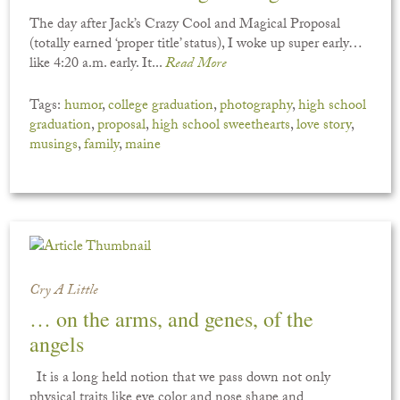
The day after Jack’s Crazy Cool and Magical Proposal
(totally earned ‘proper title’ status), I woke up super early…
like 4:20 a.m. early. It...
Read More
Tags:
humor
,
college graduation
,
photography
,
high school
graduation
,
proposal
,
high school sweethearts
,
love story
,
musings
,
family
,
maine
Cry A Little
… on the arms, and genes, of the
angels
It is a long held notion that we pass down not only
physical traits like eye color and nose shape and