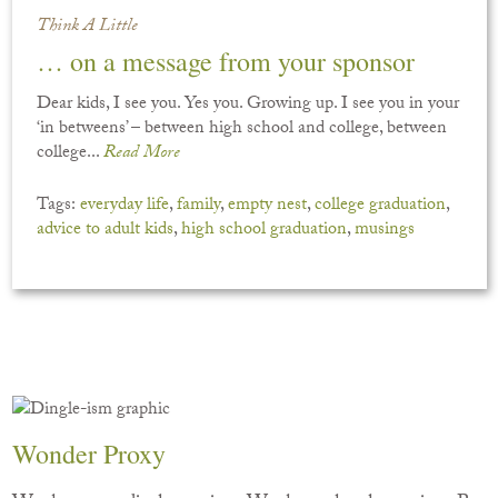
Think A Little
… on a message from your sponsor
Dear kids, I see you. Yes you. Growing up. I see you in your
‘in betweens’ – between high school and college, between
college...
Read More
Tags:
everyday life
,
family
,
empty nest
,
college graduation
,
advice to adult kids
,
high school graduation
,
musings
Wonder Proxy