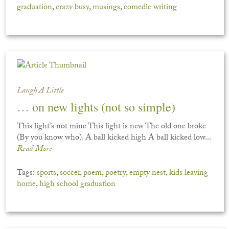
graduation
,
crazy busy
,
musings
,
comedic writing
Laugh A Little
… on new lights (not so simple)
This light’s not mine This light is new The old one broke
(By you know who). A ball kicked high A ball kicked low...
Read More
Tags:
sports
,
soccer
,
poem
,
poetry
,
empty nest
,
kids leaving
home
,
high school graduation