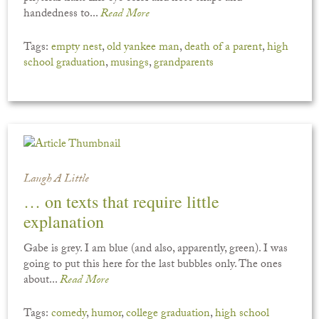
handedness to...
Read More
Tags:
empty nest
,
old yankee man
,
death of a parent
,
high
school graduation
,
musings
,
grandparents
Laugh A Little
… on texts that require little
explanation
Gabe is grey. I am blue (and also, apparently, green). I was
going to put this here for the last bubbles only. The ones
about...
Read More
Tags:
comedy
,
humor
,
college graduation
,
high school