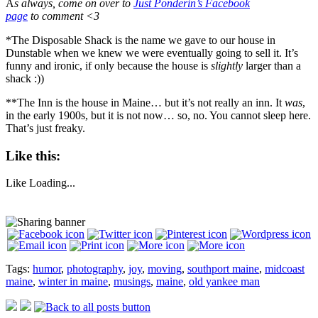
A
s always, come on over to
Just Ponderin’s Facebook
page
to comment <3
*The Disposable Shack is the name we gave to our house in
Dunstable when we knew we were eventually going to sell it. It’s
funny and ironic, if only because the house is
slightly
larger than a
shack :))
**The Inn is the house in Maine… but it’s not really an inn. It
was
,
in the early 1900s, but it is not now… so, no. You cannot sleep here.
That’s just freaky.
Like this:
Like
Loading...
Tags:
humor
,
photography
,
joy
,
moving
,
southport maine
,
midcoast
maine
,
winter in maine
,
musings
,
maine
,
old yankee man