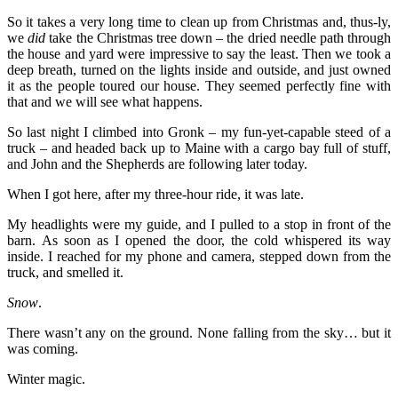
So it takes a very long time to clean up from Christmas and, thus-ly,
we
did
take the Christmas tree down – the dried needle path through
the house and yard were impressive to say the least. Then we took a
deep breath, turned on the lights inside and outside, and just owned
it as the people toured our house. They seemed perfectly fine with
that and we will see what happens.
So last night I climbed into Gronk – my fun-yet-capable steed of a
truck – and headed back up to Maine with a cargo bay full of stuff,
and John and the Shepherds are following later today.
When I got here, after my three-hour ride, it was late.
My headlights were my guide, and I pulled to a stop in front of the
barn. As soon as I opened the door, the cold whispered its way
inside. I reached for my phone and camera, stepped down from the
truck, and smelled it.
Snow
.
There wasn’t any on the ground. None falling from the sky… but it
was coming.
Winter magic.