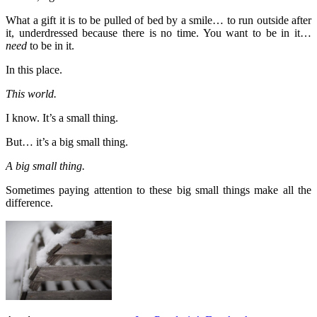
What a gift it is to be pulled of bed by a smile… to run outside after
it, underdressed because there is no time. You want to be in it…
need
to be in it.
In this place.
This world.
I know. It’s a small thing.
But… it’s a big small thing.
A big small thing.
Sometimes paying attention to these big small things make all the
difference.