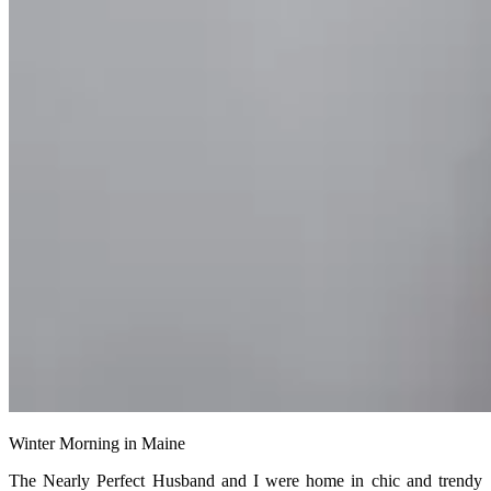
Winter Morning in Maine
The Nearly Perfect Husband and I were home in chic and trendy