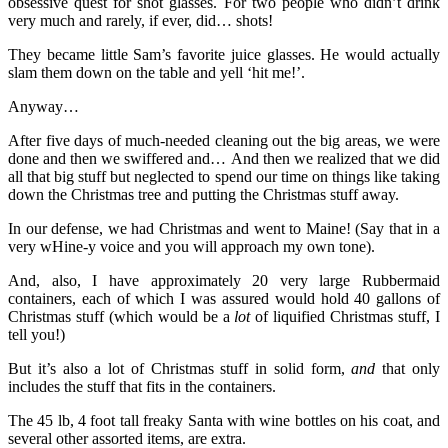
obsessive quest for shot glasses. For two people who didn’t drink
very much and rarely, if ever, did… shots!
They became little Sam’s favorite juice glasses. He would actually
slam them down on the table and yell ‘hit me!’.
Anyway…
After five days of much-needed cleaning out the big areas, we were
done and then we swiffered and… And then we realized that we did
all that big stuff but neglected to spend our time on things like taking
down the Christmas tree and putting the Christmas stuff away.
In our defense, we had Christmas and went to Maine! (Say that in a
very wHine-y voice and you will approach my own tone).
And, also, I have approximately 20 very large Rubbermaid
containers, each of which I was assured would hold 40 gallons of
Christmas stuff (which would be a
lot
of liquified Christmas stuff, I
tell you!)
But it’s also a lot of Christmas stuff in solid form,
and
that only
includes the stuff that fits in the containers.
The 45 lb, 4 foot tall freaky Santa with wine bottles on his coat, and
several other assorted items, are extra.