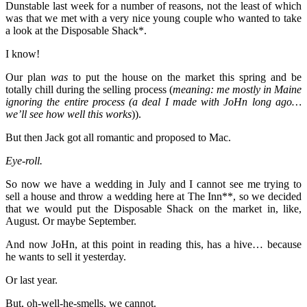
Dunstable last week for a number of reasons, not the least of which
was that we met with a very nice young couple who wanted to take
a look at the Disposable Shack*.
I know!
Our plan
was
to put the house on the market this spring and be
totally chill during the selling process (
meaning: me mostly in Maine
ignoring the entire process (a deal I made with JoHn long ago…
we’ll see how well this works
)).
But then Jack got all romantic and proposed to Mac.
Eye-roll.
So now we have a wedding in July and I cannot see me trying to
sell a house and throw a wedding here at The Inn**, so we decided
that we would put the Disposable Shack on the market in, like,
August. Or maybe September.
And now JoHn, at this point in reading this, has a hive… because
he wants to sell it yesterday.
Or last year.
But, oh-well-he-smells, we cannot.