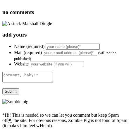
no
comments
add yours
Name (required)
Mail (required)
(will not be
published)
Website
*Hi! This is needed so we can let you comment but keep Spam
off the site. For obvious reasons, Zombie Pig is not fond of Spam
(it makes him feel wHeird).