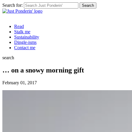
Search for:
Read
Stalk me
Sustainability
Dingle-isms
Contact me
search
… on a snowy morning gift
February 01, 2017