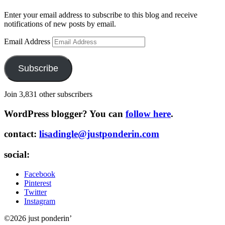
Enter your email address to subscribe to this blog and receive
notifications of new posts by email.
Email Address
Subscribe
Join 3,831 other subscribers
WordPress blogger? You can
follow here
.
contact:
lisadingle@justponderin.com
social:
Facebook
Pinterest
Twitter
Instagram
©2026 just ponderin’