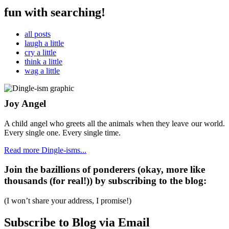
fun with searching!
all posts
laugh a little
cry a little
think a little
wag a little
Joy Angel
A child angel who greets all the animals when they leave our world.
Every single one. Every single time.
Read more Dingle-isms...
Join the bazillions of ponderers (okay, more like
thousands (for real!)) by subscribing to the blog:
(I won’t share your address, I promise!)
Subscribe to Blog via Email