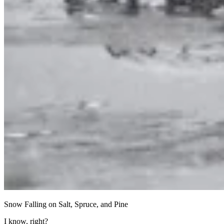
Snow Falling on Salt, Spruce, and Pine
I know, right?