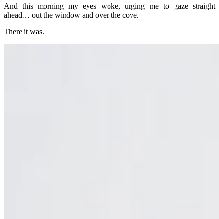
And this morning my eyes woke, urging me to gaze straight
ahead… out the window and over the cove.
There it was.