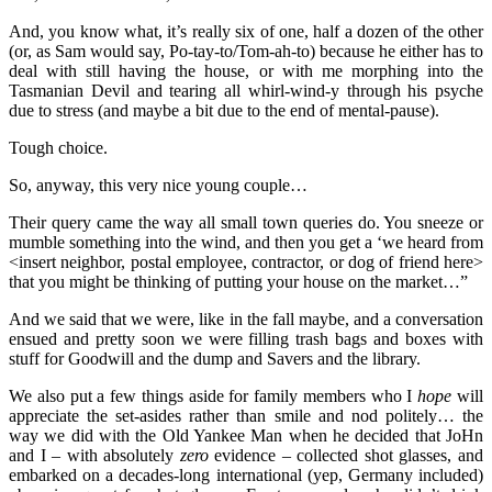
And, you know what, it’s really six of one, half a dozen of the other
(or, as Sam would say, Po-tay-to/Tom-ah-to) because he either has to
deal with still having the house, or with me morphing into the
Tasmanian Devil and tearing all whirl-wind-y through his psyche
due to stress (and maybe a bit due to the end of mental-pause).
Tough choice.
So, anyway, this very nice young couple…
Their query came the way all small town queries do. You sneeze or
mumble something into the wind, and then you get a ‘we heard from
<insert neighbor, postal employee, contractor, or dog of friend here>
that you might be thinking of putting your house on the market…”
And we said that we were, like in the fall maybe, and a conversation
ensued and pretty soon we were filling trash bags and boxes with
stuff for Goodwill and the dump and Savers and the library.
We also put a few things aside for family members who I
hope
will
appreciate the set-asides rather than smile and nod politely… the
way we did with the Old Yankee Man when he decided that JoHn
and I – with absolutely
zero
evidence – collected shot glasses, and
embarked on a decades-long international (yep, Germany included)