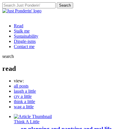
Search
for:
Read
Stalk me
Sustainability
Dingle-isms
Contact me
search
read
view:
all posts
laugh a little
cry a little
think a little
wag a little
Think A Little
… on planning and pantsing and real life