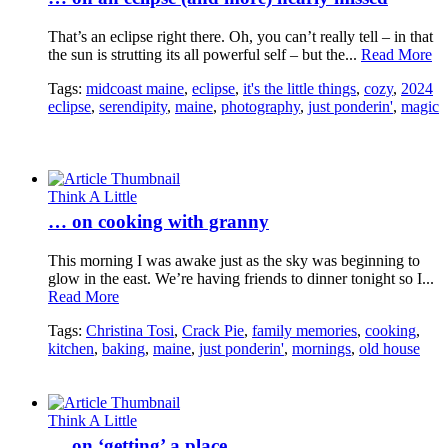
That’s an eclipse right there. Oh, you can’t really tell – in that
the sun is strutting its all powerful self – but the...
Read More
Tags:
midcoast maine
,
eclipse
,
it's the little things
,
cozy
,
2024
eclipse
,
serendipity
,
maine
,
photography
,
just ponderin'
,
magic
Think A Little
… on cooking with granny
This morning I was awake just as the sky was beginning to
glow in the east. We’re having friends to dinner tonight so I...
Read More
Tags:
Christina Tosi
,
Crack Pie
,
family memories
,
cooking
,
kitchen
,
baking
,
maine
,
just ponderin'
,
mornings
,
old house
Think A Little
… on ‘getting’ a place