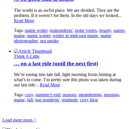
The world is an awful place. We are divided. They are the
problem. If it weren’t for them. In the old days we looked...
Read More
Tags:
maine writer
,
justponderin'
,
polar vortex
,
beauty
,
nature
,
maine
,
maine winter
,
winter in midcoast maine
,
maine
photographer
,
sea smoke
Think A Little
… on a last ride (until the next first)
We’re easing into late fall, light morning frosts hinting at
what’s to come. I’m pretty sure this photo was taken during
our last ride...
Read More
Tags:
cozy
,
summer's end
,
seasons
,
meanderings
,
musings
,
maine
,
fall
,
just ponderin'
,
gratitude
,
cozy blog
Load more posts >