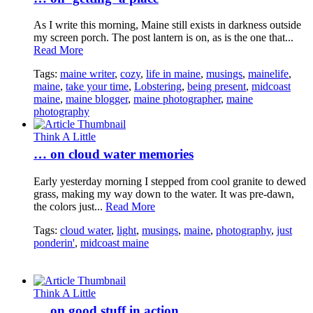
As I write this morning, Maine still exists in darkness outside
my screen porch. The post lantern is on, as is the one that...
Read More
Tags:
maine writer
,
cozy
,
life in maine
,
musings
,
mainelife
,
maine
,
take your time
,
Lobstering
,
being present
,
midcoast
maine
,
maine blogger
,
maine photographer
,
maine
photography
Think A Little
… on cloud water memories
Early yesterday morning I stepped from cool granite to dewed
grass, making my way down to the water. It was pre-dawn,
the colors just...
Read More
Tags:
cloud water
,
light
,
musings
,
maine
,
photography
,
just
ponderin'
,
midcoast maine
Think A Little
… on good stuff in action