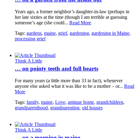
Years ago, a former neighbor’s daughter-in-law (perhaps in
her late sixties at the time (though I am terrible at guessing
someone’s age (she could...
Read More
Tags:
gardens
,
maine
,
grief
,
gardening
,
gardening in Maine
,
processing grief
Think A Little
… on pointy teeth and full hearts
For many years (a little more than 33 in fact), whenever
anyone else asked what it was like to be a mother – or...
Read
More
Tags:
family
,
maine
,
Love
,
antique home
,
grandchildren
,
grandparenthood
,
grandparenting
,
old houses
Think A Little
… on a morning in maine