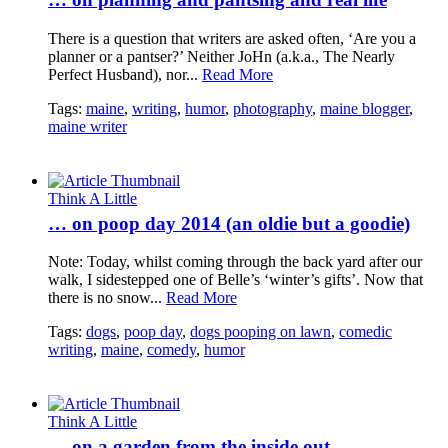
There is a question that writers are asked often, ‘Are you a
planner or a pantser?’ Neither JoHn (a.k.a., The Nearly
Perfect Husband), nor...
Read More
Tags:
maine
,
writing
,
humor
,
photography
,
maine blogger
,
maine writer
Think A Little
… on poop day 2014 (an oldie but a goodie)
Note: Today, whilst coming through the back yard after our
walk, I sidestepped one of Belle’s ‘winter’s gifts’. Now that
there is no snow...
Read More
Tags:
dogs
,
poop day
,
dogs pooping on lawn
,
comedic
writing
,
maine
,
comedy
,
humor
Think A Little
… on a garden from the inside out