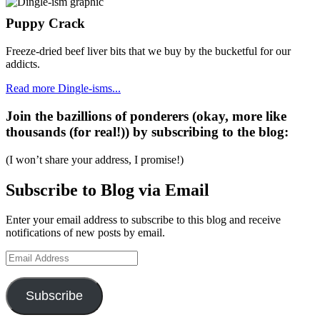
Puppy Crack
Freeze-dried beef liver bits that we buy by the bucketful for our
addicts.
Read more Dingle-isms...
Join the bazillions of ponderers (okay, more like
thousands (for real!)) by subscribing to the blog:
(I won’t share your address, I promise!)
Subscribe to Blog via Email
Enter your email address to subscribe to this blog and receive
notifications of new posts by email.
Email
Address
Subscribe