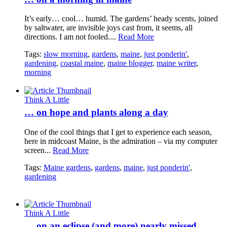
It’s early… cool… humid. The gardens’ heady scents, joined
by saltwater, are invisible joys cast from, it seems, all
directions. I am not fooled....
Read More
Tags:
slow morning
,
gardens
,
maine
,
just ponderin'
,
gardening
,
coastal maine
,
maine blogger
,
maine writer
,
morning
Think A Little
… on hope and plants along a day
One of the cool things that I get to experience each season,
here in midcoast Maine, is the admiration – via my computer
screen...
Read More
Tags:
Maine gardens
,
gardens
,
maine
,
just ponderin'
,
gardening
Think A Little
… on an eclipse (and more) nearly missed