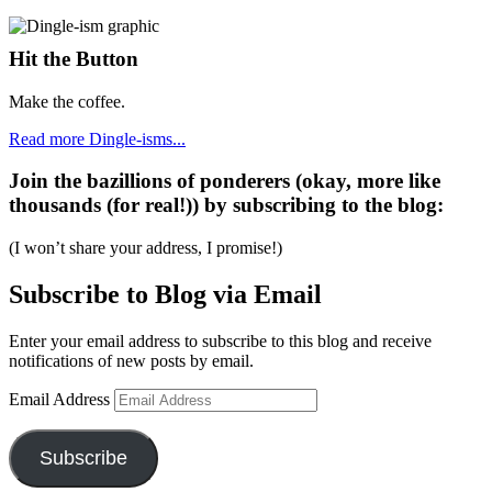
Hit the Button
Make the coffee.
Read more Dingle-isms...
Join the bazillions of ponderers (okay, more like
thousands (for real!)) by subscribing to the blog:
(I won’t share your address, I promise!)
Subscribe to Blog via Email
Enter your email address to subscribe to this blog and receive
notifications of new posts by email.
Email Address
Subscribe