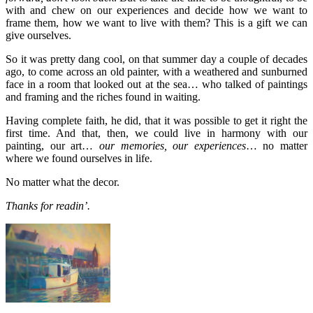
with and chew on our experiences and decide how we want to
frame them, how we want to live with them? This is a gift we can
give ourselves.
So it was pretty dang cool, on that summer day a couple of decades
ago, to come across an old painter, with a weathered and sunburned
face in a room that looked out at the sea… who talked of paintings
and framing and the riches found in waiting.
Having complete faith, he did, that it was possible to get it right the
first time. And that, then, we could live in harmony with our
painting, our art…
our memories, our experiences
… no matter
where we found ourselves in life.
No matter what the decor.
Thanks for readin’.