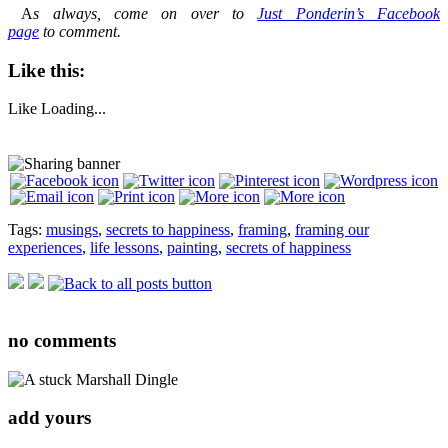
A
s always, come on over to
Just Ponderin’s Facebook
page
to comment.
Like this:
Like
Loading...
Tags:
musings
,
secrets to happiness
,
framing
,
framing our
experiences
,
life lessons
,
painting
,
secrets of happiness
no
comments
add yours