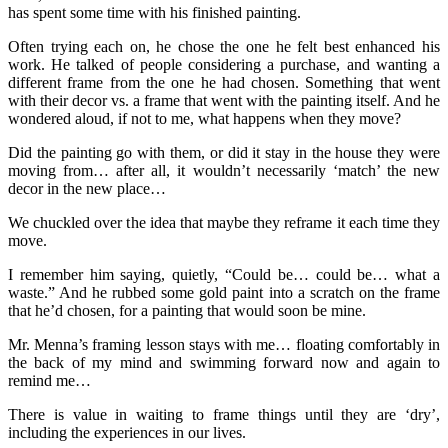
has spent some time with his finished painting.
Often trying each on, he chose the one he felt best enhanced his
work. He talked of people considering a purchase, and wanting a
different frame from the one he had chosen. Something that went
with their decor vs. a frame that went with the painting itself. And he
wondered aloud, if not to me, what happens when they move?
Did the painting go with them, or did it stay in the house they were
moving from… after all, it wouldn’t necessarily ‘match’ the new
decor in the new place…
We chuckled over the idea that maybe they reframe it each time they
move.
I remember him saying, quietly, “Could be… could be… what a
waste.” And he rubbed some gold paint into a scratch on the frame
that he’d chosen, for a painting that would soon be mine.
Mr. Menna’s framing lesson stays with me… floating comfortably in
the back of my mind and swimming forward now and again to
remind me…
There is value in waiting to frame things until they are ‘dry’,
including the experiences in our lives.