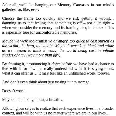
After all, we’ll be hanging our Memory Canvases in our mind’s
galleries for, like,
ever
.
Choose the frame too quickly and we risk getting it wrong…
damning us to that feeling that something is off – not quite right –
when we consider the memory and its framing later, in context. This
is especially true for uncomfortable memories.
Maybe we were too dismissive or angry, too quick to cast ourself as
the victim, the hero, the villain. Maybe it wasn’t as black and white
as we needed to think it was… the world being cast in infinite
shades of grey (way more than fifty).
By framing it, pronouncing it
done
, before we have had a chance to
live with it for a while, really understand what it is saying to us,
what it can offer us… it may feel like an unfinished work, forever.
And don’t even think about just tossing it into storage.
Doesn’t work.
Maybe then, taking a beat, a breath…
Allowing our selves to realize that each experience lives in a broader
context, and will be with us no matter where we are in our lives…