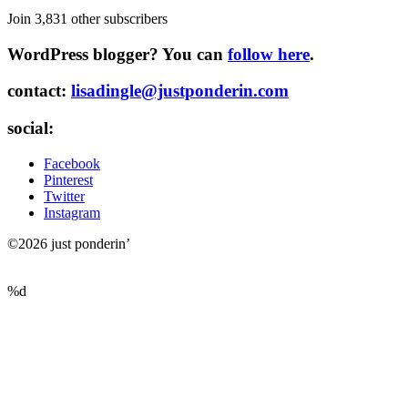
Join 3,831 other subscribers
WordPress blogger? You can
follow here
.
contact:
lisadingle@justponderin.com
social:
Facebook
Pinterest
Twitter
Instagram
©2026 just ponderin’
%d