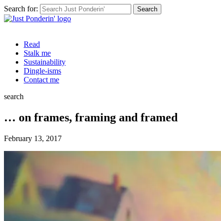
Search for:
Read
Stalk me
Sustainability
Dingle-isms
Contact me
search
… on frames, framing and framed
February 13, 2017