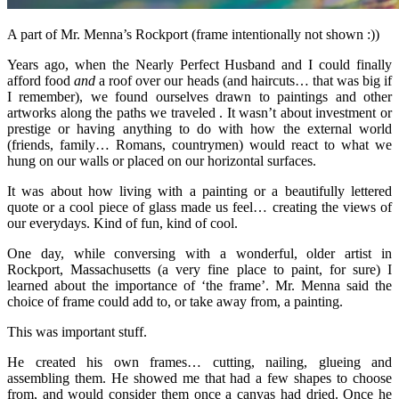
A part of Mr. Menna’s Rockport (frame intentionally not shown :))
Years ago, when the Nearly Perfect Husband and I could finally
afford food
and
a roof over our heads (and haircuts… that was big if
I remember), we found ourselves drawn to paintings and other
artworks along the paths we traveled . It wasn’t about investment or
prestige or having anything to do with how the external world
(friends, family… Romans, countrymen) would react to what we
hung on our walls or placed on our horizontal surfaces.
It was about how living with a painting or a beautifully lettered
quote or a cool piece of glass made us feel… creating the views of
our everydays. Kind of fun, kind of cool.
One day, while conversing with a wonderful, older artist in
Rockport, Massachusetts (a very fine place to paint, for sure) I
learned about the importance of ‘the frame’. Mr. Menna said the
choice of frame could add to, or take away from, a painting.
This was important stuff.
He created his own frames… cutting, nailing, glueing and
assembling them. He showed me that had a few shapes to choose
from, and would consider them once a canvas had dried. Once he