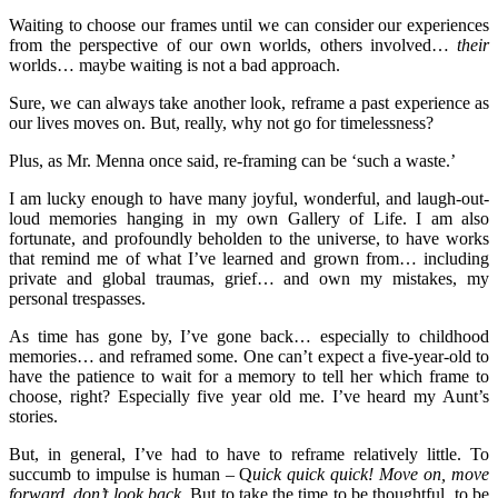
Waiting to choose our frames until we can consider our experiences
from the perspective of our own worlds, others involved…
their
worlds… maybe waiting is not a bad approach.
Sure, we can always take another look, reframe a past experience as
our lives moves on. But, really, why not go for timelessness?
Plus, as Mr. Menna once said, re-framing can be ‘such a waste.’
I am lucky enough to have many joyful, wonderful, and laugh-out-
loud memories hanging in my own Gallery of Life. I am also
fortunate, and profoundly beholden to the universe, to have works
that remind me of what I’ve learned and grown from… including
private and global traumas, grief… and own my mistakes, my
personal trespasses.
As time has gone by, I’ve gone back… especially to childhood
memories… and reframed some. One can’t expect a five-year-old to
have the patience to wait for a memory to tell her which frame to
choose, right? Especially five year old me. I’ve heard my Aunt’s
stories.
But, in general, I’ve had to have to reframe relatively little. To
succumb to impulse is human – Q
uick quick quick! M
ove on, move
forward, don’t look back
. But to take the time to be thoughtful, to be