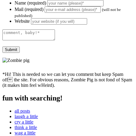
Name (required)
Mail (required)
(will not be
published)
Website
*Hi! This is needed so we can let you comment but keep Spam
off the site. For obvious reasons, Zombie Pig is not fond of Spam
(it makes him feel wHeird).
fun with searching!
all posts
laugh a little
cry a little
think a little
wag a little