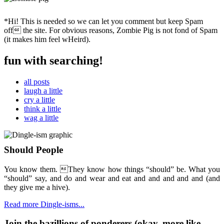
*Hi! This is needed so we can let you comment but keep Spam
off the site. For obvious reasons, Zombie Pig is not fond of Spam
(it makes him feel wHeird).
fun with searching!
all posts
laugh a little
cry a little
think a little
wag a little
Should People
You know them. They know how things “should” be. What you
“should” say, and do and wear and eat and and and and and (and
they give me a hive).
Read more Dingle-isms...
Join the bazillions of ponderers (okay, more like