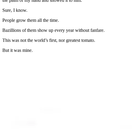
the palm of my hand and showed it to him.
Sure, I know.
People grow them all the time.
Bazillions of them show up every year without fanfare.
This was not the world’s first, nor greatest tomato.
But it was mine.