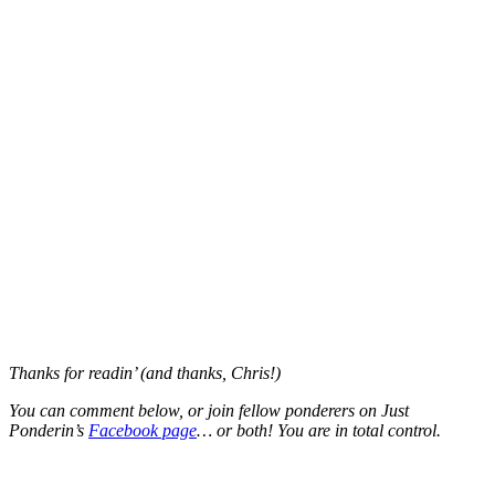
Thanks for readin’ (and thanks, Chris!)
You can comment below, or join fellow ponderers on Just
Ponderin’s
Facebook page
… or both! You are in total control.