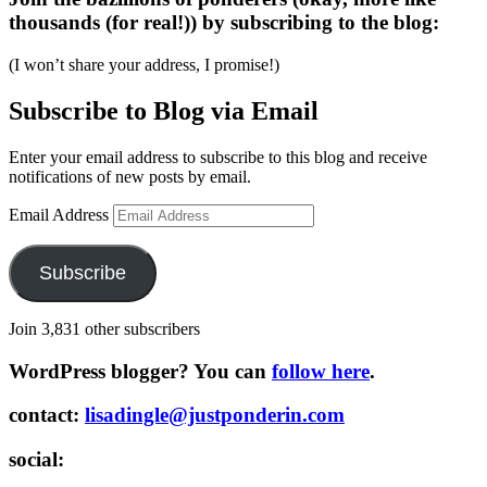
thousands (for real!)) by subscribing to the blog:
(I won’t share your address, I promise!)
Subscribe to Blog via Email
Enter your email address to subscribe to this blog and receive
notifications of new posts by email.
Email Address
Subscribe
Join 3,831 other subscribers
WordPress blogger? You can
follow here
.
contact:
lisadingle@justponderin.com
social: