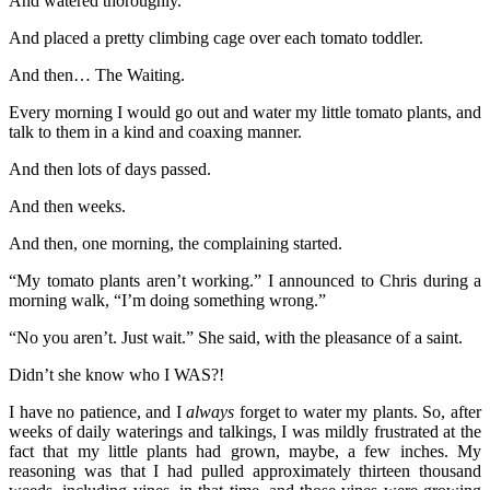
And watered thoroughly.
And placed a pretty climbing cage over each tomato toddler.
And then… The Waiting.
Every morning I would go out and water my little tomato plants, and
talk to them in a kind and coaxing manner.
And then lots of days passed.
And then weeks.
And then, one morning, the complaining started.
“My tomato plants aren’t working.” I announced to Chris during a
morning walk, “I’m doing something wrong.”
“No you aren’t. Just wait.” She said, with the pleasance of a saint.
Didn’t she know who I WAS?!
I have no patience, and I
always
forget to water my plants. So, after
weeks of daily waterings and talkings, I was mildly frustrated at the
fact that my little plants had grown, maybe, a few inches. My
reasoning was that I had pulled approximately thirteen thousand