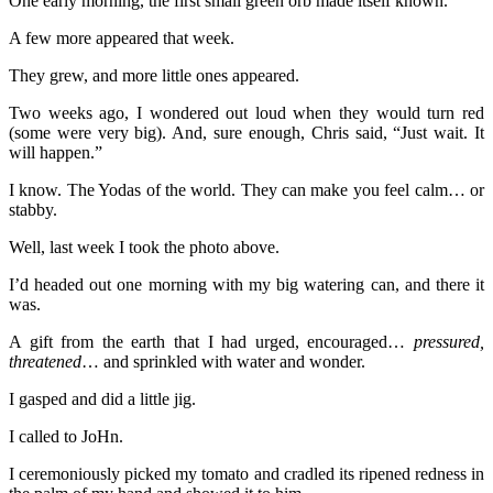
One early morning, the first small green orb made itself known.
A few more appeared that week.
They grew, and more little ones appeared.
Two weeks ago, I wondered out loud when they would turn red
(some were very big). And, sure enough, Chris said, “Just wait. It
will happen.”
I know. The Yodas of the world. They can make you feel calm… or
stabby.
Well, last week I took the photo above.
I’d headed out one morning with my big watering can, and there it
was.
A gift from the earth that I had urged, encouraged…
pressured,
threatened
… and sprinkled with water and wonder.
I gasped and did a little jig.
I called to JoHn.
I ceremoniously picked my tomato and cradled its ripened redness in