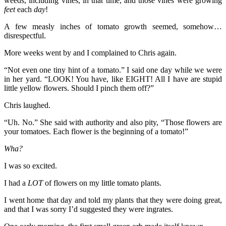
weeds, including vines, in that time, and those vines were growing
feet
each
day
!
A few measly inches of tomato growth seemed, somehow…
disrespectful.
More weeks went by and I complained to Chris again.
“Not even one tiny hint of a tomato.” I said one day while we were
in her yard. “LOOK! You have, like EIGHT! All I have are stupid
little yellow flowers. Should I pinch them off?”
Chris laughed.
“Uh. No.” She said with authority and also pity, “Those flowers are
your tomatoes. Each flower is the beginning of a tomato!”
Wha?
I was so excited.
I had a
LOT
of flowers on my little tomato plants.
I went home that day and told my plants that they were doing great,
and that I was sorry I’d suggested they were ingrates.