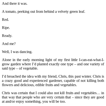
And there it was.
A tomato, peeking out from behind a velvety green leaf.
Red.
Ripe.
Ready.
And me?
Well, I was dancing.
Alone in the early morning light of my first little I-can-eat-what-I-
grow garden where I’d planted exactly one type – and one variety of
said type – of vegetable.
I’d broached the idea with my friend, Chris, this past winter. Chris is
a crazy good and experienced gardener, capable of not killing both
flowers and delicious, edible fruits and vegetables.
Chris was certain that I could also not kill fruits and vegetables… in
that way that people who are very certain that – since they are good
at and/or enjoy something, you will be too.