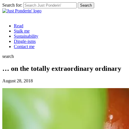
Search for:
Read
Stalk me
Sustainability
Dingle-isms
Contact me
search
… on the totally extraordinary ordinary
August 28, 2018