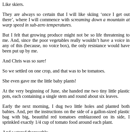
Like skiers.
They are always so certain that I will like skiing ‘once I get out
there’, where I will commence with
screaming down a mountain at
warp speed in sub-zero temperatures.
But I felt that growing produce might not be so life threatening to
me. And, since the poor vegetables really wouldn’t have a voice in
any of this (because, no voice box), the only resistance would have
been put up by me.
And Chris was so
sure!
So we settled on one crop, and that was to be tomatoes.
She even gave me the little baby plants!
At the very beginning of June, she handed me two tiny little plastic
pots, each containing a single stem and round about six leaves.
Early the next morning, I dug two little holes and planted both
babies. And, per the instructions on the side of a gallon-sized plastic
bag with big, beautiful red tomatoes emblazoned on its side, I
sprinkled exactly 1/4 cup of tomato food around each plant.