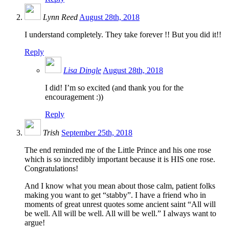
Lynn Reed
August 28th, 2018
I understand completely. They take forever !! But you did it!!
Reply
Lisa Dingle
August 28th, 2018
I did! I’m so excited (and thank you for the
encouragement :))
Reply
Trish
September 25th, 2018
The end reminded me of the Little Prince and his one rose
which is so incredibly important because it is HIS one rose.
Congratulations!
And I know what you mean about those calm, patient folks
making you want to get “stabby”. I have a friend who in
moments of great unrest quotes some ancient saint “All will
be well. All will be well. All will be well.” I always want to
argue!