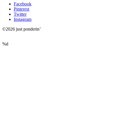
Facebook
Pinterest
Twitter
Instagram
©2026 just ponderin’
%d