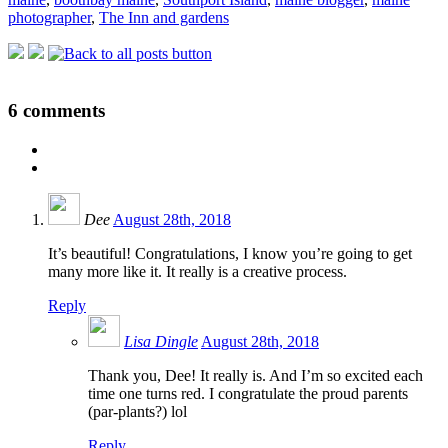
photographer
,
The Inn and gardens
6
comments
Dee
August 28th, 2018
It’s beautiful! Congratulations, I know you’re going to get
many more like it. It really is a creative process.
Reply
Lisa Dingle
August 28th, 2018
Thank you, Dee! It really is. And I’m so excited each
time one turns red. I congratulate the proud parents
(par-plants?) lol
Reply