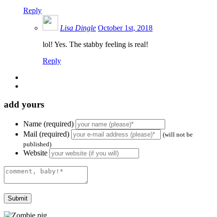
Reply
Lisa Dingle
October 1st, 2018
lol! Yes. The stabby feeling is real!
Reply
add yours
Name (required)
Mail (required)
(will not be
published)
Website