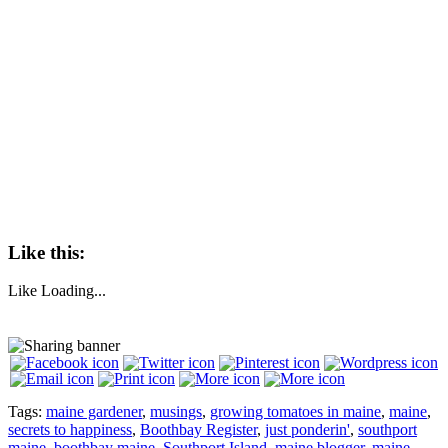
Like this:
Like
Loading...
Tags:
maine gardener
,
musings
,
growing tomatoes in maine
,
maine
,
secrets to happiness
,
Boothbay Register
,
just ponderin'
,
southport
maine
,
boothbay maine
,
Southport Island
,
maine blogger
,
maine