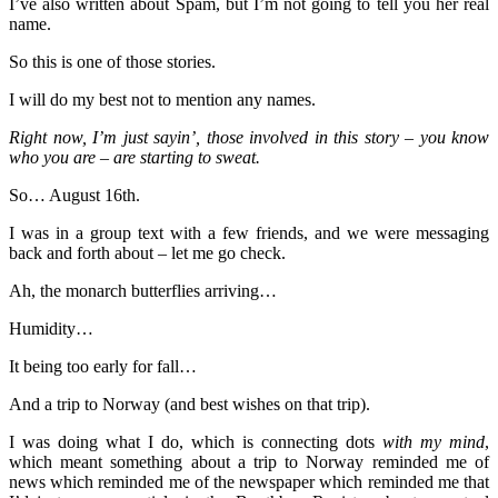
I’ve also written about Spam, but I’m not going to tell you her real
name.
So this is one of those stories.
I will do my best not to mention any names.
Right now, I’m just sayin’, those involved in this story – you know
who you are – are starting to sweat.
So… August 16th.
I was in a group text with a few friends, and we were messaging
back and forth about – let me go check.
Ah, the monarch butterflies arriving…
Humidity…
It being too early for fall…
And a trip to Norway (and best wishes on that trip).
I was doing what I do, which is connecting dots
with my mind
,
which meant something about a trip to Norway reminded me of
news which reminded me of the newspaper which reminded me that