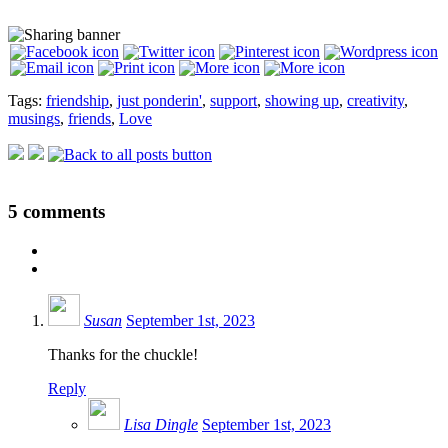
Tags:
friendship
,
just ponderin'
,
support
,
showing up
,
creativity
,
musings
,
friends
,
Love
5
comments
Susan
September 1st, 2023
Thanks for the chuckle!
Reply
Lisa Dingle
September 1st, 2023