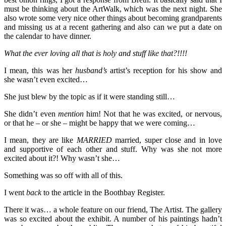
must be thinking about the ArtWalk, which was the next night. She
also wrote some very nice other things about becoming grandparents
and missing us at a recent gathering and also can we put a date on
the calendar to have dinner.
What the ever loving all that is holy and stuff like that?!!!!
I mean, this was her
husband’s
artist’s reception for his show and
she wasn’t even excited…
She just blew by the topic as if it were standing still…
She didn’t even
mention
him! Not that he was excited, or nervous,
or that he – or she – might be happy that we were coming…
I mean, they are like
MARRIED
married, super close and in love
and supportive of each other and stuff. Why was she not more
excited about it?! Why wasn’t she…
Something was so off with all of this.
I went
back
to the article in the Boothbay Register.
There it was… a whole feature on our friend, The Artist. The gallery
was so excited about the exhibit. A number of his paintings hadn’t