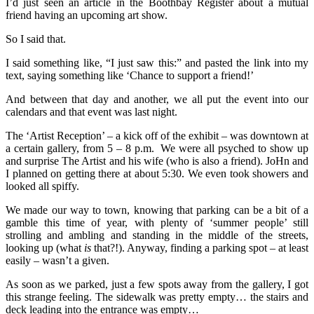
I’d just seen an article in the Boothbay Register about a mutual
friend having an upcoming art show.
So I said that.
I said something like, “I just saw this:” and pasted the link into my
text, saying something like ‘Chance to support a friend!’
And between that day and another, we all put the event into our
calendars and that event was last night.
The ‘Artist Reception’ – a kick off of the exhibit – was downtown at
a certain gallery, from 5 – 8 p.m. We were all psyched to show up
and surprise The Artist and his wife (who is also a friend). JoHn and
I planned on getting there at about 5:30. We even took showers and
looked all spiffy.
We made our way to town, knowing that parking can be a bit of a
gamble this time of year, with plenty of ‘summer people’ still
strolling and ambling and standing in the middle of the streets,
looking up (what
is
that?!). Anyway, finding a parking spot – at least
easily – wasn’t a given.
As soon as we parked, just a few spots away from the gallery, I got
this strange feeling. The sidewalk was pretty empty… the stairs and
deck leading into the entrance was empty…