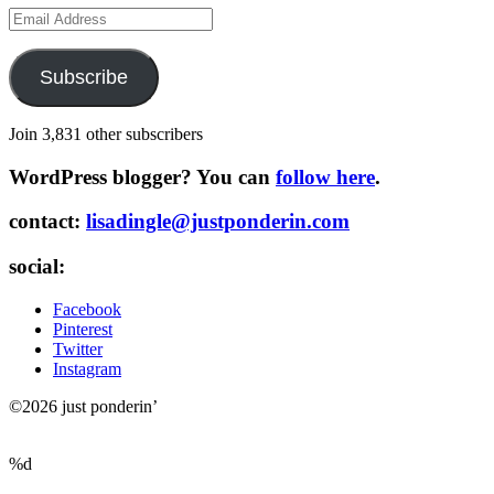
Email
Address
Subscribe
Join 3,831 other subscribers
WordPress blogger? You can
follow here
.
contact:
lisadingle@justponderin.com
social:
Facebook
Pinterest
Twitter
Instagram
©2026 just ponderin’
%d