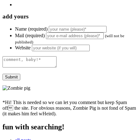
add yours
Name (required)
Mail (required)
(will not be
published)
Website
*Hi! This is needed so we can let you comment but keep Spam
off the site. For obvious reasons, Zombie Pig is not fond of Spam
(it makes him feel wHeird).
fun with searching!