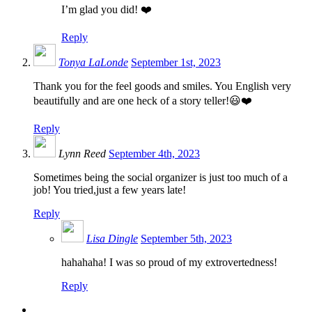
I’m glad you did! ❤️
Reply
Tonya LaLonde
September 1st, 2023
Thank you for the feel goods and smiles. You English very
beautifully and are one heck of a story teller!😃❤️
Reply
Lynn Reed
September 4th, 2023
Sometimes being the social organizer is just too much of a
job! You tried,just a few years late!
Reply
Lisa Dingle
September 5th, 2023
hahahaha! I was so proud of my extrovertedness!
Reply