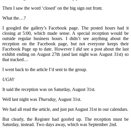
Then I saw the word ‘closed’ on the big sign out front.
What the…?
I googled the gallery’s Facebook page. The posted hours had it
closing at 5:00, which made sense. A special reception would be
outside regular business hours. I didn’t see anything about the
reception on the Facebook page, but not everyone keeps their
Facebook Page up to date. However I
did
see a post about the last
exhibit ending on August 27th (and last night was August 31st) so
that tracked…
I went back to the article I’d sent to the group.
UGH!
It said the reception was on Saturday, August 31st.
Well last night was
Thursday,
August 31st.
We had all read the article, and just put August 31st in our calendars.
But clearly, the Register had goofed up. The reception must be
Saturday, instead. Two days away, which was September 2nd.