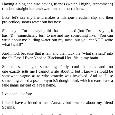
Having a blog and also having friends (which I highly recommend)
can lead straight into awkward on some occasions.
Like, let’s say my friend makes a hilarious freudian slip and then
projectile-y snorts water out her nose.
She may – I’m not saying this has happened (but I’m not saying it
hasn’t) – immediately turn to me and say something like, “You can
write about me hurling water out my nose, but you canNOT write
what I said!”
And I nod, because that is fair, and then tuck the ‘what she said’ into
the ‘In Case I Ever Need to Blackmail Her’ file in my brain.
Sometimes, though, something fairly cool happens and no
one exactly
tells
me I cannot write about it, but I know I should be
somewhat vague as to who exactly was involved. And so I use
something called a pseudonym (sū-dough-nim), which means I use a
fake name instead of a real name.
I’ve done it before.
Like, I have a friend named Anna… but I wrote about my friend
Spanna.