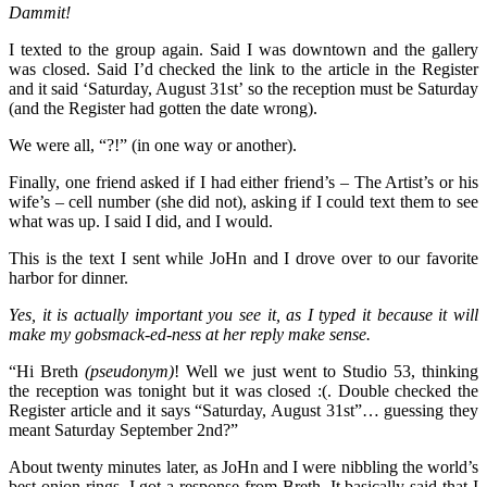
Dammit!
I texted to the group again. Said I was downtown and the gallery
was closed. Said I’d checked the link to the article in the Register
and it said ‘Saturday, August 31st’ so the reception must be Saturday
(and the Register had gotten the date wrong).
We were all, “?!” (in one way or another).
Finally, one friend asked if I had either friend’s – The Artist’s or his
wife’s – cell number (she did not), asking if I could text them to see
what was up. I said I did, and I would.
This is the text I sent while JoHn and I drove over to our favorite
harbor for dinner.
Yes, it is actually important you see it, as I typed it because it will
make my gobsmack-ed-ness at her reply make sense.
“Hi Breth
(pseudonym)
! Well we just went to Studio 53, thinking
the reception was tonight but it was closed :(. Double checked the
Register article and it says “Saturday, August 31st”… guessing they
meant Saturday September 2nd?”
About twenty minutes later, as JoHn and I were nibbling the world’s
best onion rings, I got a response from Breth. It basically said that I