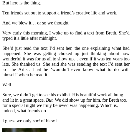
But here is the thing.
Ten friends set out to support a friend’s creative life and work.
And we blew it… or so we thought.
Very early this morning, I woke up to find a text from Breth. She’d
typed it a little after midnight.
She’d just read the text I’d sent her, the one explaining what had
happened. She was getting choked up just thinking about how
wonderful it was for us all to show up… even if it was ten years too
late. She thanked us. She said she was sending the text I’d sent her
to The Artist. That he ‘wouldn’t even know what to do with
himself’ when he read it.
Well.
Sure, we didn’t get to see his exhibit. His beautiful work all hung
and lit in a great space.
But.
We did show up for him, for Breth too,
for a special night we truly believed was happening. Which is,
indeed, what friends do.
I guess we only
sort
of blew it.