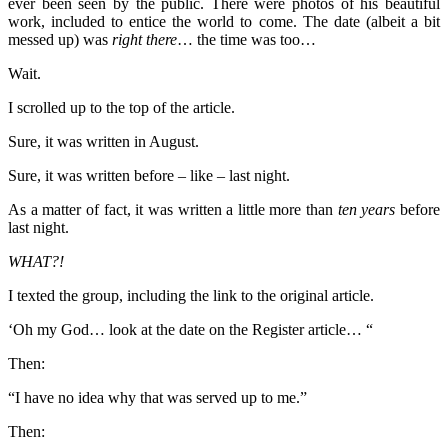
ever been seen by the public. There were photos of his beautiful
work, included to entice the world to come. The date (albeit a bit
messed up) was
right there
… the time was too…
Wait.
I scrolled up to the top of the article.
Sure, it was written in August.
Sure, it was written before – like – last night.
As a matter of fact, it was written a little more than
ten years
before
last night.
WHAT?!
I texted the group, including the link to the original article.
‘Oh my God… look at the date on the Register article… “
Then:
“I have no idea why that was served up to me.”
Then: