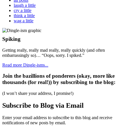
all posts
laugh a little
cry a little
think a little
wag a little
Spiking
Getting really, really mad really, really quickly (and often
embarrassingly so)… “Oops, sorry. I spiked.”
Read more Dingle-isms...
Join the bazillions of ponderers (okay, more like
thousands (for real!)) by subscribing to the blog:
(I won’t share your address, I promise!)
Subscribe to Blog via Email
Enter your email address to subscribe to this blog and receive
notifications of new posts by email.