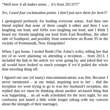
“Well now it all makes sense… it’s from 2013!!!!”
Yes, I used four exclamation points. I don’t just save them for here!!!
I apologized profusely for leading everyone astray. And then one
friend replied that none of them caught it either and then I was
laughing out loud, and JoHn was laughing out loud, and I think I
heard my friends laughing out loud from East Boothbay, the other
side of Southport, and possibly from somewhere on Route 95 in the
vicinity of Portsmouth, New Hampshire!
When I got home, I texted Breth (The Artist’s wife), telling her that
ten of us were planning on attending a reception… from 2013. I
included the link to the article we were going by, and joked that we
all would have looked so much younger if we’d pulled the whole
time traveling thing off.
I figured out one (of many) miscommunications was this: Because I
never mentioned – in my initial, inquiring text to her – that the
reception we were trying to go to was
her husband’s
reception, she
replied that we must be thinking about another art-based thing that
was happening… an art walk scheduled for the next night. So our
confusion just lasted a little while longer (along with my concern
about the strength of their marriage).