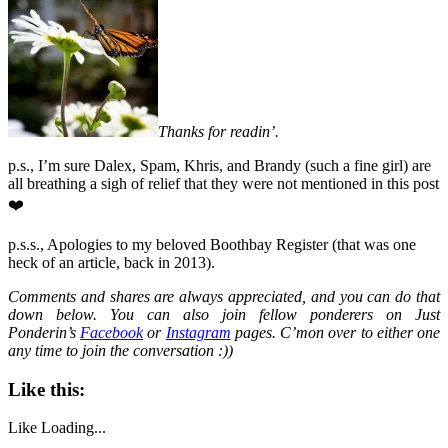
Thanks for readin’.
p.s., I’m sure Dalex, Spam, Khris, and Brandy (such a fine girl) are
all breathing a sigh of relief that they were not mentioned in this post
❤️
p.s.s., Apologies to my beloved Boothbay Register (that was one
heck of an article, back in 2013).
Comments and shares are always appreciated, and you can do that
down below
.
You can also join fellow ponderers on Just
Ponderin’s
Facebook
or
Instagram
pages. C’mon over to either one
any time to join the conversation :))
Like this:
Like
Loading...