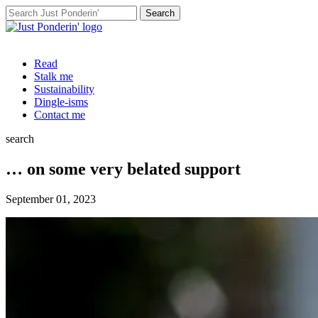
Search
for:
Read
Stalk me
Sustainability
Dingle-isms
Contact me
search
… on some very belated support
September 01, 2023