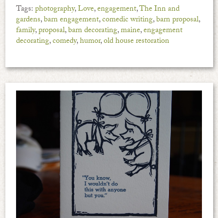
Tags:
photography
,
Love
,
engagement
,
The Inn and
gardens
,
barn engagement
,
comedic writing
,
barn proposal
,
family
,
proposal
,
barn decorating
,
maine
,
engagement
decorating
,
comedy
,
humor
,
old house restoration