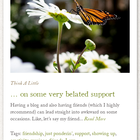
Think A Little
… on some very belated support
Having a blog and also having friends (which I highly
recommend) can lead straight into awkward on some
occasions. Like, let’s say my friend...
Read More
Tags:
friendship
,
just ponderin'
,
support
,
showing up
,