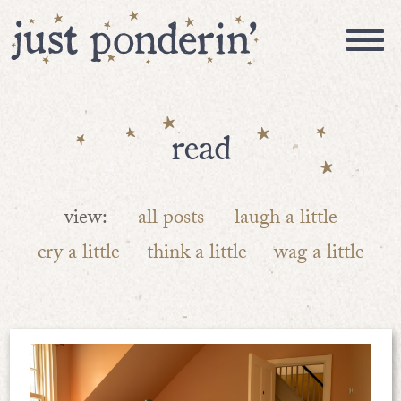
read
view:
all posts
laugh a little
cry a little
think a little
wag a little