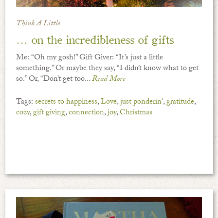
Think A Little
… on the incredibleness of gifts
Me: “Oh my gosh!” Gift Giver: “It’s just a little
something.” Or maybe they say, “I didn’t know what to get
so.” Or, “Don’t get too...
Read More
Tags:
secrets to happiness
,
Love
,
just ponderin'
,
gratitude
,
cozy
,
gift giving
,
connection
,
joy
,
Christmas