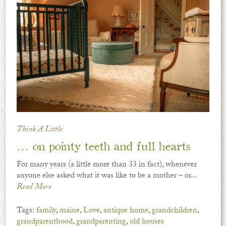
Think A Little
… on pointy teeth and full hearts
For many years (a little more than 33 in fact), whenever
anyone else asked what it was like to be a mother – or...
Read More
Tags:
family
,
maine
,
Love
,
antique home
,
grandchildren
,
grandparenthood
,
grandparenting
,
old houses