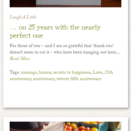
Laugh A Little
… on 25 years with the nearly
perfect one
For those of you – and I am so grateful that ‘thank you’
doesn’t seem to cut it – who have been hanging out here,...
Read More
Tags:
musings
,
humor
,
secrets to happiness
,
Love
,
25th
anniversary
,
anniversary
,
twenty fifth anniversary