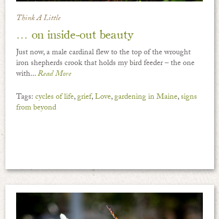
Think A Little
… on inside-out beauty
Just now, a male cardinal flew to the top of the wrought
iron shepherds crook that holds my bird feeder – the one
with...
Read More
Tags:
cycles of life
,
grief
,
Love
,
gardening in Maine
,
signs
from beyond