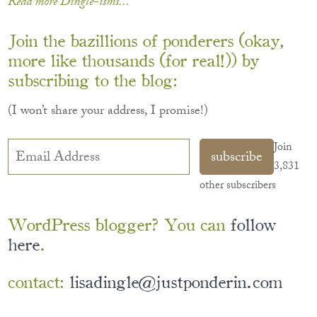
Read more Dingle-isms...
Join the bazillions of ponderers (okay,
more like thousands (for real!)) by
subscribing to the blog:
(I won’t share your address, I promise!)
Email
Join
subscribe
Address
3,831
other subscribers
WordPress blogger? You can
follow
here
.
contact:
lisadingle@justponderin.com