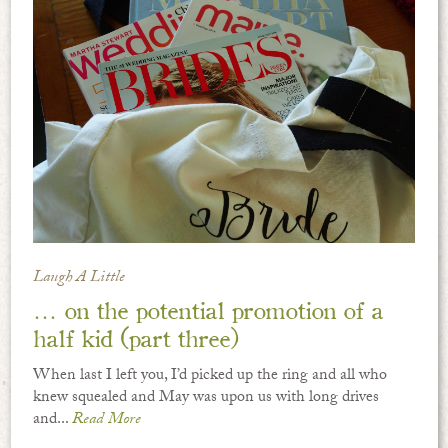
Laugh A Little
… on the potential promotion of a
half kid (part three)
When last I left you, I’d picked up the ring and all who
knew squealed and May was upon us with long drives
and...
Read More