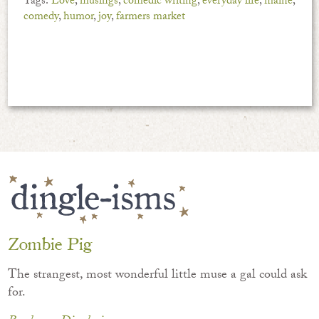
Tags:
Love
,
musings
,
comedic writing
,
everyday life
,
maine
,
comedy
,
humor
,
joy
,
farmers market
Zombie Pig
The strangest, most wonderful little muse a gal could ask
for.