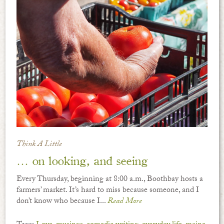
Think A Little
… on looking, and seeing
Every Thursday, beginning at 8:00 a.m., Boothbay hosts a
farmers’ market. It’s hard to miss because someone, and I
don’t know who because I...
Read More