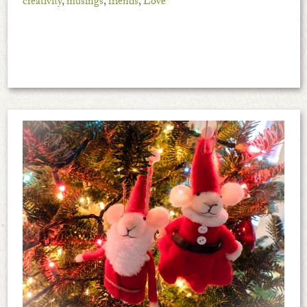
creativity
,
musings
,
friends
,
Love