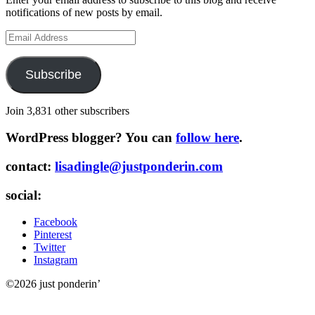
notifications of new posts by email.
Email
Address
Subscribe
Join 3,831 other subscribers
WordPress blogger? You can
follow here
.
contact:
lisadingle@justponderin.com
social:
Facebook
Pinterest
Twitter
Instagram
©2026 just ponderin’