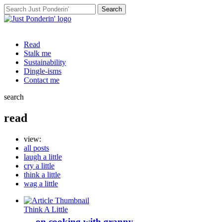
Search
for:
Read
Stalk me
Sustainability
Dingle-isms
Contact me
search
read
view:
all posts
laugh a little
cry a little
think a little
wag a little
Think A Little
… on cooking with granny