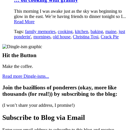
This morning I was awake just as the sky was beginning to
glow in the east. We’re having friends to dinner tonight so I...
Read More
Tags:
family memories
,
cooking
,
kitchen
,
baking
,
maine
,
just
ponderin'
,
mornings
,
old house
,
Christina Tosi
,
Crack Pie
Hit the Button
Make the coffee.
Read more Dingle-isms...
Join the bazillions of ponderers (okay, more like
thousands (for real!)) by subscribing to the blog:
(I won’t share your address, I promise!)
Subscribe to Blog via Email
Enter your email address to subscribe to this blog and receive