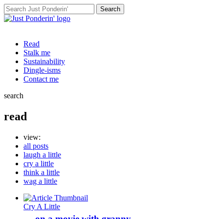
Search
for:
Read
Stalk me
Sustainability
Dingle-isms
Contact me
search
read
view:
all posts
laugh a little
cry a little
think a little
wag a little
Cry A Little
… on a movie with granny