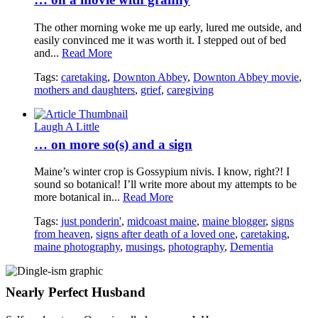
The other morning woke me up early, lured me outside, and
easily convinced me it was worth it. I stepped out of bed
and...
Read More
Tags:
caretaking
,
Downton Abbey
,
Downton Abbey movie
,
mothers and daughters
,
grief
,
caregiving
Laugh A Little
… on more so(s) and a sign
Maine’s winter crop is Gossypium nivis. I know, right?! I
sound so botanical! I’ll write more about my attempts to be
more botanical in...
Read More
Tags:
just ponderin'
,
midcoast maine
,
maine blogger
,
signs
from heaven
,
signs after death of a loved one
,
caretaking
,
maine photography
,
musings
,
photography
,
Dementia
Nearly Perfect Husband