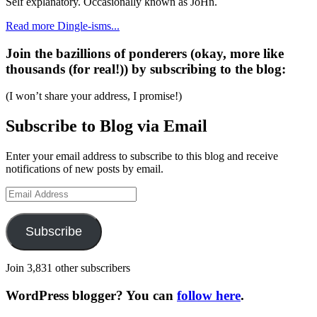
Self explanatory. Occasionally known as JoHn.
Read more Dingle-isms...
Join the bazillions of ponderers (okay, more like
thousands (for real!)) by subscribing to the blog:
(I won’t share your address, I promise!)
Subscribe to Blog via Email
Enter your email address to subscribe to this blog and receive
notifications of new posts by email.
Email
Address
Subscribe
Join 3,831 other subscribers
WordPress blogger? You can
follow here
.