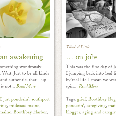
e
Think A Little
an awakening
… on jobs
something wondrously
This was the first day of
 Wait. Just to be all kinds
I jumping back into ‘real li
 and authentic, that – up
by ‘real life’ I mean we we
is not...
Read More
spin...
Read More
f
,
just ponderin'
,
southport
Tags:
grief
,
Boothbay Regi
ring
,
midcoast maine
,
ponderin'
,
caregiving
,
mai
 maine
,
Boothbay Harbor
,
blogger
,
aging and caregiv