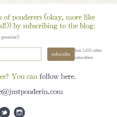
ns of ponderers (okay, more like
l!)) by subscribing to the blog:
I promise!)
Join 3,831 other
subscribe
subscribers
er? You can
follow here
.
le@justponderin.com