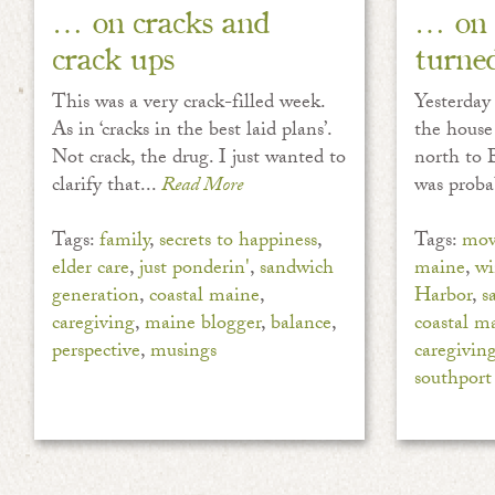
… on cracks and
… on 
crack ups
turne
This was a very crack-filled week.
Yesterday
As in ‘cracks in the best laid plans’.
the house
Not crack, the drug. I just wanted to
north to B
clarify that...
Read More
was proba
Tags:
family
,
secrets to happiness
,
Tags:
mov
elder care
,
just ponderin'
,
sandwich
maine
,
wi
generation
,
coastal maine
,
Harbor
,
s
caregiving
,
maine blogger
,
balance
,
coastal m
perspective
,
musings
caregivin
southport