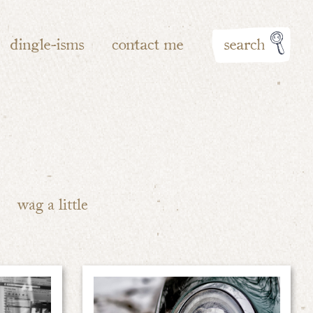
dingle-isms
contact me
search
wag a little