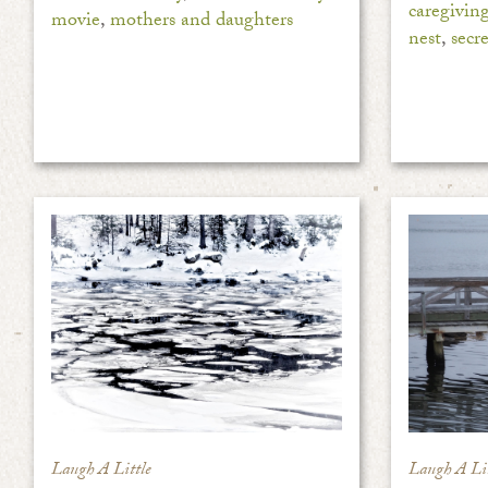
caregivin
movie
,
mothers and daughters
nest
,
secr
Laugh A Little
Laugh A Lit