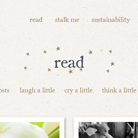
read
stalk me
sustainability
read
osts
laugh a little
cry a little
think a little