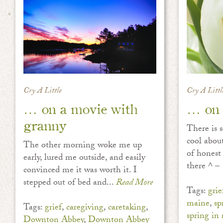
Cry A Little
Cry A Littl
… on a movie with
… on 
granny
There is 
cool about
The other morning woke me up
of honest
early, lured me outside, and easily
there ^ – 
convinced me it was worth it. I
stepped out of bed and...
Read More
Tags:
grie
maine
,
sp
Tags:
grief
,
caregiving
,
caretaking
,
spring in
Downton Abbey
,
Downton Abbey