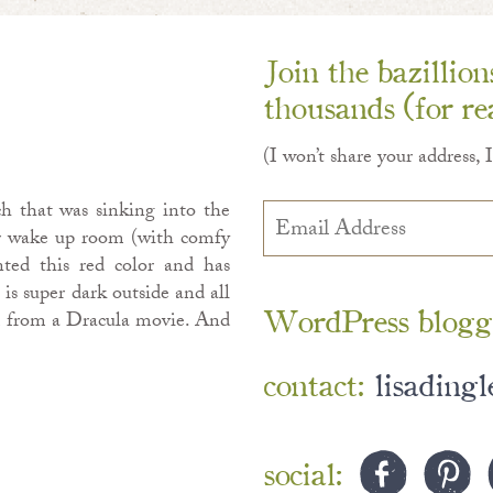
Join the bazillio
thousands (for rea
(I won’t share your address, 
h that was sinking into the
Email
Address
ur wake up room (with comfy
nted this red color and has
 is super dark outside and all
WordPress blogg
om from a Dracula movie. And
contact:
lisading
social: