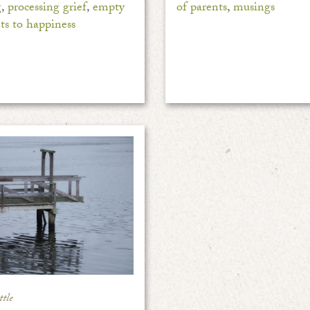
g
,
processing grief
,
empty
of parents
,
musings
ets to happiness
tle