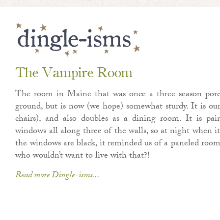
The Vampire Room
The room in Maine that was once a three season porc
ground, but is now (we hope) somewhat sturdy. It is o
chairs), and also doubles as a dining room. It is pai
windows all along three of the walls, so at night when it
the windows are black, it reminded us of a paneled ro
who wouldn’t want to live with that?!
Read more Dingle-isms...