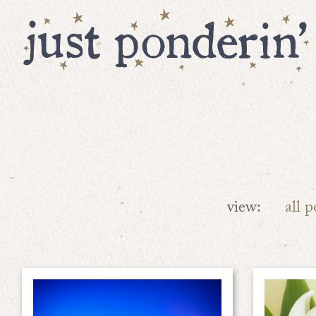
view:
all p