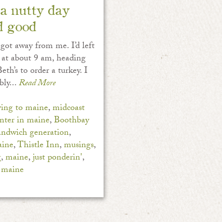
a nutty day
d good
 got away from me. I’d left
 at about 9 am, heading
eth’s to order a turkey. I
bly...
Read More
ing to maine
,
midcoast
nter in maine
,
Boothbay
andwich generation
,
aine
,
Thistle Inn
,
musings
,
g
,
maine
,
just ponderin'
,
 maine