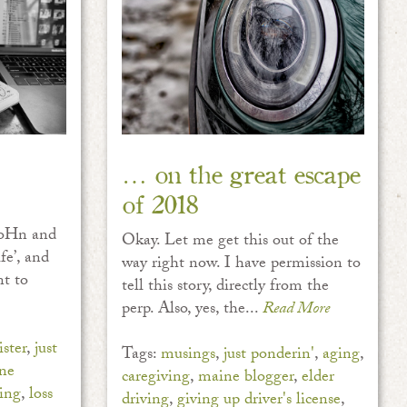
… on the great escape
of 2018
 JoHn and
Okay. Let me get this out of the
fe’, and
way right now. I have permission to
nt to
tell this story, directly from the
perp. Also, yes, the...
Read More
ster
,
just
Tags:
musings
,
just ponderin'
,
aging
,
ne
caregiving
,
maine blogger
,
elder
ing
,
loss
driving
,
giving up driver's license
,