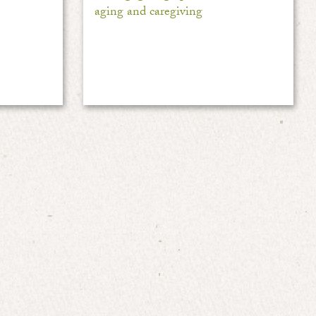
aging and caregiving