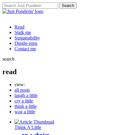
Search
for:
Read
Stalk me
Sustainability
Dingle-isms
Contact me
search
read
view:
all posts
laugh a little
cry a little
think a little
wag a little
Think A Little
… on a choice