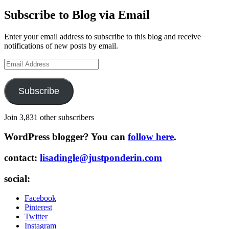
Subscribe to Blog via Email
Enter your email address to subscribe to this blog and receive
notifications of new posts by email.
Email
Address
Subscribe
Join 3,831 other subscribers
WordPress blogger? You can
follow here
.
contact:
lisadingle@justponderin.com
social:
Facebook
Pinterest
Twitter
Instagram