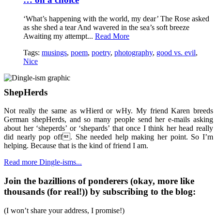
‘What’s happening with the world, my dear’ The Rose asked
as she shed a tear And wavered in the sea’s soft breeze
Awaiting my attempt...
Read More
Tags:
musings
,
poem
,
poetry
,
photography
,
good vs. evil
,
Nice
ShepHerds
Not really the same as wHierd or wHy. My friend Karen breeds
German shepHerds, and so many people send her e-mails asking
about her ‘sheperds’ or ‘shepards’ that once I think her head really
did nearly pop off. She needed help making her point. So I’m
helping. Because that is the kind of friend I am.
Read more Dingle-isms...
Join the bazillions of ponderers (okay, more like
thousands (for real!)) by subscribing to the blog:
(I won’t share your address, I promise!)