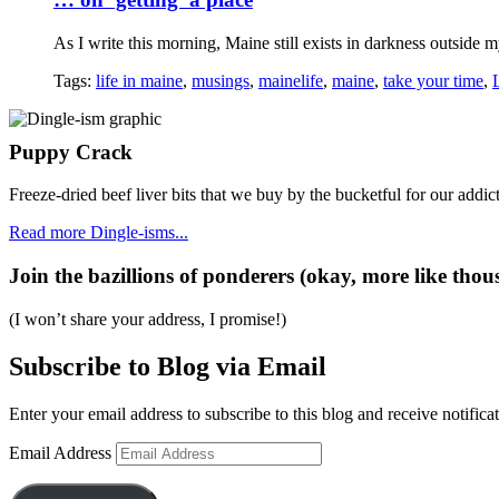
As I write this morning, Maine still exists in darkness outside my
Tags:
life in maine
,
musings
,
mainelife
,
maine
,
take your time
,
Puppy Crack
Freeze-dried beef liver bits that we buy by the bucketful for our addict
Read more Dingle-isms...
Join the bazillions of ponderers (okay, more like thous
(I won’t share your address, I promise!)
Subscribe to Blog via Email
Enter your email address to subscribe to this blog and receive notifica
Email Address