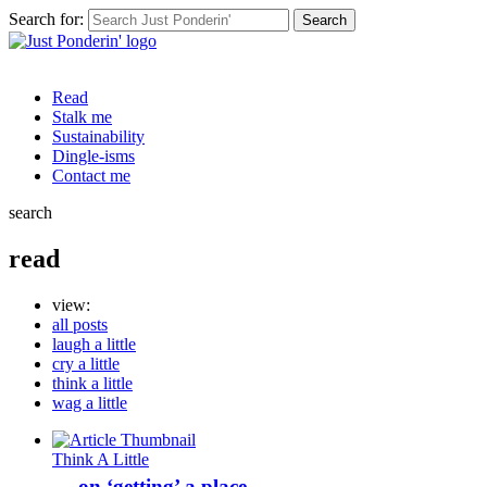
Search for:
Read
Stalk me
Sustainability
Dingle-isms
Contact me
search
read
view:
all posts
laugh a little
cry a little
think a little
wag a little
Think A Little
… on ‘getting’ a place