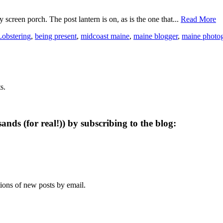
 screen porch. The post lantern is on, as is the one that...
Read More
Lobstering
,
being present
,
midcoast maine
,
maine blogger
,
maine photo
s.
ands (for real!)) by subscribing to the blog:
tions of new posts by email.