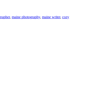
grapher
,
maine photography
,
maine writer
,
cozy