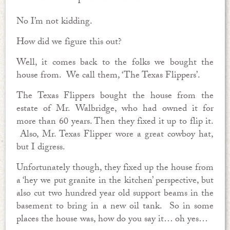
No I’m not kidding.
How did we figure this out?
Well, it comes back to the folks we bought the
house from. We call them, ‘The Texas Flippers’.
The Texas Flippers bought the house from the
estate of Mr. Walbridge, who had owned it for
more than 60 years. Then they fixed it up to flip it.
Also, Mr. Texas Flipper wore a great cowboy hat,
but I digress.
Unfortunately though, they fixed up the house from
a ‘hey we put granite in the kitchen’ perspective, but
also cut two hundred year old support beams in the
basement to bring in a new oil tank. So in some
places the house was, how do you say it… oh yes…