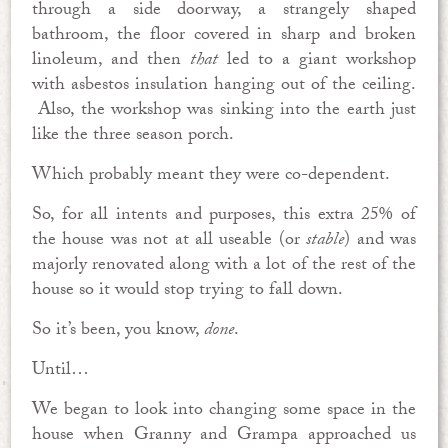
through a side doorway, a strangely shaped
bathroom, the floor covered in sharp and broken
linoleum, and then
that
led to a giant workshop
with asbestos insulation hanging out of the ceiling.
Also, the workshop was sinking into the earth just
like the three season porch.
Which probably meant they were co-dependent.
So, for all intents and purposes, this extra 25% of
the house was not at all useable (or
stable
) and was
majorly renovated along with a lot of the rest of the
house so it would stop trying to fall down.
So it’s been, you know,
done
.
Until…
We began to look into changing some space in the
house when Granny and Grampa approached us