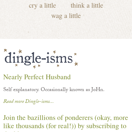
cry a little
think a little
wag a little
Nearly Perfect Husband
Self explanatory. Occasionally known as JoHn.
Read more Dingle-isms...
Join the bazillions of ponderers (okay, more
like thousands (for real!)) by subscribing to