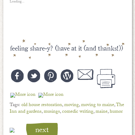
Loading...
Tags:
old house restoration
,
moving
,
moving to maine
,
The
Inn and gardens
,
musings
,
comedic writing
,
maine
,
humor