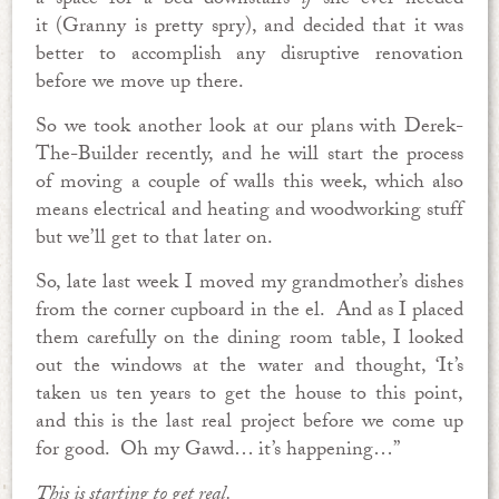
a space for a bed downstairs
if
she ever needed
it (Granny is pretty spry), and decided that it was
better to accomplish any disruptive renovation
before we move up there.
So we took another look at our plans with Derek-
The-Builder recently, and he will start the process
of moving a couple of walls this week, which also
means electrical and heating and woodworking stuff
but we’ll get to that later on.
So, late last week I moved my grandmother’s dishes
from the corner cupboard in the el. And as I placed
them carefully on the dining room table, I looked
out the windows at the water and thought, ‘It’s
taken us ten years to get the house to this point,
and this is the last real project before we come up
for good. Oh my Gawd… it’s happening…”
This is starting to get real.