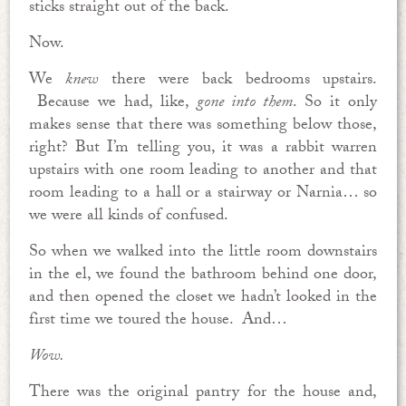
sticks straight out of the back.
Now.
We
knew
there were back bedrooms upstairs.
Because we had, like,
gone into them
. So it only
makes sense that there was something below those,
right? But I’m telling you, it was a rabbit warren
upstairs with one room leading to another and that
room leading to a hall or a stairway or Narnia… so
we were all kinds of confused.
So when we walked into the little room downstairs
in the el, we found the bathroom behind one door,
and then opened the closet we hadn’t looked in the
first time we toured the house. And…
Wow.
There was the original pantry for the house and,