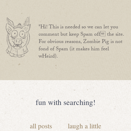
*Hi! This is needed so we can let you
comment but keep Spam off the site.
For obvious reasons, Zombie Pig is not
fond of Spam (it makes him feel
wHeird).
fun with searching!
all posts
laugh a little