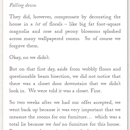
Falling down.
They did, however, compensate by decorating the
house in a
lot
of florals – like big fat foot-square
magnolia and rose and peony blossoms splashed
across many wallpapered rooms. So of course we
forgave them.
Okay, no we didn’t.
But on that first day, aside from wobbly floors and
questionable beam bisection, we did not notice that
there was a closet door downstairs that we didn’t
look in. We were told it was a closet. Fine.
So two weeks after we had our offer accepted, we
went back up because it was very important that we
measure the rooms for our furniture… which was a
total lie because we
had
no furniture for this house.