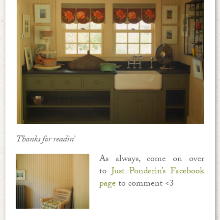
Thanks for readin’
As always, come on over
to
Just Ponderin’s Facebook
page
to comment <3