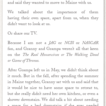
and said they wanted to move to Maine with us.
We talked about the importance of them
having their own space, apart from us, when they
didn’t want to look at us.
Or share our TV.
Because I am not a
JAG
or
NCIS
or
NASCAR
fan,
and Granny and Grampa weren’t all that keen
on the
The Real Housewives or
The Walking Dead
or
Game of Thrones.
After Grampa left us in May, we didn’t think about
it much. But in the fall, after spending the summer
in Maine together, Granny sat with us and said that
it would be nice to have some space to retreat to,
but she really didn’t need her own kitchen, or even a
shower downstairs. We did talk a bit about needing