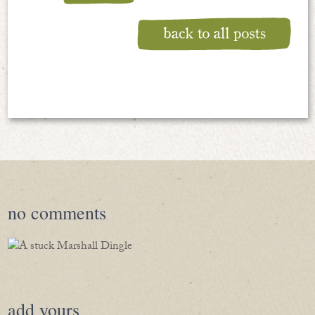
no
comments
add yours