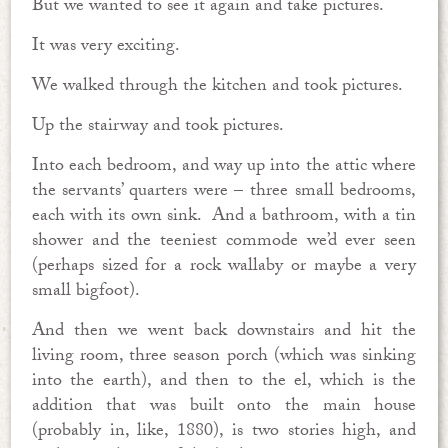
But we wanted to see it again and take pictures.
It was very exciting.
We walked through the kitchen and took pictures.
Up the stairway and took pictures.
Into each bedroom, and way up into the attic where
the servants’ quarters were – three small bedrooms,
each with its own sink. And a bathroom, with a tin
shower and the teeniest commode we’d ever seen
(perhaps sized for a rock wallaby or maybe a very
small bigfoot).
And then we went back downstairs and hit the
living room, three season porch (which was sinking
into the earth), and then to the el, which is the
addition that was built onto the main house
(probably in, like, 1880), is two stories high, and