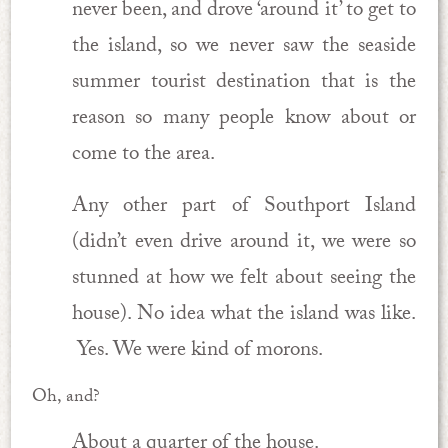
never been, and drove ‘around it’ to get to
the island, so we never saw the seaside
summer tourist destination that is the
reason so many people know about or
come to the area.
Any other part of Southport Island
(didn’t even drive around it, we were so
stunned at how we felt about seeing the
house). No idea what the island was like.
Yes. We were kind of morons.
Oh, and?
About a quarter of the house.