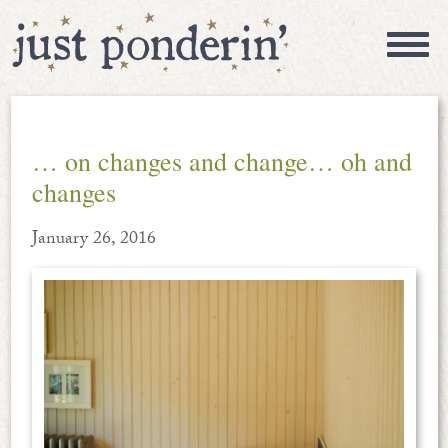
… on changes and change… oh and
changes
January 26, 2016