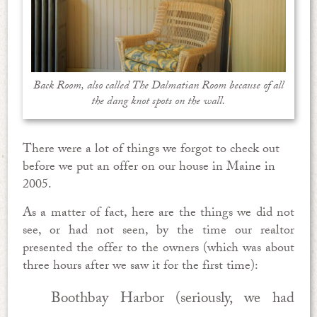
Back Room, also called The Dalmatian Room because of all
the dang knot spots on the wall.
There were a lot of things we forgot to check out
before we put an offer on our house in Maine in
2005.
As a matter of fact, here are the things we did not
see, or had not seen, by the time our realtor
presented the offer to the owners (which was about
three hours after we saw it for the first time):
Boothbay Harbor (seriously, we had